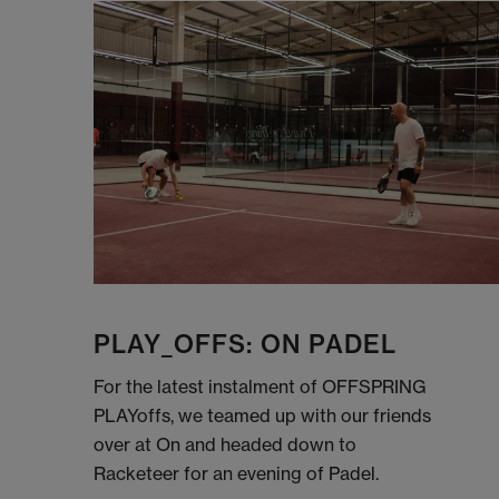
PLAY_OFFS: ON PADEL
For the latest instalment of OFFSPRING
PLAYoffs, we teamed up with our friends
over at On and headed down to
Racketeer for an evening of Padel.