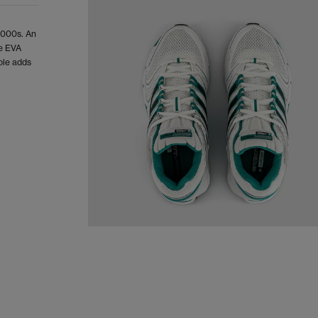
 2000s. An
he EVA
ole adds