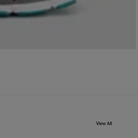
View All