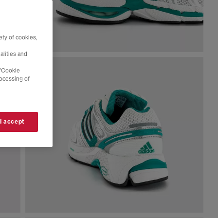
ty of cookies,
alities and
 'Cookie
rocessing of
 I accept