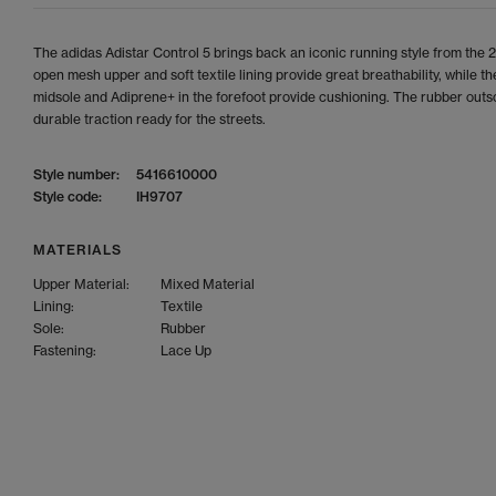
The adidas Adistar Control 5 brings back an iconic running style from the
open mesh upper and soft textile lining provide great breathability, while t
midsole and Adiprene+ in the forefoot provide cushioning. The rubber outs
durable traction ready for the streets.
Style number:
5416610000
Style code:
IH9707
MATERIALS
Upper Material:
Mixed Material
Lining:
Textile
Sole:
Rubber
Fastening:
Lace Up