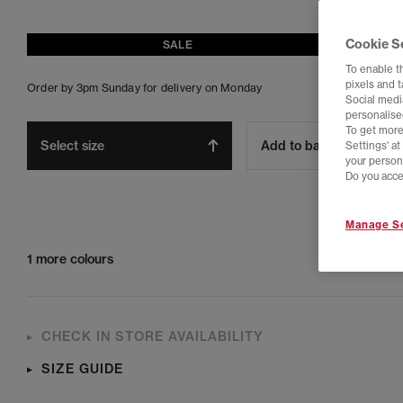
Cookie S
SALE
To enable t
pixels and 
Order by 3pm Sunday for delivery on Monday
Social media
personalise
To get more
Select size
Add to bag
Settings' a
your person
Do you acce
Manage Se
1 more colours
CHECK IN STORE AVAILABILITY
SIZE GUIDE