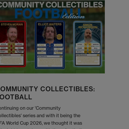
OMMUNITY COLLECTIBLES:
OOTBALL
ntinuing on our 'Community
llectibles' series and with it being the
FA World Cup 2026, we thought it was