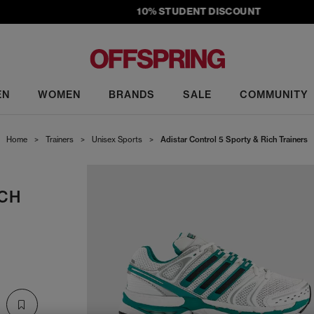
10% STUDENT DISCOUNT
EN
WOMEN
BRANDS
SALE
COMMUNITY
Home
>
Trainers
>
Unisex Sports
>
Adistar Control 5 Sporty & Rich Trainers
ICH