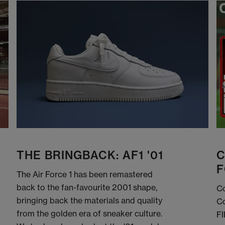
THE BRINGBACK: AF1 '01
C
F
The Air Force 1 has been remastered
back to the fan-favourite 2001 shape,
Co
bringing back the materials and quality
Co
from the golden era of sneaker culture.
FI