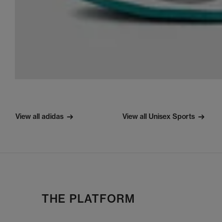
View all adidas
View all Unisex Sports
THE PLATFORM