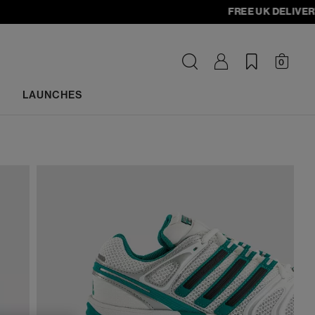
FREE UK DELIVERY - or
0
LAUNCHES