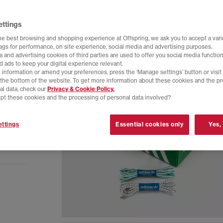
ettings
he best browsing and shopping experience at Offspring, we ask you to accept a varie
tags for performance, on site experience, social media and advertising purposes.
 and advertising cookies of third parties are used to offer you social media function
d ads to keep your digital experience relevant.
 information or amend your preferences, press the ‘Manage settings’ button or visit
t the bottom of the website. To get more information about these cookies and the p
al data, check our
Privacy & Cookie Policy.
pt these cookies and the processing of personal data involved?
ttings
Essential cookies only
Yes,