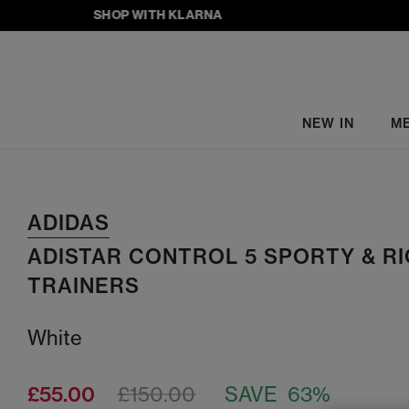
SHOP WITH KLARNA
NEW IN
M
ADIDAS
ADISTAR CONTROL 5 SPORTY & R
TRAINERS
White
£55.00
£150.00
SAVE 63%