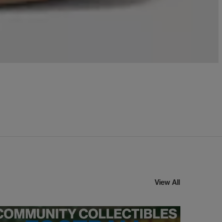
View All