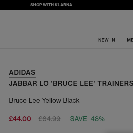
SHOP WITH KLARNA
NEW IN
M
ADIDAS
JABBAR LO 'BRUCE LEE' TRAINER
Bruce Lee Yellow Black
£44.00
£84.99
SAVE 48%