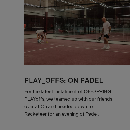
PLAY_OFFS: ON PADEL
For the latest instalment of OFFSPRING
PLAYoffs, we teamed up with our friends
over at On and headed down to
Racketeer for an evening of Padel.