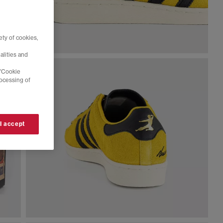
ty of cookies,
alities and
 'Cookie
rocessing of
 I accept