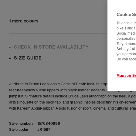
Cookie S
1 more colours
To enable t
pixels and 
Social media
personalise
To get more
CHECK IN STORE AVAILABILITY
Settings' a
your person
SIZE GUIDE
Do you acce
Manage Se
A tribute to Bruce Lee’s iconic Game of Death look, this special-edition Jab
features yellow suede uppers with black leather accents, echoing his lege
jumpsuit. Signature details include Bruce Lee’s autograph on the heel, a go
arts silhouette on the back tab, and graphic insoles depicting his on-scree
with Kareem Abdul-Jabbar. A bold fusion of sport, cinema, and cultural lega
Style number:
1576840996
Style code:
JR1597