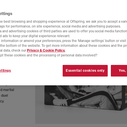
ettings
he best browsing and shopping experience at Offspring, we ask you to accept a varie
tags for performance, on site experience, social media and advertising purposes.
 and advertising cookies of third parties are used to offer you social media function
d ads to keep your digital experience relevant.
 information or amend your preferences, press the ‘Manage settings’ button or visit
t the bottom of the website. To get more information about these cookies and the p
al data, check our
Privacy & Cookie Policy.
pt these cookies and the processing of personal data involved?
ttings
Essential cookies only
Yes,
bar Lo
ndary
ld martial
n duel
cy.