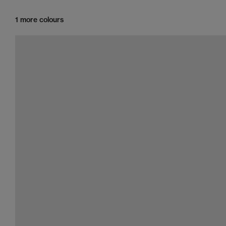
1 more colours