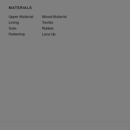
MATERIALS
Upper Material:
Mixed Material
Lining:
Textile
Sole:
Rubber
Fastening:
Lace Up