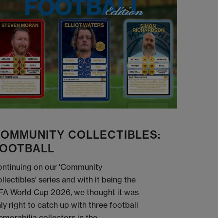
OMMUNITY COLLECTIBLES:
OOTBALL
ntinuing on our 'Community
llectibles' series and with it being the
FA World Cup 2026, we thought it was
ly right to catch up with three football
morabilia collectors in the