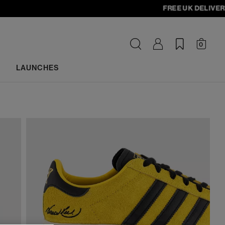
FREE UK DELIVERY - o
0
LAUNCHES