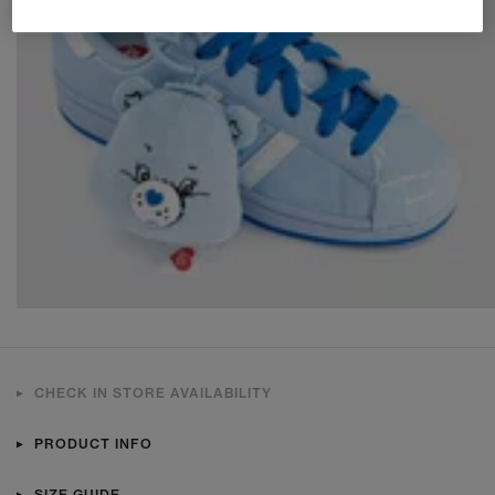
CHECK IN STORE AVAILABILITY
PRODUCT INFO
SIZE GUIDE