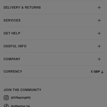
DELIVERY & RETURNS
SERVICES
GET HELP
USEFUL INFO
COMPANY
£ GBP
CURRENCY
JOIN THE COMMUNITY
@OffspringHQ
@offspring_hq