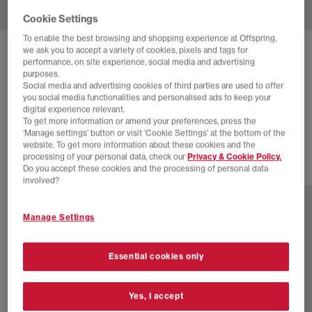
Cookie Settings
To enable the best browsing and shopping experience at Offspring,
we ask you to accept a variety of cookies, pixels and tags for
ADIDAS
SUPERSTAR II TRAINERS
performance, on site experience, social media and advertising
purposes.
Denim Brown Core Black
Social media and advertising cookies of third parties are used to offer
you social media functionalities and personalised ads to keep your
£44.00
£130.00
SAVE 66%
digital experience relevant.
To get more information or amend your preferences, press the
SALE
‘Manage settings’ button or visit 'Cookie Settings' at the bottom of the
website. To get more information about these cookies and the
processing of your personal data, check our
Privacy & Cookie Policy.
Do you accept these cookies and the processing of personal data
46 more colours
involved?
Manage Settings
Essential cookies only
Yes, I accept