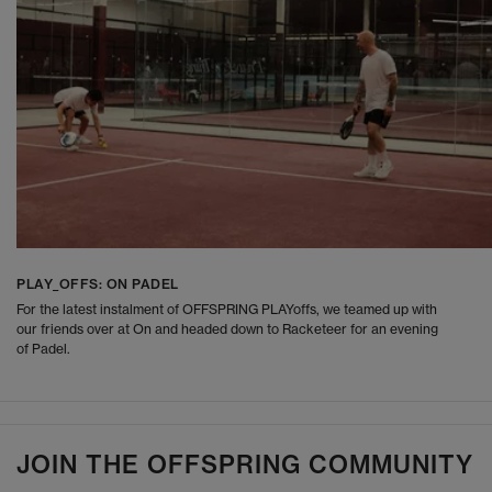
PLAY_OFFS: ON PADEL
For the latest instalment of OFFSPRING PLAYoffs, we teamed up with
our friends over at On and headed down to Racketeer for an evening
of Padel.
JOIN THE OFFSPRING COMMUNITY