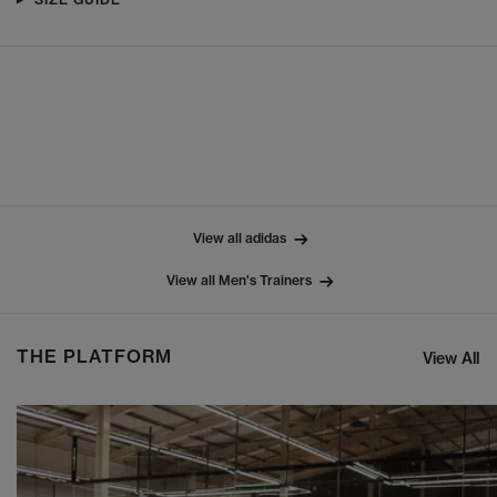
View all adidas
View all Men's Trainers
THE PLATFORM
View All