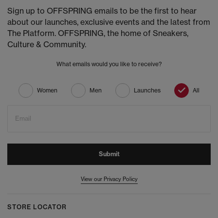
Sign up to OFFSPRING emails to be the first to hear
about our launches, exclusive events and the latest from
The Platform. OFFSPRING, the home of Sneakers,
Culture & Community.
What emails would you like to receive?
Women
Men
Launches
All
Email
Submit
View our Privacy Policy
STORE LOCATOR