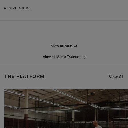
SIZE GUIDE
View all Nike
View all Men's Trainers
THE PLATFORM
View All