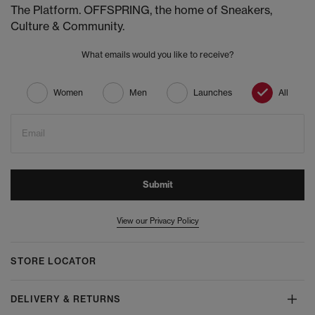
The Platform. OFFSPRING, the home of Sneakers,
Culture & Community.
What emails would you like to receive?
Women
Men
Launches
All
Email
Submit
View our Privacy Policy
STORE LOCATOR
DELIVERY & RETURNS