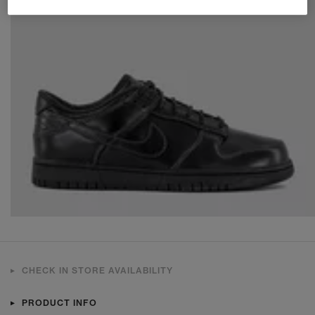
CHECK IN STORE AVAILABILITY
PRODUCT INFO