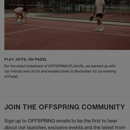
PLAY_OFFS: ON PADEL
For the latest instalment of OFFSPRING PLAYoffs, we teamed up with
our friends over at On and headed down to Racketeer for an evening
of Padel.
JOIN THE OFFSPRING COMMUNITY
Sign up to OFFSPRING emails to be the first to hear
about our launches, exclusive events and the latest from