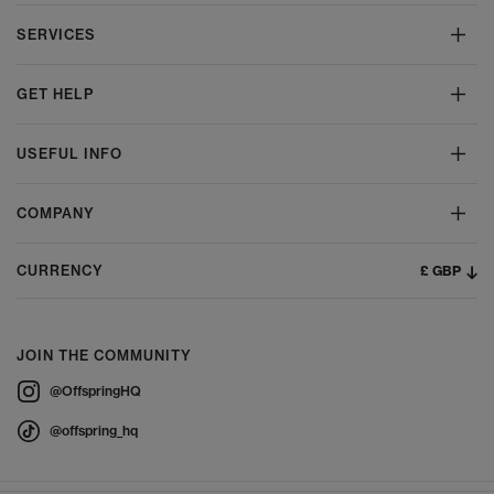
SERVICES
GET HELP
USEFUL INFO
COMPANY
£ GBP
CURRENCY
JOIN THE COMMUNITY
@OffspringHQ
@offspring_hq