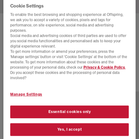
Cookie Settings
To enable the best browsing and shopping experience at Offspring,
we ask you to accept a variety of cookies, pixels and tags for
SOLD OUT ONLINE
performance, on site experience, social media and advertising
purposes.
NIKE
NIKE AIR RUBBER DUNK TRAINERS
Social media and advertising cookies of third parties are used to offer
you social media functionalities and personalised ads to keep your
Pale Ivory White Light Orewood Brown
digital experience relevant.
To get more information or amend your preferences, press the
£30.00
£130.00
SAVE 77%
‘Manage settings’ button or visit 'Cookie Settings' at the bottom of the
website. To get more information about these cookies and the
EXTRA 20% OFF APPLIED
processing of your personal data, check our
Privacy & Cookie Policy.
Do you accept these cookies and the processing of personal data
involved?
2 more colours
Manage Settings
Essential cookies only
Yes, I accept