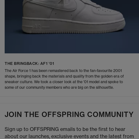
THE BRINGBACK: AF1 '01
The Air Force 1 has been remastered back to the fan-favourite 2001
shape, bringing back the materials and quality from the golden era of
sneaker culture. We took a closer look at the '01 model and spoke to
some of our community members who are big on the silhouette.
JOIN THE OFFSPRING COMMUNITY
Sign up to OFFSPRING emails to be the first to hear
about our launches, exclusive events and the latest from