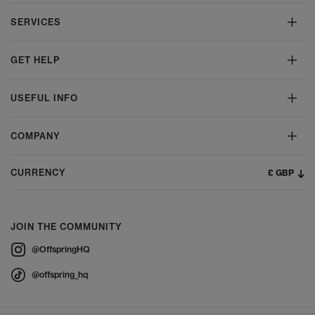
SERVICES
GET HELP
USEFUL INFO
COMPANY
£ GBP
CURRENCY
JOIN THE COMMUNITY
@OffspringHQ
@offspring_hq