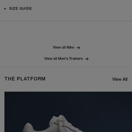
SIZE GUIDE
View all Nike
View all Men's Trainers
THE PLATFORM
View All