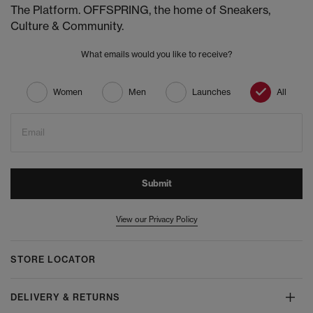
The Platform. OFFSPRING, the home of Sneakers,
Culture & Community.
What emails would you like to receive?
Women
Men
Launches
All
Email
Submit
View our Privacy Policy
STORE LOCATOR
DELIVERY & RETURNS