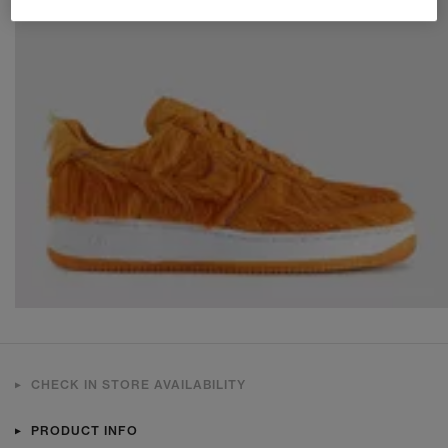
CHECK IN STORE AVAILABILITY
PRODUCT INFO