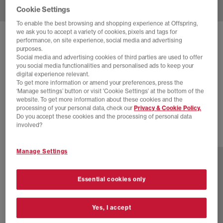
Cookie Settings
To enable the best browsing and shopping experience at Offspring,
we ask you to accept a variety of cookies, pixels and tags for
SOLD OUT ONLINE
performance, on site experience, social media and advertising
purposes.
NIKE
AIR FORCE 1 07 TRAINERS
Social media and advertising cookies of third parties are used to offer
you social media functionalities and personalised ads to keep your
Stadium Green White Stadium Green
digital experience relevant.
To get more information or amend your preferences, press the
£44.00
£120.00
SAVE 63%
‘Manage settings’ button or visit 'Cookie Settings' at the bottom of the
website. To get more information about these cookies and the
EXTRA 20% OFF APPLIED
processing of your personal data, check our
Privacy & Cookie Policy.
Do you accept these cookies and the processing of personal data
involved?
41 more colours
Manage Settings
Essential cookies only
Yes, I accept