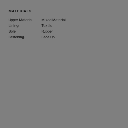
MATERIALS
Upper Material:
Mixed Material
Lining:
Textile
Sole:
Rubber
Fastening:
Lace Up