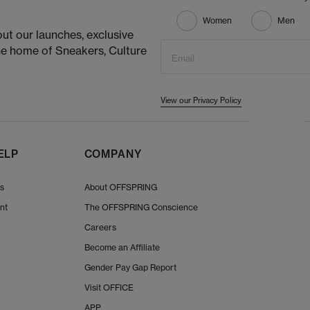
Women
Men
ut our launches, exclusive
he home of Sneakers, Culture
Email
View our Privacy Policy
ELP
COMPANY
Us
About OFFSPRING
nt
The OFFSPRING Conscience
Careers
Become an Affiliate
Gender Pay Gap Report
Visit OFFICE
APP