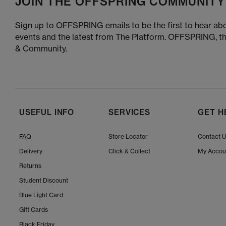
JOIN THE OFFSPRING COMMUNITY
Sign up to OFFSPRING emails to be the first to hear abo
events and the latest from The Platform. OFFSPRING, t
& Community.
USEFUL INFO
SERVICES
GET H
FAQ
Store Locator
Contact 
Delivery
Click & Collect
My Accou
Returns
Student Discount
Blue Light Card
Gift Cards
Black Friday