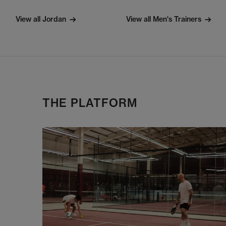
View all Jordan
View all Men's Trainers
THE PLATFORM