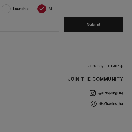
Launches
All
Submit
Currency
£ GBP
JOIN THE COMMUNITY
@OffspringHQ
@offspring_hq