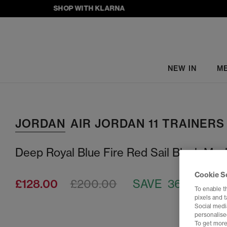
SHOP WITH KLARNA
NEW IN
M
JORDAN
AIR JORDAN 11 TRAINERS
Deep Royal Blue Fire Red Sail Black Musl
Cookie S
£128.00
£200.00
SAVE 36%
To enable t
pixels and 
Social media
personalise
To get more