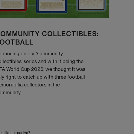
OMMUNITY COLLECTIBLES:
OOTBALL
ntinuing on our 'Community
llectibles' series and with it being the
FA World Cup 2026, we thought it was
ly right to catch up with three football
morabilia collectors in the
ommunity.
u like to receive?