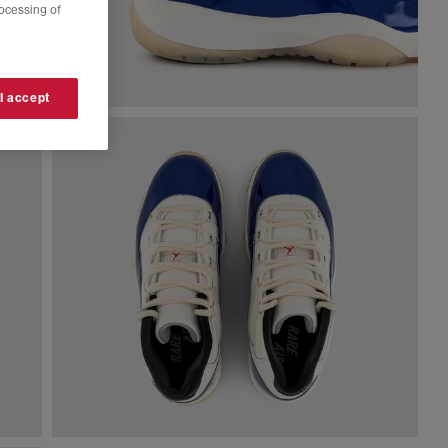
rocessing of
 I accept