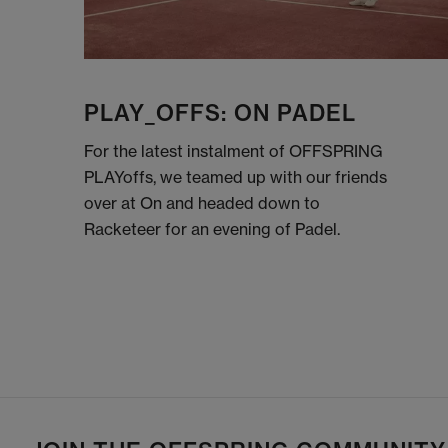
PLAY_OFFS: ON PADEL
For the latest instalment of OFFSPRING
PLAYoffs, we teamed up with our friends
over at On and headed down to
Racketeer for an evening of Padel.