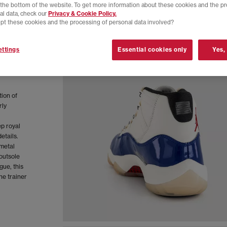
t the bottom of the website. To get more information about these cookies and the p
al data, check our
Privacy & Cookie Policy.
pt these cookies and the processing of personal data involved?
ttings
Essential cookies only
Yes,
tion of
rly
p royal
etails.
 metal
outsole
gue, this
he trainer