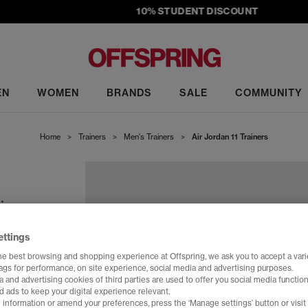
10% STUDENT DISCOUNT
EN
WOMEN
BRANDS
SALE
COMMUNITY
Home
>
Trainers
>
Men's Trainers
>
Air Jordan 11 Trainers
in
ettings
he best browsing and shopping experience at Offspring, we ask you to accept a varie
tags for performance, on site experience, social media and advertising purposes.
 and advertising cookies of third parties are used to offer you social media function
d ads to keep your digital experience relevant.
 information or amend your preferences, press the ‘Manage settings’ button or visit