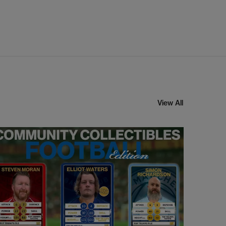
View All