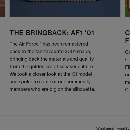
THE BRINGBACK: AF1 '01
C
F
The Air Force 1 has been remastered
back to the fan-favourite 2001 shape,
Co
bringing back the materials and quality
Co
from the golden era of sneaker culture.
FI
We took a closer look at the '01 model
on
and spoke to some of our community
me
members who are big on the silhouette.
C
What emails would yo