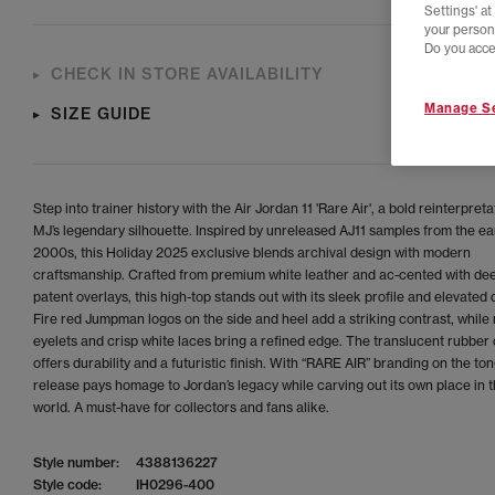
Settings' a
your person
Do you acce
CHECK IN STORE AVAILABILITY
Manage Se
SIZE GUIDE
Step into trainer history with the Air Jordan 11 'Rare Air', a bold reinterpreta
MJ’s legendary silhouette. Inspired by unreleased AJ11 samples from the ea
2000s, this Holiday 2025 exclusive blends archival design with modern
craftsmanship. Crafted from premium white leather and ac-cented with dee
patent overlays, this high-top stands out with its sleek profile and elevated d
Fire red Jumpman logos on the side and heel add a striking contrast, while
eyelets and crisp white laces bring a refined edge. The translucent rubber 
offers durability and a futuristic finish. With “RARE AIR” branding on the ton
release pays homage to Jordan’s legacy while carving out its own place in t
world. A must-have for collectors and fans alike.
Style number:
4388136227
Style code:
IH0296-400