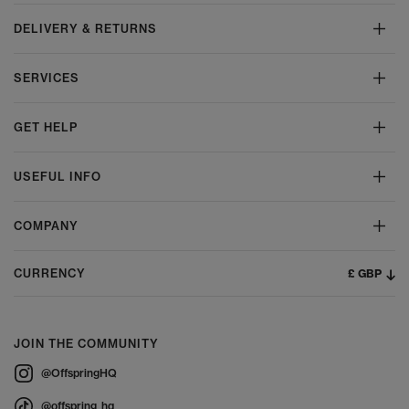
DELIVERY & RETURNS
SERVICES
GET HELP
USEFUL INFO
COMPANY
£ GBP
CURRENCY
JOIN THE COMMUNITY
@OffspringHQ
@offspring_hq