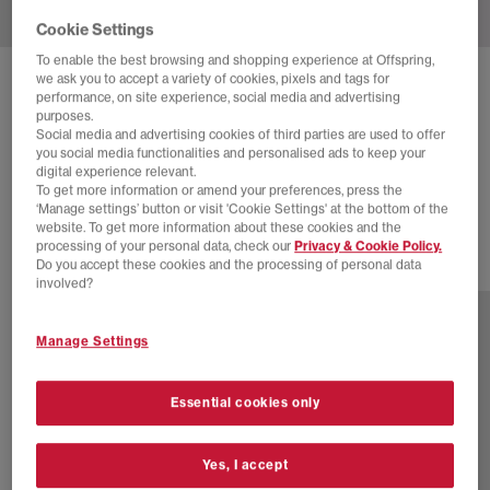
Cookie Settings
To enable the best browsing and shopping experience at Offspring,
we ask you to accept a variety of cookies, pixels and tags for
ASICS
GEL QUANTUM 360 TRAINERS
performance, on site experience, social media and advertising
purposes.
Reddish Brown Black
Social media and advertising cookies of third parties are used to offer
you social media functionalities and personalised ads to keep your
£48.00
£170.00
SAVE 72%
digital experience relevant.
To get more information or amend your preferences, press the
EXTRA 20% OFF APPLIED
‘Manage settings’ button or visit 'Cookie Settings' at the bottom of the
website. To get more information about these cookies and the
processing of your personal data, check our
Privacy & Cookie Policy.
Do you accept these cookies and the processing of personal data
2 more colours
involved?
Manage Settings
Essential cookies only
Yes, I accept