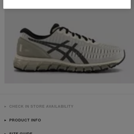
CHECK IN STORE AVAILABILITY
PRODUCT INFO
SIZE GUIDE