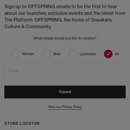
Sign up to OFFSPRING emails to be the first to hear
about our launches, exclusive events and the latest from
The Platform. OFFSPRING, the home of Sneakers,
Culture & Community.
What emails would you like to receive?
Women
Men
Launches
All
Email
Submit
View our Privacy Policy
STORE LOCATOR