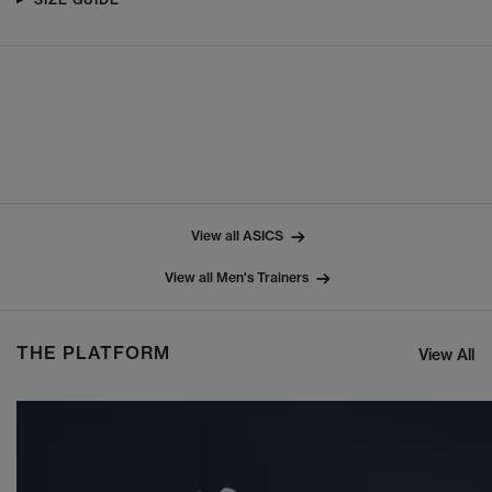
View all ASICS
View all Men's Trainers
THE PLATFORM
View All