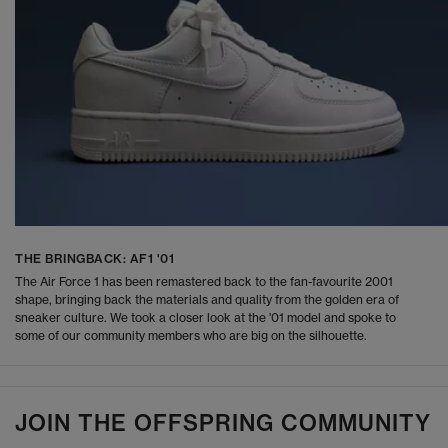
THE BRINGBACK: AF1 '01
The Air Force 1 has been remastered back to the fan-favourite 2001
shape, bringing back the materials and quality from the golden era of
sneaker culture. We took a closer look at the '01 model and spoke to
some of our community members who are big on the silhouette.
JOIN THE OFFSPRING COMMUNITY