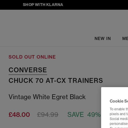
SHOP WITH KLARNA
NEW IN
M
SOLD OUT ONLINE
CONVERSE
CHUCK 70 AT-CX TRAINERS
Vintage White Egret Black
Cookie S
To enable t
£48.00
£94.99
SAVE 49%
pixels and 
Social media
personalise