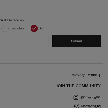
u like to receive?
Launches
All
Submit
Currency
£ GBP
JOIN THE COMMUNITY
@OffspringHQ
@offspring_hq