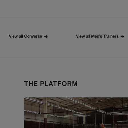
View all Converse
View all Men's Trainers
THE PLATFORM