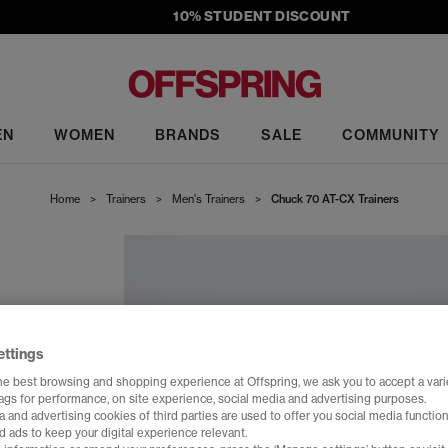
10% STUDENT DISCOUNT
EN
WOMEN
BRANDS
SALE
COMMUNITY
Home
>
Trainers
>
Men's Trainers
>
Chuck 70 AT-CX Trainers
ettings
he best browsing and shopping experience at Offspring, we ask you to accept a varie
tags for performance, on site experience, social media and advertising purposes.
 and advertising cookies of third parties are used to offer you social media function
d ads to keep your digital experience relevant.