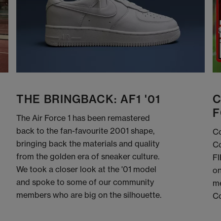
THE BRINGBACK: AF1 '01
C
F
The Air Force 1 has been remastered
back to the fan-favourite 2001 shape,
Co
bringing back the materials and quality
Co
from the golden era of sneaker culture.
FI
We took a closer look at the '01 model
on
and spoke to some of our community
me
members who are big on the silhouette.
C