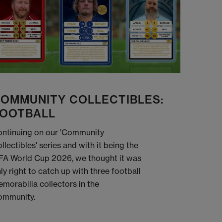
OMMUNITY COLLECTIBLES:
OOTBALL
ntinuing on our 'Community
llectibles' series and with it being the
FA World Cup 2026, we thought it was
ly right to catch up with three football
morabilia collectors in the
ommunity.