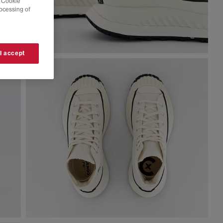
 'Cookie
rocessing of
 I accept