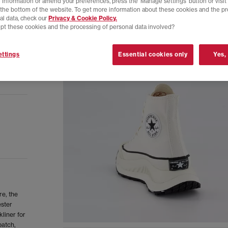
 information or amend your preferences, press the ‘Manage settings’ button or visit
t the bottom of the website. To get more information about these cookies and the p
al data, check our
Privacy & Cookie Policy.
pt these cookies and the processing of personal data involved?
ttings
Essential cookies only
Yes,
re, the
ester
liner for
patch,