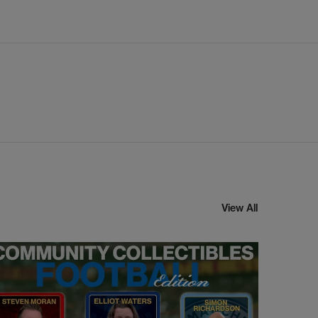
View All