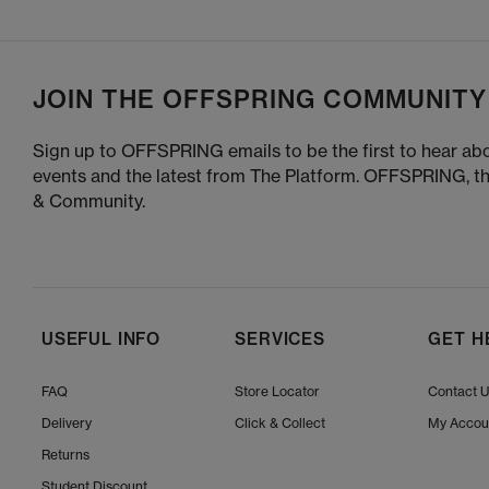
JOIN THE OFFSPRING COMMUNITY
Sign up to OFFSPRING emails to be the first to hear abo
events and the latest from The Platform. OFFSPRING, t
& Community.
USEFUL INFO
SERVICES
GET H
FAQ
Store Locator
Contact 
Delivery
Click & Collect
My Accou
Returns
Student Discount