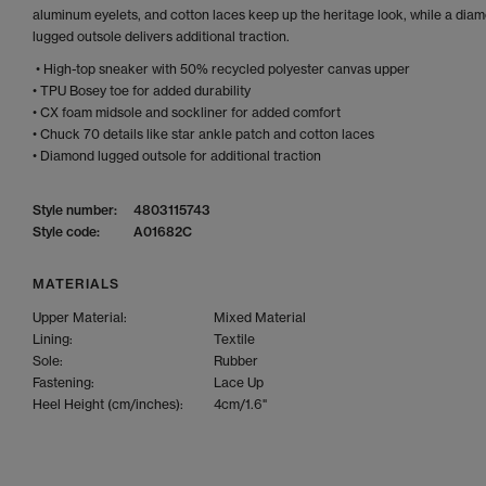
aluminum eyelets, and cotton laces keep up the heritage look, while a dia
lugged outsole delivers additional traction.
• High-top sneaker with 50% recycled polyester canvas upper
• TPU Bosey toe for added durability
• CX foam midsole and sockliner for added comfort
• Chuck 70 details like star ankle patch and cotton laces
• Diamond lugged outsole for additional traction
Style number:
4803115743
Style code:
A01682C
MATERIALS
Upper Material:
Mixed Material
Lining:
Textile
Sole:
Rubber
Fastening:
Lace Up
Heel Height (cm/inches):
4cm/1.6"