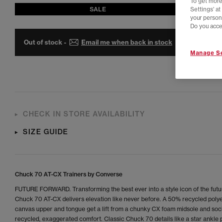
To get more
SALE
Settings' a
your person
Do you acce
Out of stock -
Email me when back in stock
Manage Se
CHECK IN STORE AVAILABILITY
SIZE GUIDE
Chuck 70 AT-CX Trainers by Converse
FUTURE FORWARD. Transforming the best ever into a style icon of the futu
Chuck 70 AT-CX delivers elevation like never before. A 50% recycled poly
canvas upper and tongue get a lift from a chunky CX foam midsole and sock
recycled, exaggerated comfort. Classic Chuck 70 details like a star ankle 