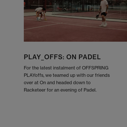
PLAY_OFFS: ON PADEL
For the latest instalment of OFFSPRING
PLAYoffs, we teamed up with our friends
over at On and headed down to
Racketeer for an evening of Padel.