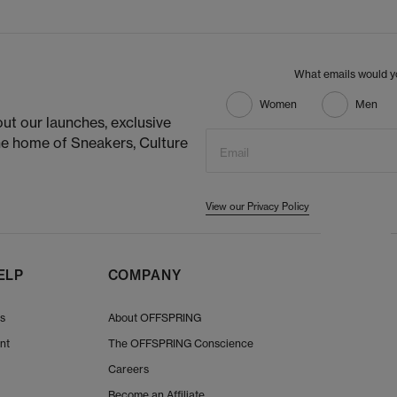
What emails would yo
Women
Men
ut our launches, exclusive
he home of Sneakers, Culture
Email
View our Privacy Policy
ELP
COMPANY
Us
About OFFSPRING
nt
The OFFSPRING Conscience
Careers
Become an Affiliate