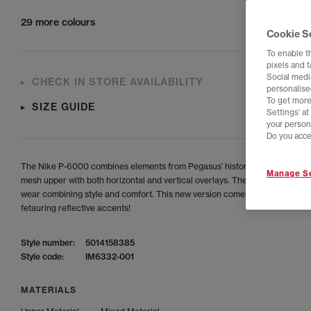
29 more colours
Cookie S
To enable t
pixels and 
Social media
CHECK IN STORE AVAILABILITY
personalise
To get more
SIZE GUIDE
Settings' a
your person
Do you acce
The Nike P-6000 combines elements from Pegasus’ history, featuring a br
Manage Se
mesh upper with both horizontal and vertical overlays. The ideal shoes for
wear combining style and comfort. This new version comes in a full black 
fetauring reflective accents!
Style number:
5014158385
Style code:
IM6332-001
MATERIALS