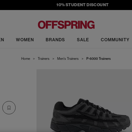
10% STUDENT DISCOUNT
EN
WOMEN
BRANDS
SALE
COMMUNITY
Home
>
Trainers
>
Men's Trainers
>
P-6000 Trainers