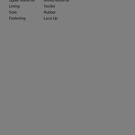
Upper Material:
Mixed Material
Lining:
Textile
Sole:
Rubber
Fastening:
Lace Up