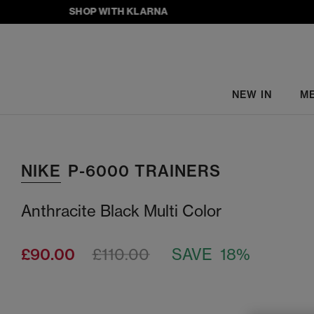
SHOP WITH KLARNA
NEW IN
M
NIKE
P-6000 TRAINERS
Anthracite Black Multi Color
£90.00
£110.00
SAVE 18%