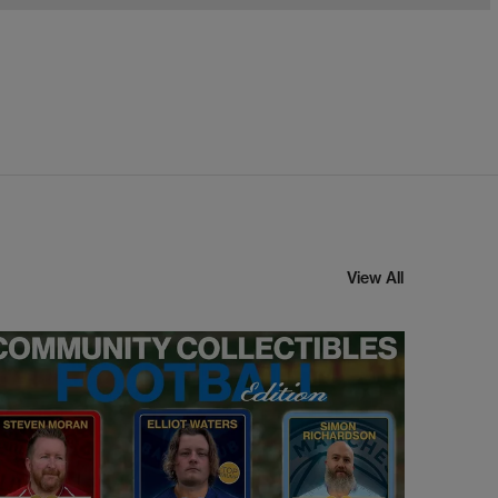
View All