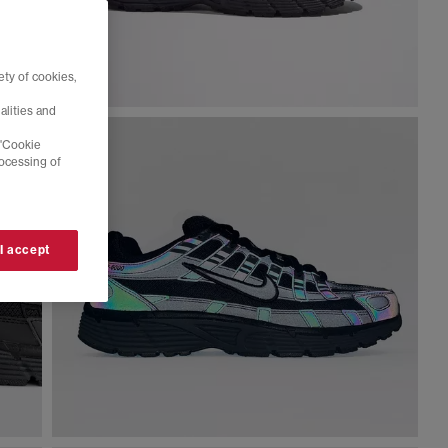
ty of cookies,
alities and
 'Cookie
rocessing of
 I accept