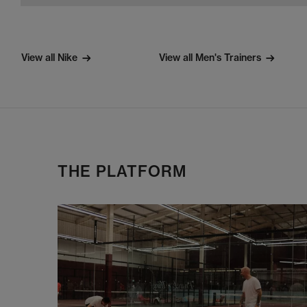
View all Nike
View all Men's Trainers
THE PLATFORM