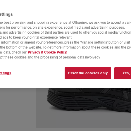
ettings
he best browsing and shopping experience at Offspring, we ask you to accept a varie
tags for performance, on site experience, social media and advertising purposes.
 and advertising cookies of third parties are used to offer you social media function
d ads to keep your digital experience relevant.
 information or amend your preferences, press the ‘Manage settings’ button or visit
t the bottom of the website. To get more information about these cookies and the p
al data, check our
Privacy & Cookie Policy.
pt these cookies and the processing of personal data involved?
eathable
ttings
Essential cookies only
Yes,
 everyday
colourway