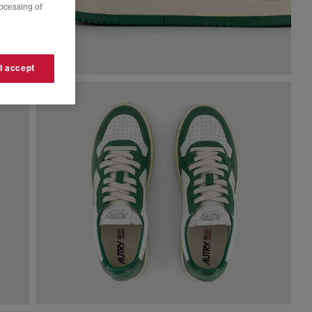
rocessing of
 I accept