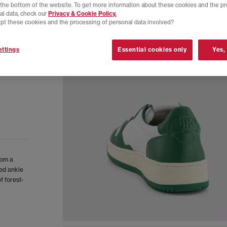
t the bottom of the website. To get more information about these cookies and the p
al data, check our
Privacy & Cookie Policy.
pt these cookies and the processing of personal data involved?
ttings
Essential cookies only
Yes,
rom a
ed ankle
f forest-