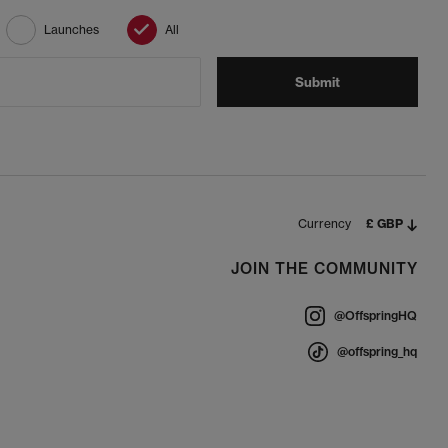
Launches
All
Submit
Currency
£ GBP
JOIN THE COMMUNITY
@OffspringHQ
@offspring_hq