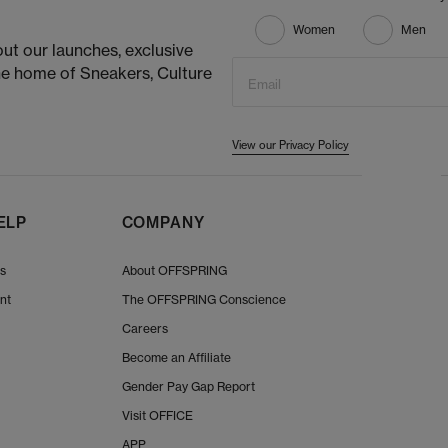
Women
Men
ut our launches, exclusive
he home of Sneakers, Culture
Email
View our Privacy Policy
ELP
COMPANY
Us
About OFFSPRING
nt
The OFFSPRING Conscience
Careers
Become an Affiliate
Gender Pay Gap Report
Visit OFFICE
APP