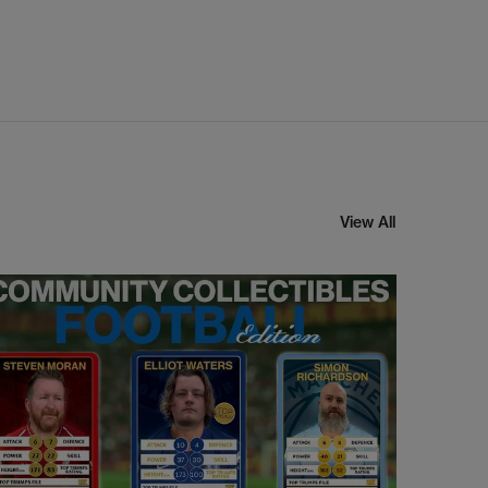
View All