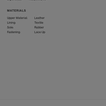
MATERIALS
Upper Material:
Leather
Lining:
Textile
Sole:
Rubber
Fastening:
Lace Up