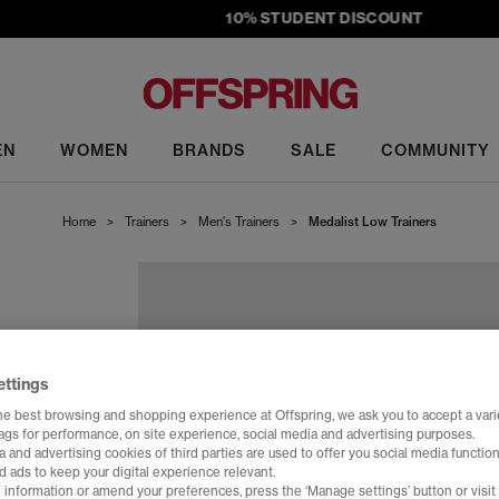
10% STUDENT DISCOUNT
EN
WOMEN
BRANDS
SALE
COMMUNITY
Home
>
Trainers
>
Men's Trainers
>
Medalist Low Trainers
ettings
he best browsing and shopping experience at Offspring, we ask you to accept a varie
tags for performance, on site experience, social media and advertising purposes.
 and advertising cookies of third parties are used to offer you social media function
d ads to keep your digital experience relevant.
 information or amend your preferences, press the ‘Manage settings’ button or visit