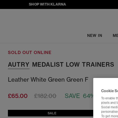
SHOP WITH KLARNA
NEW IN
M
SOLD OUT ONLINE
AUTRY
MEDALIST LOW TRAINERS
Leather White Green Green F
Cookie S
£65.00
£182.00
SAVE 64%
To enable t
pixels and 
Social media
personalise
SALE
To get more