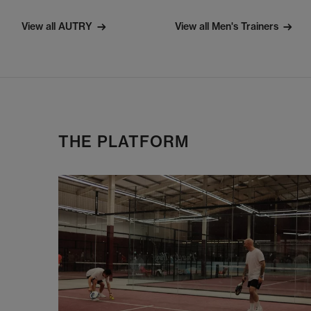
View all AUTRY
View all Men's Trainers
THE PLATFORM