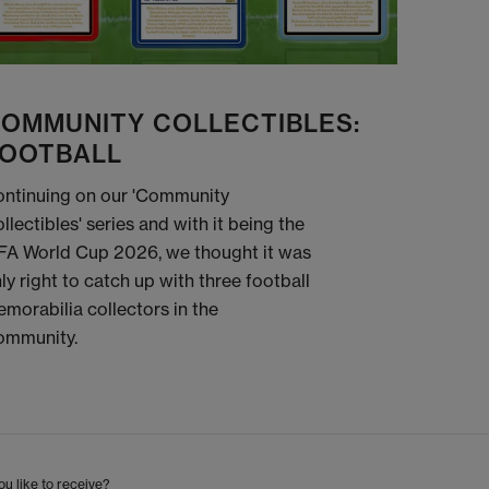
OMMUNITY COLLECTIBLES:
OOTBALL
ntinuing on our 'Community
llectibles' series and with it being the
FA World Cup 2026, we thought it was
ly right to catch up with three football
morabilia collectors in the
ommunity.
u like to receive?