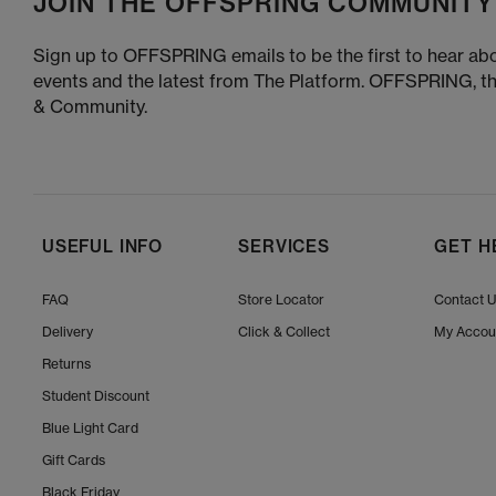
JOIN THE OFFSPRING COMMUNITY
Sign up to OFFSPRING emails to be the first to hear abo
events and the latest from The Platform. OFFSPRING, t
& Community.
USEFUL INFO
SERVICES
GET H
FAQ
Store Locator
Contact 
Delivery
Click & Collect
My Accou
Returns
Student Discount
Blue Light Card
Gift Cards
Black Friday