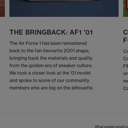
THE BRINGBACK: AF1 '01
C
F
The Air Force 1 has been remastered
back to the fan-favourite 2001 shape,
Co
bringing back the materials and quality
Co
from the golden era of sneaker culture.
FI
We took a closer look at the '01 model
on
and spoke to some of our community
me
members who are big on the silhouette.
C
What emails would yo