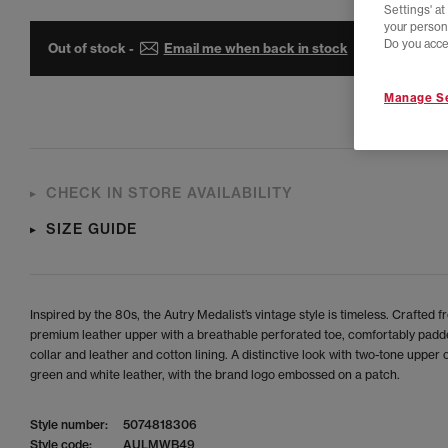
Settings' a
your person
Do you acce
Out of stock -
Email me when back in stock
Manage Se
CHECK IN STORE AVAILABILITY
SIZE GUIDE
Inspired by the 80s, the Autry Medalist’s vintage style is timeless. Crafted f
premium leather upper with a breathable perforated toe, comfortably padd
collar and leather and cotton lining. A distinctive look with two-tone upper o
green and white leather, with the brand logo embossed on a patch.
Style number:
5074818306
Style code:
AULMWB49