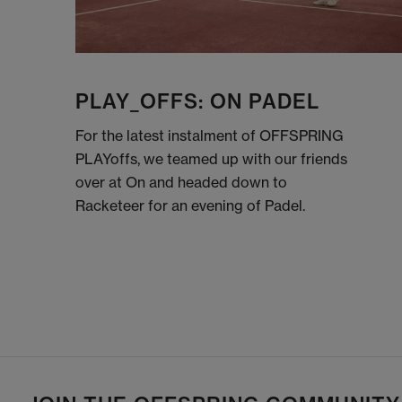
PLAY_OFFS: ON PADEL
For the latest instalment of OFFSPRING
PLAYoffs, we teamed up with our friends
over at On and headed down to
Racketeer for an evening of Padel.