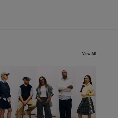
View All