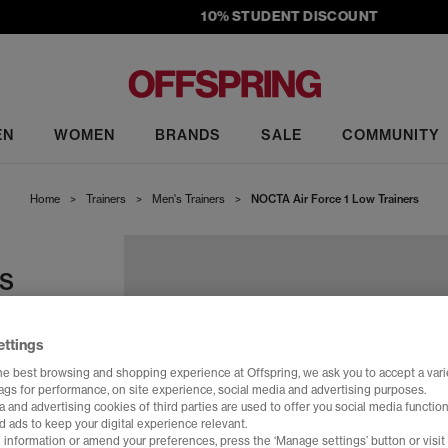
10% STUDENT DISCOUNT
EN
WOMEN
BRANDS
SALE
COMMUNITY
Home
>
Trainers
>
Men's Trainers
>
NOCTA Air Force 1 Low Trainers
RS
ettings
he best browsing and shopping experience at Offspring, we ask you to accept a varie
tags for performance, on site experience, social media and advertising purposes.
 and advertising cookies of third parties are used to offer you social media function
d ads to keep your digital experience relevant.
 information or amend your preferences, press the ‘Manage settings’ button or visit