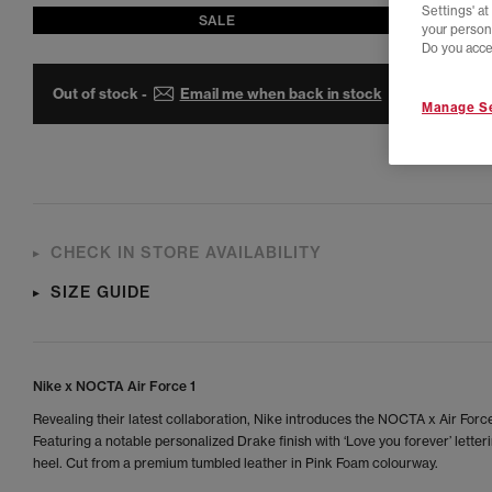
Settings' a
SALE
your person
Do you acce
Out of stock -
Email me when back in stock
Manage Se
CHECK IN STORE AVAILABILITY
SIZE GUIDE
Nike x NOCTA Air Force 1
Revealing their latest collaboration, Nike introduces the NOCTA x Air Force
Featuring a notable personalized Drake finish with ‘Love you forever’ letter
heel. Cut from a premium tumbled leather in Pink Foam colourway.