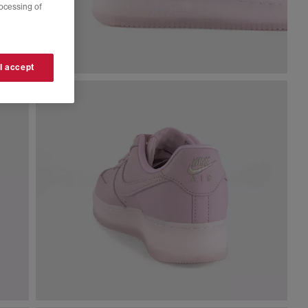
rocessing of
 I accept