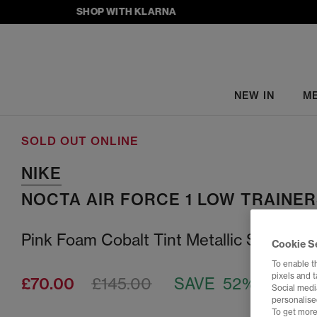
SHOP WITH KLARNA
NEW IN
M
SOLD OUT ONLINE
NIKE
NOCTA AIR FORCE 1 LOW TRAINE
Pink Foam Cobalt Tint Metallic Silver
Cookie S
To enable t
pixels and 
£70.00
£145.00
SAVE 52%
Social media
personalise
To get more