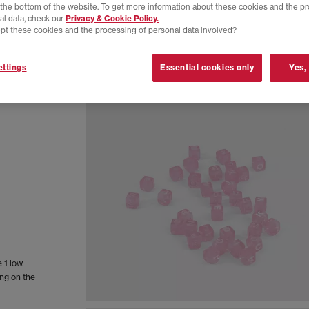
t the bottom of the website. To get more information about these cookies and the p
al data, check our
Privacy & Cookie Policy.
pt these cookies and the processing of personal data involved?
ttings
Essential cookies only
Yes,
 1 low.
ing on the