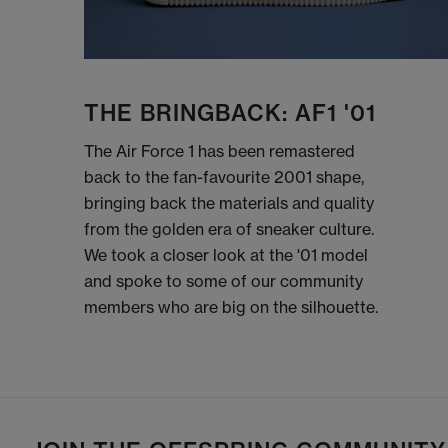
THE BRINGBACK: AF1 '01
The Air Force 1 has been remastered
back to the fan-favourite 2001 shape,
bringing back the materials and quality
from the golden era of sneaker culture.
We took a closer look at the '01 model
and spoke to some of our community
members who are big on the silhouette.