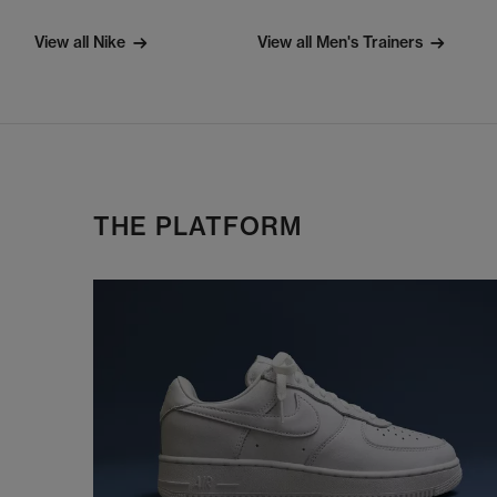
View all Nike
View all Men's Trainers
THE PLATFORM