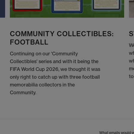
COMMUNITY COLLECTIBLES:
S
FOOTBALL
We
wh
Continuing on our 'Community
wh
Collectibles' series and with it being the
me
FIFA World Cup 2026, we thought it was
to
only right to catch up with three football
memorabilia collectors in the
Community.
What emails would yo