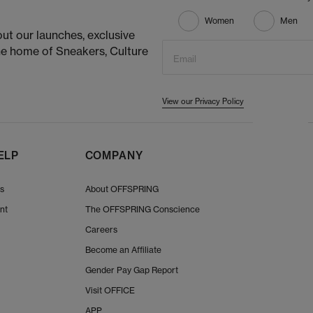
Women
Men
ut our launches, exclusive
he home of Sneakers, Culture
Email
View our Privacy Policy
ELP
COMPANY
Us
About OFFSPRING
nt
The OFFSPRING Conscience
Careers
Become an Affiliate
Gender Pay Gap Report
Visit OFFICE
APP