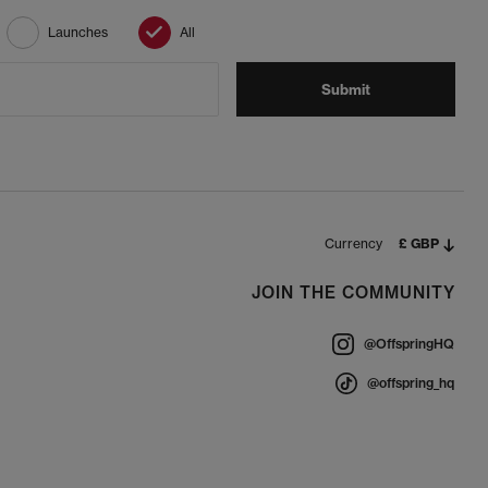
Launches
All
Submit
Currency
£ GBP
JOIN THE COMMUNITY
@OffspringHQ
@offspring_hq