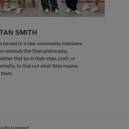
TAN SMITH
 turned to a few community members
o embody the Stan philosophy,
ether that be in their style, craft, or
ntality, to find out what Stan means
 them.
u like to receive?