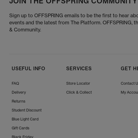
JOIN THE OFFSPRING COMMUNITY
Sign up to OFFSPRING emails to be the first to hear abo
events and the latest from The Platform. OFFSPRING, t
& Community.
USEFUL INFO
SERVICES
GET H
FAQ
Store Locator
Contact 
Delivery
Click & Collect
My Accou
Returns
Student Discount
Blue Light Card
Gift Cards
Black Friday