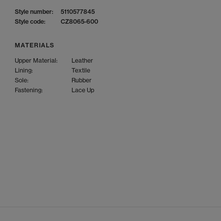
Style number:
5110577845
Style code:
CZ8065-600
MATERIALS
Upper Material:
Leather
Lining:
Textile
Sole:
Rubber
Fastening:
Lace Up