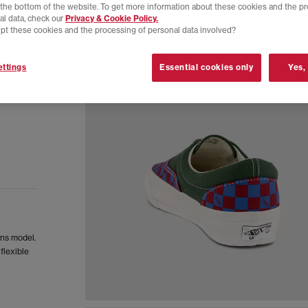
t the bottom of the website. To get more information about these cookies and the p
al data, check our
Privacy & Cookie Policy.
pt these cookies and the processing of personal data involved?
ttings
Essential cookies only
Yes,
ans model.
flexible