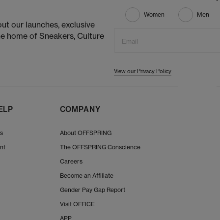
Women
Men
ut our launches, exclusive
he home of Sneakers, Culture
Email
View our Privacy Policy
ELP
COMPANY
Us
About OFFSPRING
nt
The OFFSPRING Conscience
Careers
Become an Affiliate
Gender Pay Gap Report
Visit OFFICE
APP