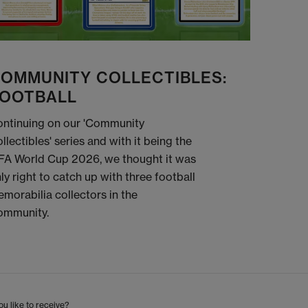
OMMUNITY COLLECTIBLES:
OOTBALL
ntinuing on our 'Community
llectibles' series and with it being the
FA World Cup 2026, we thought it was
ly right to catch up with three football
morabilia collectors in the
ommunity.
u like to receive?