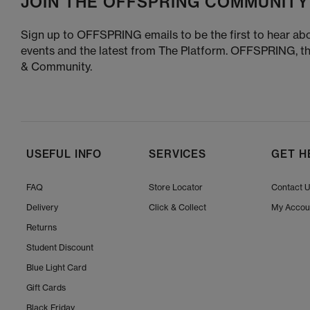
JOIN THE OFFSPRING COMMUNITY
Sign up to OFFSPRING emails to be the first to hear abo
events and the latest from The Platform. OFFSPRING, t
& Community.
USEFUL INFO
SERVICES
GET H
FAQ
Store Locator
Contact 
Delivery
Click & Collect
My Accou
Returns
Student Discount
Blue Light Card
Gift Cards
Black Friday