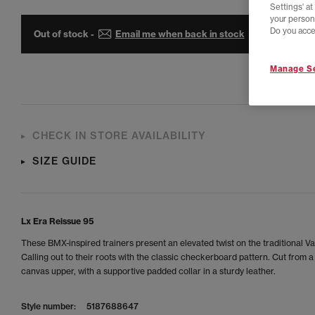
Settings' a
your person
Do you acce
Out of stock -
Email me when back in stock
Manage Se
CHECK IN STORE AVAILABILITY
SIZE GUIDE
Lx Era Reissue 95
These BMX-inspired trainers present an elevated twist on the traditional V
Calling out to their roots with the classic checkerboard pattern. Cut from a 
canvas upper, with a supportive padded collar in a sturdy leather.
Style number:
5187688647