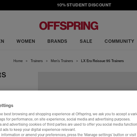
10% STUDENT DISCOUNT
EN
WOMEN
BRANDS
SALE
COMMUNITY
Home
>
Trainers
>
Men's Trainers
>
LX Era Reissue 95 Trainers
RS
ettings
he best browsing and shopping experience at Offspring, we ask you to accept a varie
tags for performance, on site experience, social media and advertising purposes.
 and advertising cookies of third parties are used to offer you social media function
d ads to keep your digital experience relevant.
 information or amend your preferences, press the ‘Manage settings’ button or visit