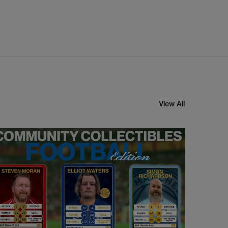
View All