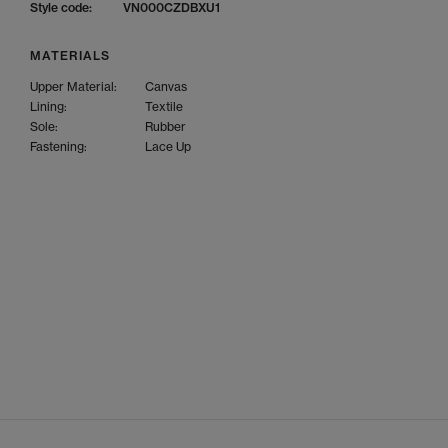
Style code:
VN000CZDBXU1
MATERIALS
Upper Material:
Canvas
Lining:
Textile
Sole:
Rubber
Fastening:
Lace Up