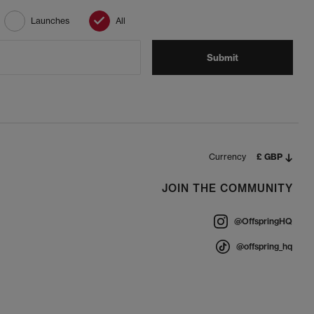
Launches
All
Submit
Currency
£ GBP
JOIN THE COMMUNITY
@OffspringHQ
@offspring_hq