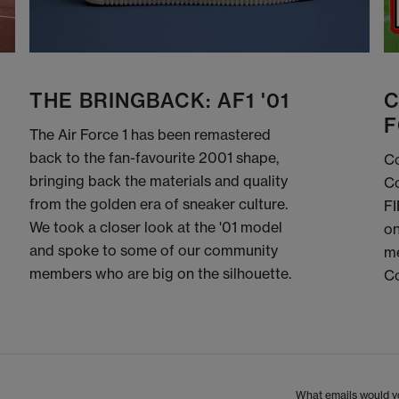
THE BRINGBACK: AF1 '01
C
F
The Air Force 1 has been remastered
back to the fan-favourite 2001 shape,
Co
bringing back the materials and quality
Co
from the golden era of sneaker culture.
FI
We took a closer look at the '01 model
on
and spoke to some of our community
me
members who are big on the silhouette.
C
What emails would yo