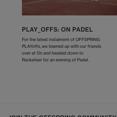
PLAY_OFFS: ON PADEL
For the latest instalment of OFFSPRING
PLAYoffs, we teamed up with our friends
over at On and headed down to
Racketeer for an evening of Padel.