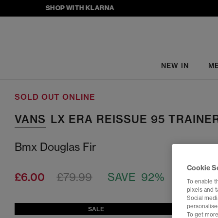
SHOP WITH KLARNA
NEW IN
M
SOLD OUT ONLINE
VANS
LX ERA REISSUE 95 TRAINE
Bmx Douglas Fir
Cookie S
£6.00
£79.99
SAVE 92%
To enable t
pixels and 
Social media
personalise
SALE
To get more