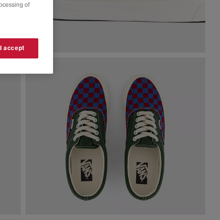
rocessing of
 I accept