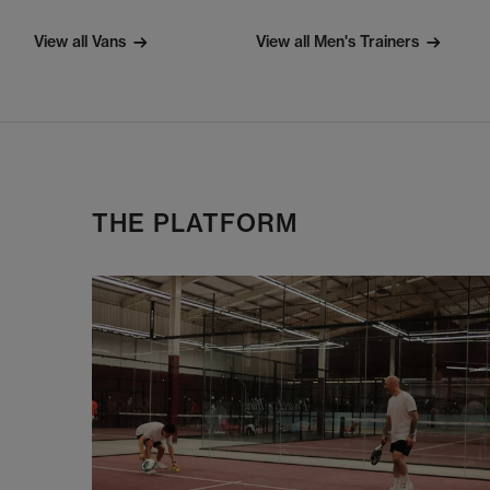
View all Vans
View all Men's Trainers
THE PLATFORM