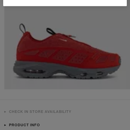
CHECK IN STORE AVAILABILITY
PRODUCT INFO