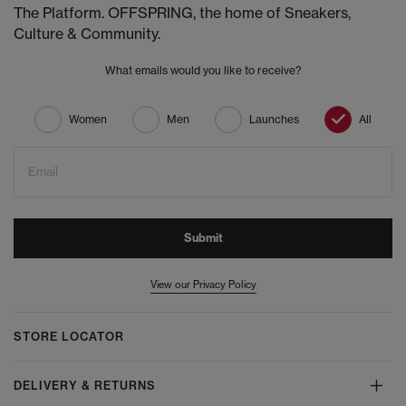
The Platform. OFFSPRING, the home of Sneakers,
Culture & Community.
What emails would you like to receive?
Women
Men
Launches
All
Email
Submit
View our Privacy Policy
STORE LOCATOR
DELIVERY & RETURNS