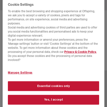
Cookie Settings
To enable the best browsing and shopping experience at Offspring,
we ask you to accept a variety of cookies, pixels and tags for
SOLD OUT ONLINE
performance, on site experience, social media and advertising
purposes.
NIKE
W AIR MAX SNDR TRAINERS
Social media and advertising cookies of third parties are used to offer
you social media functionalities and personalised ads to keep your
Hyper Pink Black White
digital experience relevant.
To get more information or amend your preferences, press the
£35.00
£165.00
SAVE 79%
‘Manage settings’ button or visit 'Cookie Settings' at the bottom of the
website. To get more information about these cookies and the
SALE
processing of your personal data, check our
Privacy & Cookie Policy.
Do you accept these cookies and the processing of personal data
involved?
1 more colours
Manage Settings
Essential cookies only
Yes, I accept