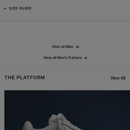
SIZE GUIDE
View all Nike
View all Men's Trainers
THE PLATFORM
View All