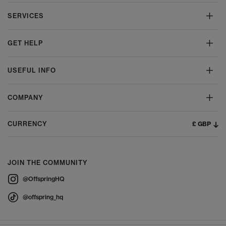
SERVICES
GET HELP
USEFUL INFO
COMPANY
£ GBP
CURRENCY
JOIN THE COMMUNITY
@OffspringHQ
@offspring_hq