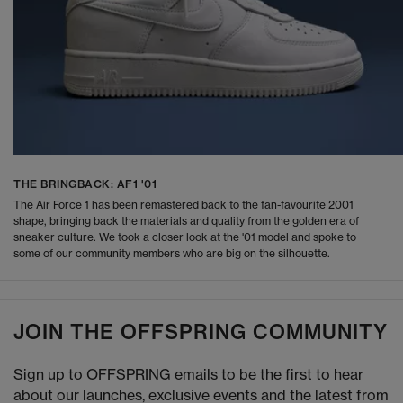
THE BRINGBACK: AF1 '01
The Air Force 1 has been remastered back to the fan-favourite 2001
shape, bringing back the materials and quality from the golden era of
sneaker culture. We took a closer look at the '01 model and spoke to
some of our community members who are big on the silhouette.
JOIN THE OFFSPRING COMMUNITY
Sign up to OFFSPRING emails to be the first to hear
about our launches, exclusive events and the latest from