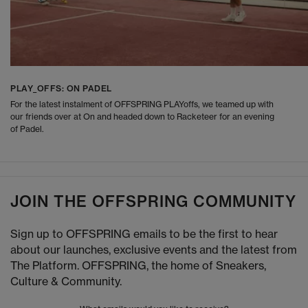
PLAY_OFFS: ON PADEL
For the latest instalment of OFFSPRING PLAYoffs, we teamed up with
our friends over at On and headed down to Racketeer for an evening
of Padel.
JOIN THE OFFSPRING COMMUNITY
Sign up to OFFSPRING emails to be the first to hear
about our launches, exclusive events and the latest from
The Platform. OFFSPRING, the home of Sneakers,
Culture & Community.