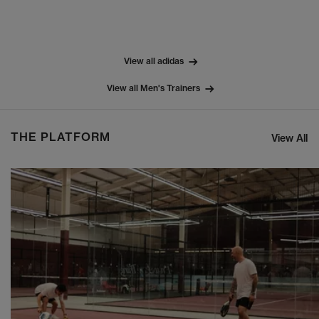
View all adidas
View all Men's Trainers
THE PLATFORM
View All