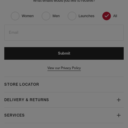
What emails would you like to receive?
Women
Men
Launches
All
Email
Submit
View our Privacy Policy
STORE LOCATOR
DELIVERY & RETURNS
SERVICES