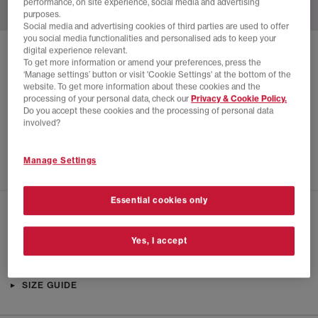
performance, on site experience, social media and advertising
purposes.
Social media and advertising cookies of third parties are used to offer
you social media functionalities and personalised ads to keep your
digital experience relevant.
SOLD OUT ONLINE
To get more information or amend your preferences, press the
‘Manage settings’ button or visit 'Cookie Settings' at the bottom of the
ADIDAS
A.E. 1 LOW TRAINERS
website. To get more information about these cookies and the
processing of your personal data, check our
Privacy & Cookie Policy.
Champagne Met Core Black Lucid Blue
Do you accept these cookies and the processing of personal data
£14.00
£90.00
SAVE 84%
involved?
SALE
Manage Settings
Essential cookies only
CHECK IN STORE AVAILABILITY
Yes, I accept
PRODUCT INFO
SIZE GUIDE