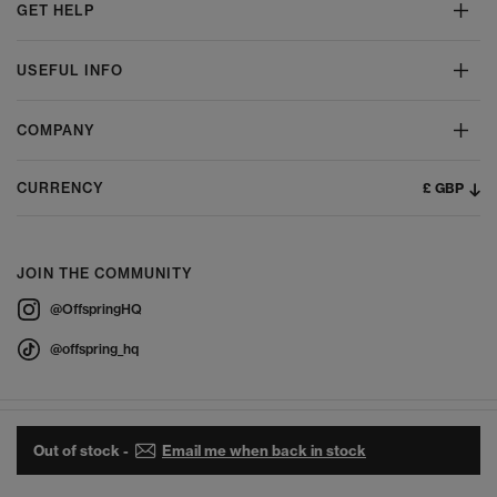
GET HELP
USEFUL INFO
COMPANY
£ GBP
CURRENCY
JOIN THE COMMUNITY
@OffspringHQ
@offspring_hq
Out of stock -
Email me when back in stock
© 2026 Offspring - All Rights Reserved