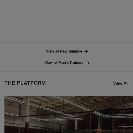
View all New Balance
View all Men's Trainers
THE PLATFORM
View All