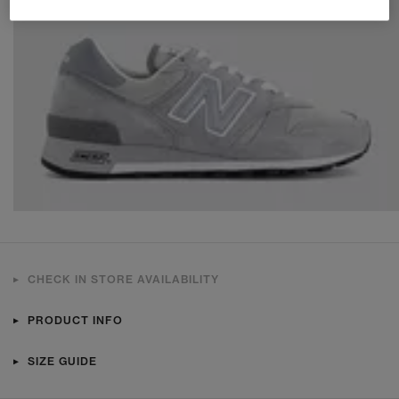
CHECK IN STORE AVAILABILITY
PRODUCT INFO
SIZE GUIDE