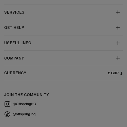
SERVICES
GET HELP
USEFUL INFO
COMPANY
£ GBP
CURRENCY
JOIN THE COMMUNITY
@OffspringHQ
@offspring_hq