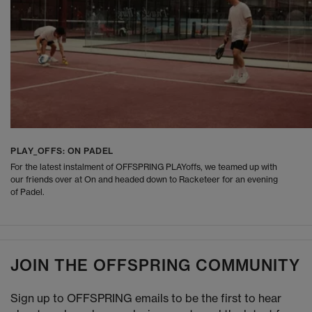
PLAY_OFFS: ON PADEL
For the latest instalment of OFFSPRING PLAYoffs, we teamed up with
our friends over at On and headed down to Racketeer for an evening
of Padel.
JOIN THE OFFSPRING COMMUNITY
Sign up to OFFSPRING emails to be the first to hear