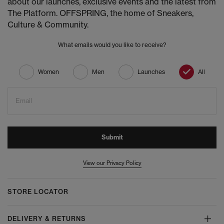
about our launches, exclusive events and the latest from
The Platform. OFFSPRING, the home of Sneakers,
Culture & Community.
What emails would you like to receive?
Women
Men
Launches
All
Email
Submit
View our Privacy Policy
STORE LOCATOR
DELIVERY & RETURNS