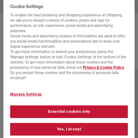
Cookie Settings
To enable the best browsing and shopping experience at Offspring,
we ask you to accept a variety of cookies, pixels and tags for
NEW BALANCE
1300 'MADE IN USA' TRAINERS
performance, on site experience, social media and advertising
purposes.
Slate Grey
Social media and advertising cookies of third parties are used to offer
you social media functionalities and personalised ads to keep your
£180.00
digital experience relevant.
To get more information or amend your preferences, press the
‘Manage settings’ button or visit 'Cookie Settings' at the bottom of the
website. To get more information about these cookies and the
3 more colours
processing of your personal data, check our
Privacy & Cookie Policy.
Do you accept these cookies and the processing of personal data
involved?
Manage Settings
Essential cookies only
Yes, I accept