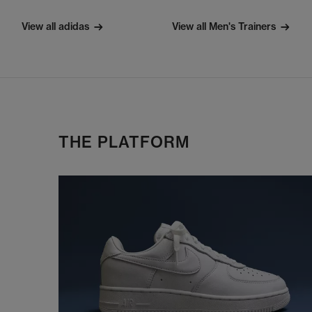
View all adidas
View all Men's Trainers
THE PLATFORM