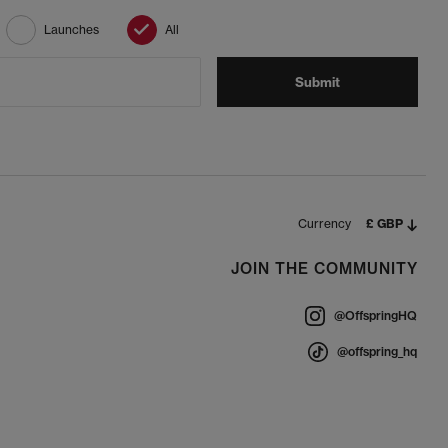
Launches
All
Submit
Currency
£ GBP
JOIN THE COMMUNITY
@OffspringHQ
@offspring_hq