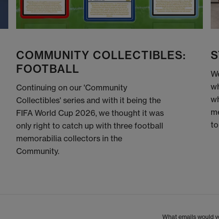
COMMUNITY COLLECTIBLES:
S
FOOTBALL
We
wh
Continuing on our 'Community
wh
Collectibles' series and with it being the
me
FIFA World Cup 2026, we thought it was
to
only right to catch up with three football
memorabilia collectors in the
Community.
What emails would yo