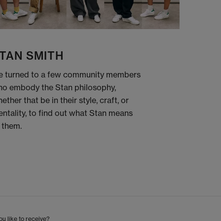
TAN SMITH
 turned to a few community members
o embody the Stan philosophy,
ether that be in their style, craft, or
ntality, to find out what Stan means
 them.
u like to receive?