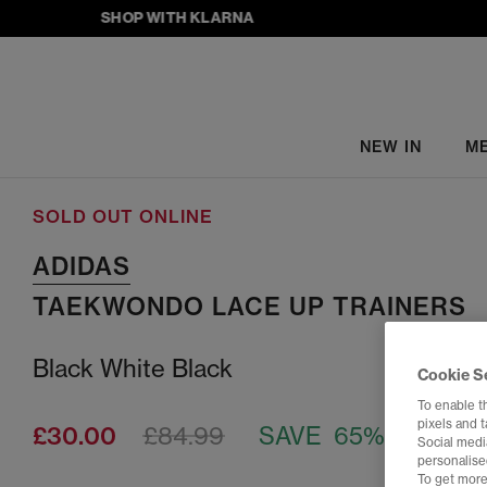
SHOP WITH KLARNA
NEW IN
M
SOLD OUT ONLINE
ADIDAS
TAEKWONDO LACE UP TRAINERS
Black White Black
Cookie S
To enable t
pixels and 
£30.00
£84.99
SAVE 65%
Social media
personalise
To get more