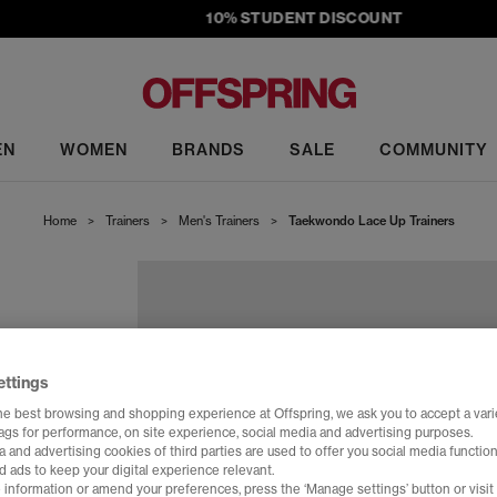
10% STUDENT DISCOUNT
EN
WOMEN
BRANDS
SALE
COMMUNITY
Home
>
Trainers
>
Men's Trainers
>
Taekwondo Lace Up Trainers
ettings
he best browsing and shopping experience at Offspring, we ask you to accept a varie
tags for performance, on site experience, social media and advertising purposes.
 and advertising cookies of third parties are used to offer you social media function
d ads to keep your digital experience relevant.
 information or amend your preferences, press the ‘Manage settings’ button or visit