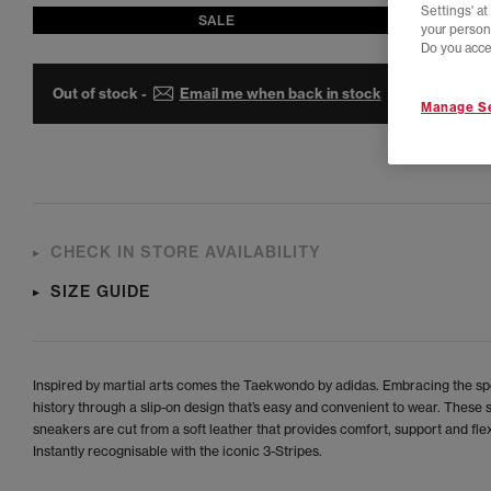
Settings' a
SALE
your person
Do you acce
Out of stock -
Email me when back in stock
Manage Se
CHECK IN STORE AVAILABILITY
SIZE GUIDE
Inspired by martial arts comes the Taekwondo by adidas. Embracing the spo
history through a slip-on design that’s easy and convenient to wear. These s
sneakers are cut from a soft leather that provides comfort, support and flexi
Instantly recognisable with the iconic 3-Stripes.