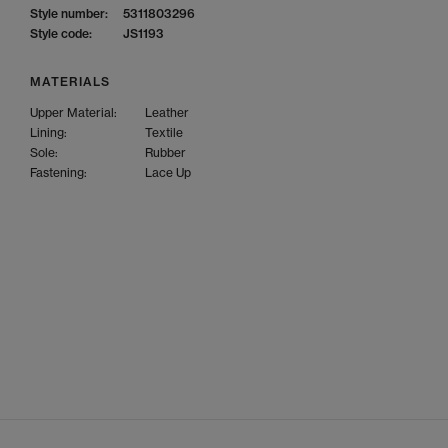
Style number:
5311803296
Style code:
JS1193
MATERIALS
Upper Material:
Leather
Lining:
Textile
Sole:
Rubber
Fastening:
Lace Up