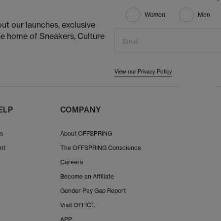
Women
Men
ut our launches, exclusive
he home of Sneakers, Culture
Email
View our Privacy Policy
ELP
COMPANY
Us
About OFFSPRING
nt
The OFFSPRING Conscience
Careers
Become an Affiliate
Gender Pay Gap Report
Visit OFFICE
APP