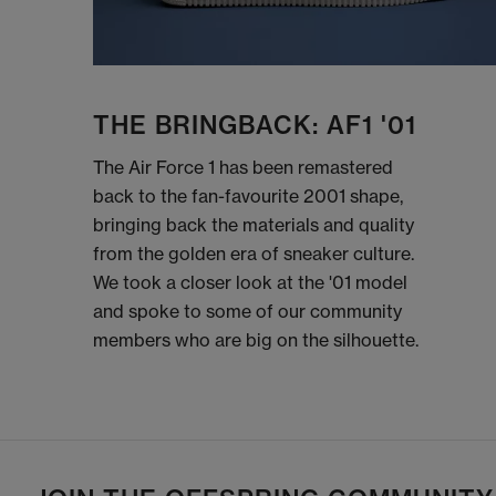
THE BRINGBACK: AF1 '01
The Air Force 1 has been remastered
back to the fan-favourite 2001 shape,
bringing back the materials and quality
from the golden era of sneaker culture.
We took a closer look at the '01 model
and spoke to some of our community
members who are big on the silhouette.