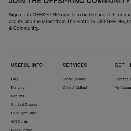
JOIN THE OFFSPRING COMMUNITY
Sign up to OFFSPRING emails to be the first to hear abo
events and the latest from The Platform. OFFSPRING, t
& Community.
USEFUL INFO
SERVICES
GET H
FAQ
Store Locator
Contact 
Delivery
Click & Collect
My Accou
Returns
Student Discount
Blue Light Card
Gift Cards
Black Friday