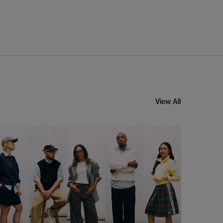
View All