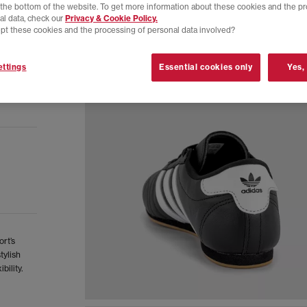
t the bottom of the website. To get more information about these cookies and the p
al data, check our
Privacy & Cookie Policy.
pt these cookies and the processing of personal data involved?
ttings
Essential cookies only
Yes,
rt’s
tylish
bility.