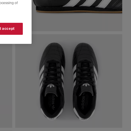
rocessing of
 I accept