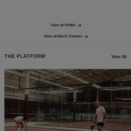
View all PUMA
View all Men's Trainers
THE PLATFORM
View All