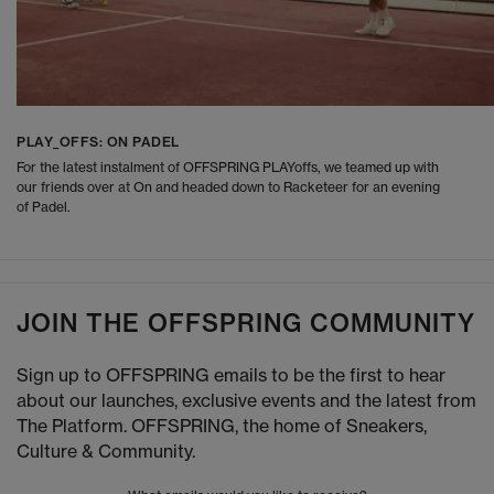
PLAY_OFFS: ON PADEL
For the latest instalment of OFFSPRING PLAYoffs, we teamed up with
our friends over at On and headed down to Racketeer for an evening
of Padel.
JOIN THE OFFSPRING COMMUNITY
Sign up to OFFSPRING emails to be the first to hear
about our launches, exclusive events and the latest from
The Platform. OFFSPRING, the home of Sneakers,
Culture & Community.