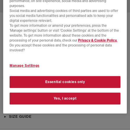
performance, on site experience, social media and advertising
purposes.
Social media and advertising cookies of third parties are used to offer
you social media functionalities and personalised ads to keep your
digital experience relevant.
SOLD OUT ONLINE
To get more information or amend your preferences, press the
‘Manage settings’ button or visit 'Cookie Settings' at the bottom of the
PUMA
H-STREET OG TRAINERS
website. To get more information about these cookies and the
processing of your personal data, check our
Privacy & Cookie Policy.
Black Silver
Do you accept these cookies and the processing of personal data
£28.00
£84.99
SAVE 67%
involved?
EXTRA 20% OFF APPLIED
Manage Settings
Essential cookies only
CHECK IN STORE AVAILABILITY
Yes, I accept
PRODUCT INFO
SIZE GUIDE