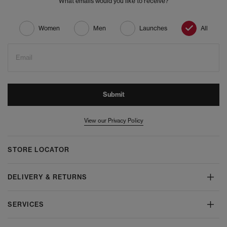
What emails would you like to receive?
Women
Men
Launches
All
Email
Submit
View our Privacy Policy
STORE LOCATOR
DELIVERY & RETURNS
SERVICES