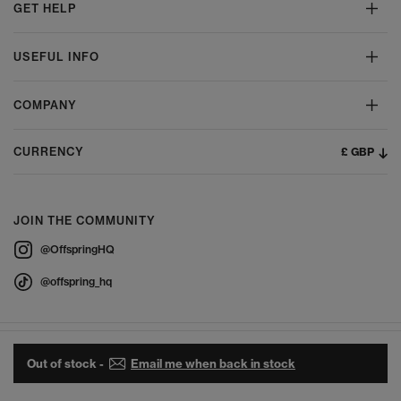
GET HELP
USEFUL INFO
COMPANY
£ GBP
CURRENCY
JOIN THE COMMUNITY
@OffspringHQ
@offspring_hq
Out of stock -
Email me when back in stock
© 2026 Offspring - All Rights Reserved