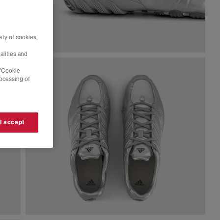
ty of cookies,
alities and
 'Cookie
rocessing of
 I accept