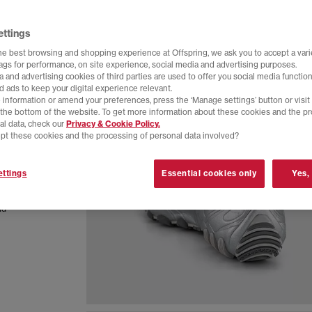
ettings
he best browsing and shopping experience at Offspring, we ask you to accept a varie
tags for performance, on site experience, social media and advertising purposes.
 and advertising cookies of third parties are used to offer you social media function
d ads to keep your digital experience relevant.
 information or amend your preferences, press the ‘Manage settings’ button or visit
t the bottom of the website. To get more information about these cookies and the p
al data, check our
Privacy & Cookie Policy.
pt these cookies and the processing of personal data involved?
ign with
ttings
Essential cookies only
Yes,
ction,
al impact.
nd