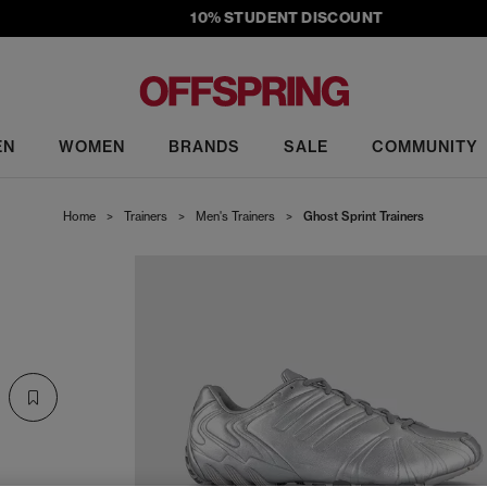
10% STUDENT DISCOUNT
EN
WOMEN
BRANDS
SALE
COMMUNITY
Home
>
Trainers
>
Men's Trainers
>
Ghost Sprint Trainers