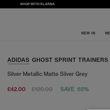
SHOP WITH KLARNA
NEW IN
M
ADIDAS
GHOST SPRINT TRAINERS
Silver Metallic Matte Silver Grey
£42.00
£120.00
SAVE 65%