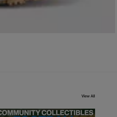
View All