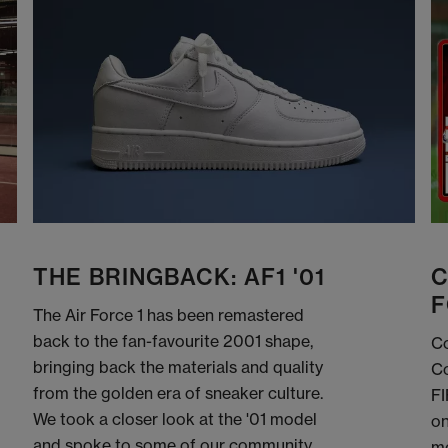
THE BRINGBACK: AF1 '01
C
F
The Air Force 1 has been remastered
back to the fan-favourite 2001 shape,
Co
bringing back the materials and quality
Co
from the golden era of sneaker culture.
FI
We took a closer look at the '01 model
on
and spoke to some of our community
me