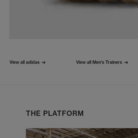
View all adidas
View all Men's Trainers
THE PLATFORM