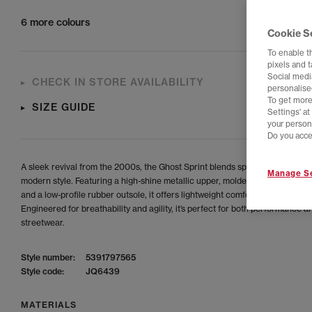
6 more colours
Cookie S
To enable t
pixels and 
Social media
CHECK IN STORE AVAILABILITY
personalise
To get more
SIZE GUIDE
Settings' a
your person
Do you acce
A sleek revival from the 2000s, the Ghost Sprint blends sprint-inspired des
Manage Se
modern style. Featuring a high-shine metallic upper, molded leather constru
and a low-profile rubber outsole, it offers lightweight comfort and bold visu
Engineered for breathability and agility, it’s perfect for both performance a
streetwear.
Style number:
5391797565
Style code:
JQ6439
MATERIALS