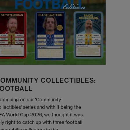
OMMUNITY COLLECTIBLES:
OOTBALL
ntinuing on our 'Community
llectibles' series and with it being the
FA World Cup 2026, we thought it was
ly right to catch up with three football
morabilia collectors in the