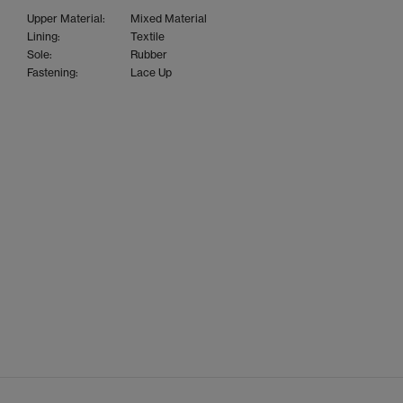
Upper Material:
Mixed Material
Lining:
Textile
Sole:
Rubber
Fastening:
Lace Up