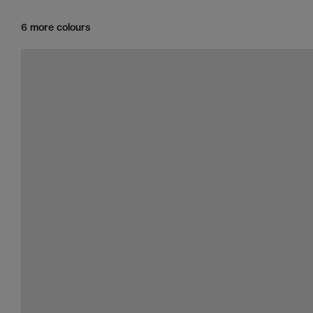
6 more colours