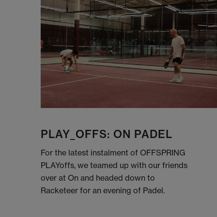
PLAY_OFFS: ON PADEL
For the latest instalment of OFFSPRING
PLAYoffs, we teamed up with our friends
over at On and headed down to
Racketeer for an evening of Padel.