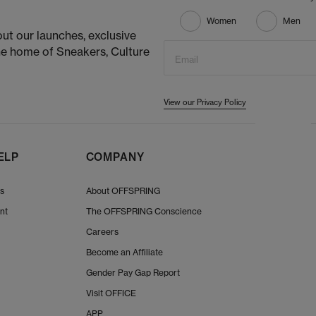
Women
Men
ut our launches, exclusive
he home of Sneakers, Culture
Email
View our Privacy Policy
ELP
COMPANY
Us
About OFFSPRING
nt
The OFFSPRING Conscience
Careers
Become an Affiliate
Gender Pay Gap Report
Visit OFFICE
APP