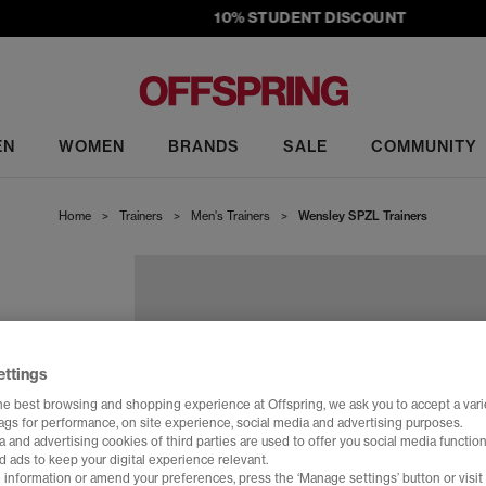
10% STUDENT DISCOUNT
EN
WOMEN
BRANDS
SALE
COMMUNITY
Home
>
Trainers
>
Men's Trainers
>
Wensley SPZL Trainers
ettings
he best browsing and shopping experience at Offspring, we ask you to accept a varie
tags for performance, on site experience, social media and advertising purposes.
 and advertising cookies of third parties are used to offer you social media function
d ads to keep your digital experience relevant.
 information or amend your preferences, press the ‘Manage settings’ button or visit