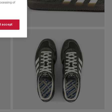
rocessing of
 I accept