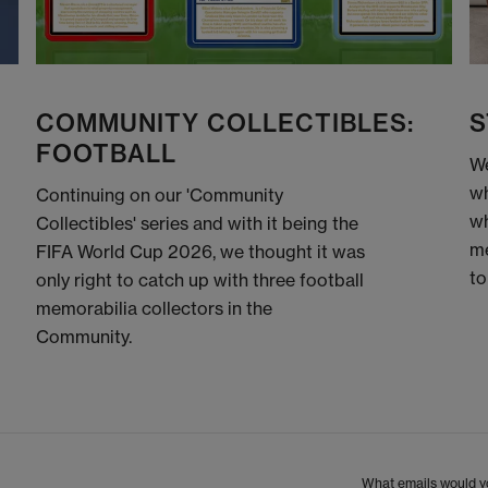
COMMUNITY COLLECTIBLES:
S
FOOTBALL
We
wh
Continuing on our 'Community
wh
Collectibles' series and with it being the
me
FIFA World Cup 2026, we thought it was
to
only right to catch up with three football
memorabilia collectors in the
Community.
What emails would yo