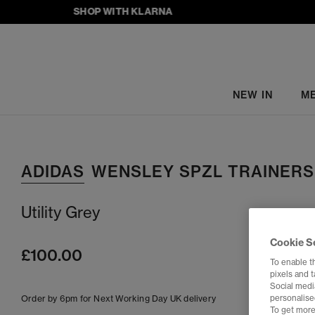
SHOP WITH KLARNA
NEW IN
M
ADIDAS
WENSLEY SPZL TRAINERS
Utility Grey
Cookie S
£100.00
To enable t
pixels and 
Social media
Order by 6pm for Next Working Day UK delivery
personalise
To get more