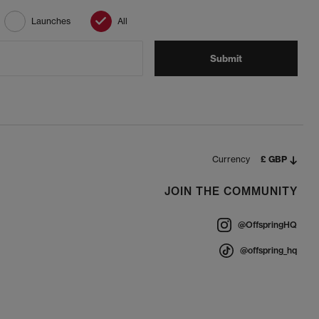
Launches
All
Submit
Currency
£ GBP
JOIN THE COMMUNITY
@OffspringHQ
@offspring_hq