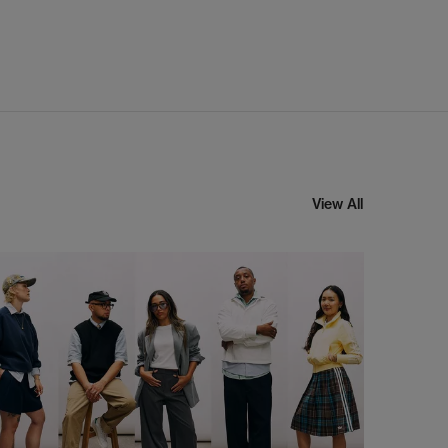
View All