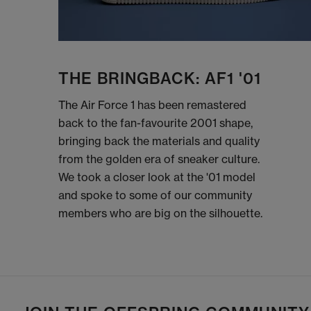
THE BRINGBACK: AF1 '01
The Air Force 1 has been remastered
back to the fan-favourite 2001 shape,
bringing back the materials and quality
from the golden era of sneaker culture.
We took a closer look at the '01 model
and spoke to some of our community
members who are big on the silhouette.