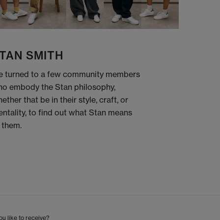
TAN SMITH
 turned to a few community members
o embody the Stan philosophy,
ether that be in their style, craft, or
ntality, to find out what Stan means
 them.
u like to receive?