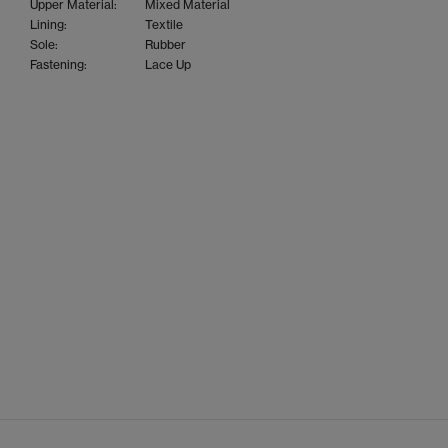
Upper Material:
Mixed Material
Lining:
Textile
Sole:
Rubber
Fastening:
Lace Up