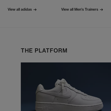
View all adidas
View all Men's Trainers
THE PLATFORM