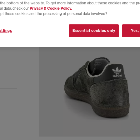
t the bottom of the website. To get more information about these cookies and the p
al data, check our
Privacy & Cookie Policy.
pt these cookies and the processing of personal data involved?
ttings
Essential cookies only
Yes,