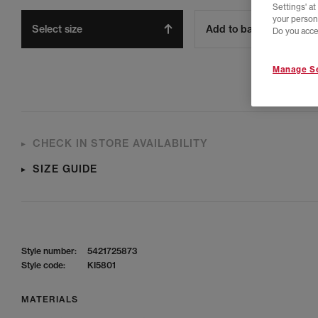
Settings' a
your person
Select size
Add to bag
Do you acce
Manage Se
CHECK IN STORE AVAILABILITY
SIZE GUIDE
Style number:
5421725873
Style code:
KI5801
MATERIALS