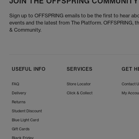
JOIN THE OFFSPRING COMMUNITY
Sign up to OFFSPRING emails to be the first to hear abo
events and the latest from The Platform. OFFSPRING, t
& Community.
USEFUL INFO
SERVICES
GET H
FAQ
Store Locator
Contact 
Delivery
Click & Collect
My Accou
Returns
Student Discount
Blue Light Card
Gift Cards
Black Friday