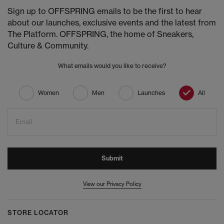
Sign up to OFFSPRING emails to be the first to hear
about our launches, exclusive events and the latest from
The Platform. OFFSPRING, the home of Sneakers,
Culture & Community.
What emails would you like to receive?
Women
Men
Launches
All
Email
Submit
View our Privacy Policy
STORE LOCATOR