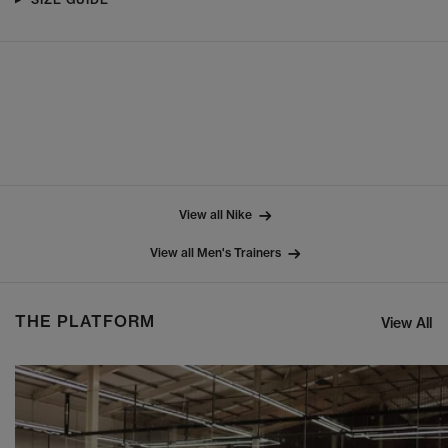
View all Nike
View all Men's Trainers
THE PLATFORM
View All