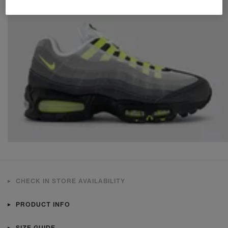
CHECK IN STORE AVAILABILITY
PRODUCT INFO
SIZE GUIDE