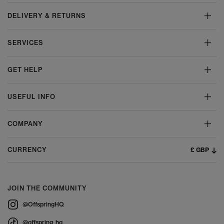
DELIVERY & RETURNS
SERVICES
GET HELP
USEFUL INFO
COMPANY
£ GBP
CURRENCY
JOIN THE COMMUNITY
@OffspringHQ
@offspring_hq