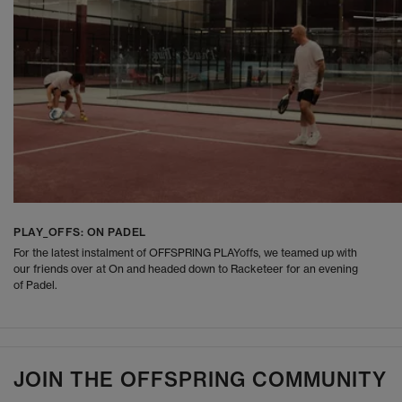
PLAY_OFFS: ON PADEL
For the latest instalment of OFFSPRING PLAYoffs, we teamed up with
our friends over at On and headed down to Racketeer for an evening
of Padel.
JOIN THE OFFSPRING COMMUNITY