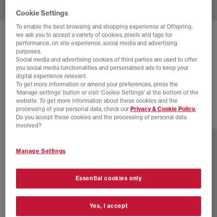
Cookie Settings
To enable the best browsing and shopping experience at Offspring,
we ask you to accept a variety of cookies, pixels and tags for
NIKE
NIKE AIR MAX 95 OG TRAINERS
performance, on site experience, social media and advertising
purposes.
Black Safety Orange Metallic Silver Golden Beige C
Social media and advertising cookies of third parties are used to offer
you social media functionalities and personalised ads to keep your
£105.00
£185.00
SAVE 43%
digital experience relevant.
To get more information or amend your preferences, press the
SALE
‘Manage settings’ button or visit 'Cookie Settings' at the bottom of the
website. To get more information about these cookies and the
processing of your personal data, check our
Privacy & Cookie Policy.
Do you accept these cookies and the processing of personal data
1 more colours
involved?
Manage Settings
Essential cookies only
Yes, I accept