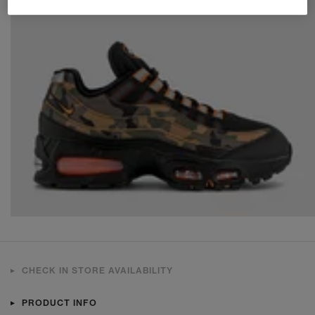
CHECK IN STORE AVAILABILITY
PRODUCT INFO