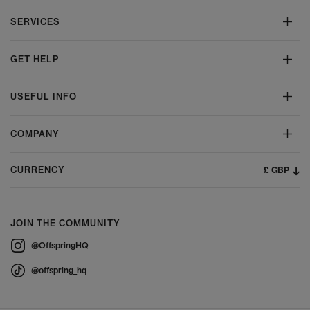
SERVICES
GET HELP
USEFUL INFO
COMPANY
£ GBP
CURRENCY
JOIN THE COMMUNITY
@OffspringHQ
@offspring_hq