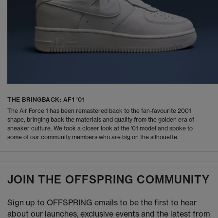
THE BRINGBACK: AF1 '01
The Air Force 1 has been remastered back to the fan-favourite 2001
shape, bringing back the materials and quality from the golden era of
sneaker culture. We took a closer look at the '01 model and spoke to
some of our community members who are big on the silhouette.
JOIN THE OFFSPRING COMMUNITY
Sign up to OFFSPRING emails to be the first to hear
about our launches, exclusive events and the latest from