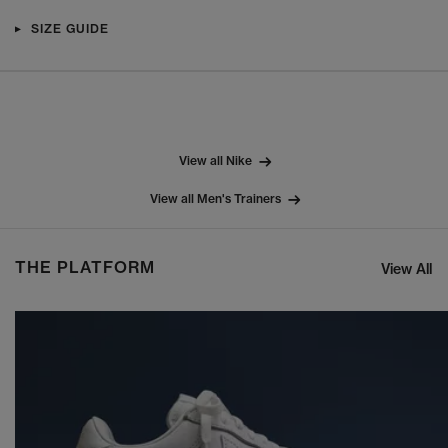
SIZE GUIDE
View all Nike
View all Men's Trainers
THE PLATFORM
View All