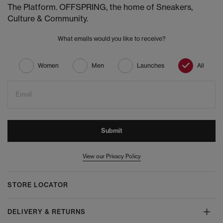
The Platform. OFFSPRING, the home of Sneakers,
Culture & Community.
What emails would you like to receive?
Women
Men
Launches
All
Email
Submit
View our Privacy Policy
STORE LOCATOR
DELIVERY & RETURNS