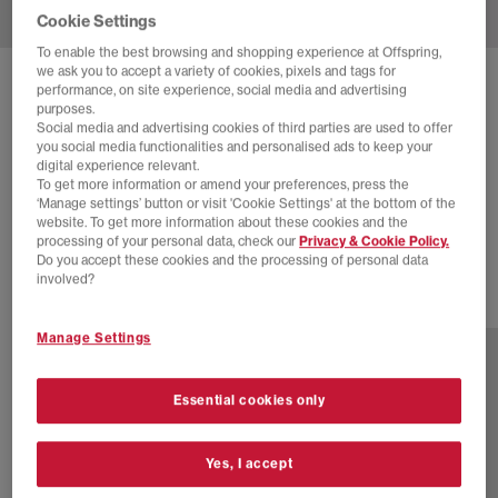
Cookie Settings
To enable the best browsing and shopping experience at Offspring,
we ask you to accept a variety of cookies, pixels and tags for
SOLD OUT ONLINE
performance, on site experience, social media and advertising
purposes.
NIKE
NIKE AIR MAX 95 OG TRAINERS
Social media and advertising cookies of third parties are used to offer
you social media functionalities and personalised ads to keep your
Court Purple Vast Grey Black Cave Purple Wild Grap
digital experience relevant.
To get more information or amend your preferences, press the
£66.00
£185.00
SAVE 64%
‘Manage settings’ button or visit 'Cookie Settings' at the bottom of the
website. To get more information about these cookies and the
SALE
processing of your personal data, check our
Privacy & Cookie Policy.
Do you accept these cookies and the processing of personal data
involved?
3 more colours
Manage Settings
Essential cookies only
Yes, I accept