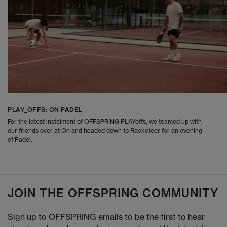
PLAY_OFFS: ON PADEL
For the latest instalment of OFFSPRING PLAYoffs, we teamed up with
our friends over at On and headed down to Racketeer for an evening
of Padel.
JOIN THE OFFSPRING COMMUNITY
Sign up to OFFSPRING emails to be the first to hear