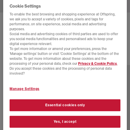
Cookie Settings
To enable the best browsing and shopping experience at Offspring,
we ask you to accept a variety of cookies, pixels and tags for
NIKE
DAYBREAK TRAINERS
performance, on site experience, social media and advertising
purposes.
Flax Velvet Brown Monarch White Pale Ivory Black S
Social media and advertising cookies of third parties are used to offer
you social media functionalities and personalised ads to keep your
£89.99
digital experience relevant.
To get more information or amend your preferences, press the
‘Manage settings’ button or visit 'Cookie Settings' at the bottom of the
website. To get more information about these cookies and the
4 more colours
processing of your personal data, check our
Privacy & Cookie Policy.
Do you accept these cookies and the processing of personal data
involved?
Manage Settings
Essential cookies only
Yes, I accept