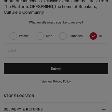
about our launches, exclusive events and the latest from
The Platform. OFFSPRING, the home of Sneakers,
Culture & Community.
What emails would you like to receive?
Women
Men
Launches
All
Email
Submit
View our Privacy Policy
STORE LOCATOR
DELIVERY & RETURNS