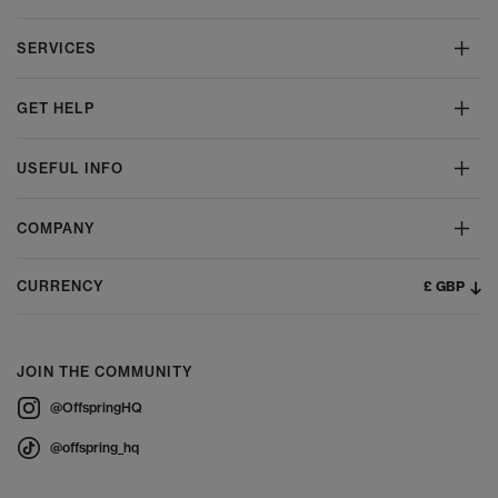
SERVICES
GET HELP
USEFUL INFO
COMPANY
£ GBP
CURRENCY
JOIN THE COMMUNITY
@OffspringHQ
@offspring_hq