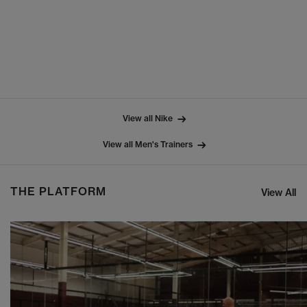
View all Nike
View all Men's Trainers
THE PLATFORM
View All