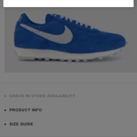
CHECK IN STORE AVAILABILITY
PRODUCT INFO
SIZE GUIDE