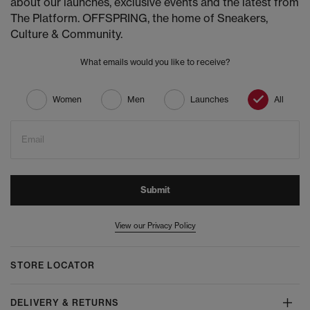
about our launches, exclusive events and the latest from
The Platform. OFFSPRING, the home of Sneakers,
Culture & Community.
What emails would you like to receive?
Women
Men
Launches
All
Email
Submit
View our Privacy Policy
STORE LOCATOR
DELIVERY & RETURNS