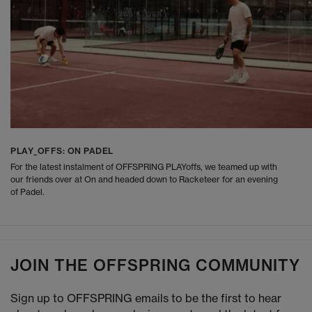
PLAY_OFFS: ON PADEL
For the latest instalment of OFFSPRING PLAYoffs, we teamed up with
our friends over at On and headed down to Racketeer for an evening
of Padel.
JOIN THE OFFSPRING COMMUNITY
Sign up to OFFSPRING emails to be the first to hear