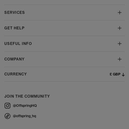
SERVICES
GET HELP
USEFUL INFO
COMPANY
£ GBP
CURRENCY
JOIN THE COMMUNITY
@OffspringHQ
@offspring_hq