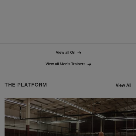
View all On
View all Men's Trainers
THE PLATFORM
View All