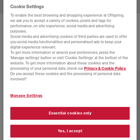
Cookie Settings
To enable the best browsing and shopping experience at Offspring,
we ask you to accept a variety of cookies, pixels and tags for
ON
CLOUDBOOM MAX TRAINERS
performance, on site experience, social media and advertising
purposes.
All Black
Social media and advertising cookies of third parties are used to offer
you social media functionalities and personalised ads to keep your
£220.00
digital experience relevant.
To get more information or amend your preferences, press the
‘Manage settings’ button or visit 'Cookie Settings' at the bottom of the
website. To get more information about these cookies and the
1 more colours
processing of your personal data, check our
Privacy & Cookie Policy.
Do you accept these cookies and the processing of personal data
involved?
Manage Settings
Essential cookies only
Yes, I accept