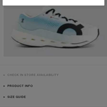
CHECK IN STORE AVAILABILITY
PRODUCT INFO
SIZE GUIDE