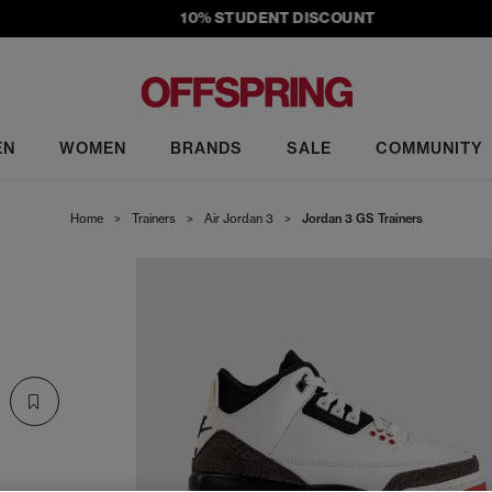
10% STUDENT DISCOUNT
EN
WOMEN
BRANDS
SALE
COMMUNITY
Home
>
Trainers
>
Air Jordan 3
>
Jordan 3 GS Trainers