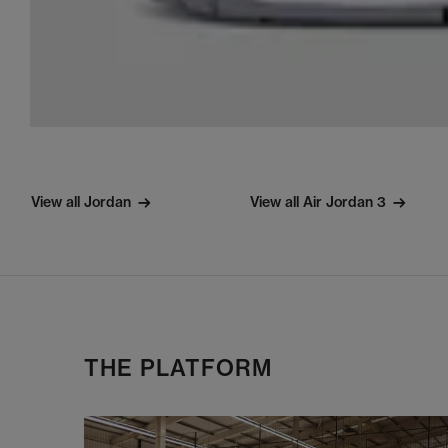
View all Jordan
View all Air Jordan 3
THE PLATFORM