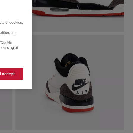
ty of cookies,
alities and
 'Cookie
rocessing of
 I accept