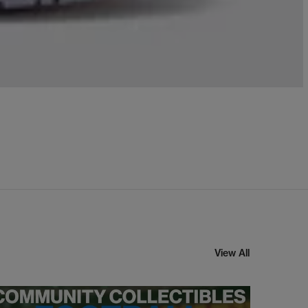
View All