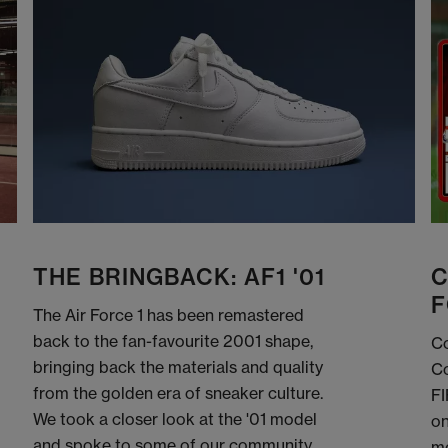
THE BRINGBACK: AF1 '01
C
F
The Air Force 1 has been remastered
back to the fan-favourite 2001 shape,
Co
bringing back the materials and quality
Co
from the golden era of sneaker culture.
FI
We took a closer look at the '01 model
on
and spoke to some of our community
me