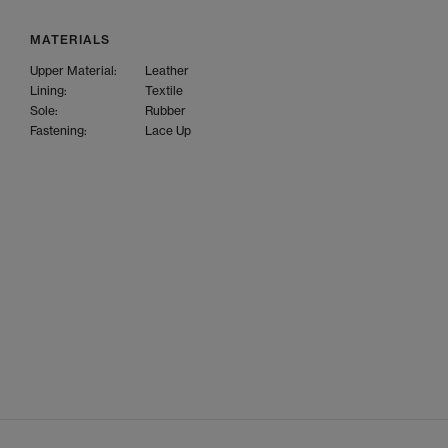
MATERIALS
Upper Material:
Leather
Lining:
Textile
Sole:
Rubber
Fastening:
Lace Up