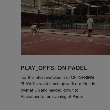
PLAY_OFFS: ON PADEL
For the latest instalment of OFFSPRING
PLAYoffs, we teamed up with our friends
over at On and headed down to
Racketeer for an evening of Padel.