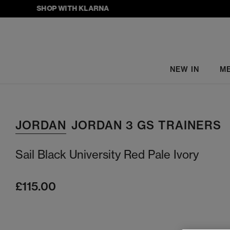
SHOP WITH KLARNA
NEW IN
M
JORDAN
JORDAN 3 GS TRAINERS
Sail Black University Red Pale Ivory
£115.00