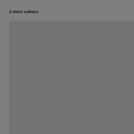
2 more colours