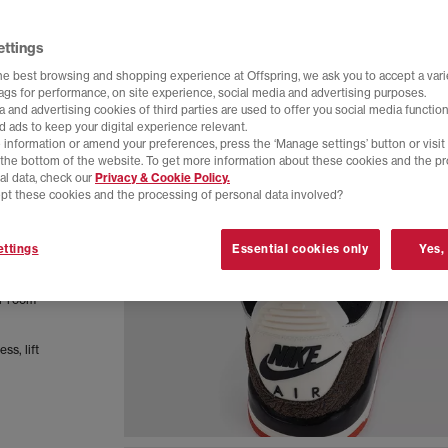
ettings
he best browsing and shopping experience at Offspring, we ask you to accept a varie
tags for performance, on site experience, social media and advertising purposes.
 and advertising cookies of third parties are used to offer you social media function
d ads to keep your digital experience relevant.
 information or amend your preferences, press the ‘Manage settings’ button or visit
t the bottom of the website. To get more information about these cookies and the p
al data, check our
Privacy & Cookie Policy.
pt these cookies and the processing of personal data involved?
a
ttings
Essential cookies only
Yes,
ty years
remium
er room
ss, lift