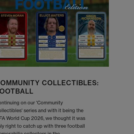
OMMUNITY COLLECTIBLES:
OOTBALL
ntinuing on our 'Community
llectibles' series and with it being the
FA World Cup 2026, we thought it was
ly right to catch up with three football
morabilia collectors in the