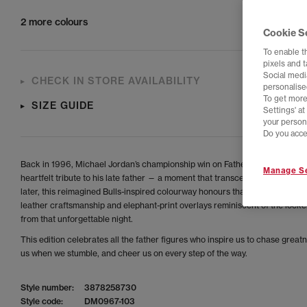
2 more colours
Cookie S
To enable t
pixels and 
Social media
CHECK IN STORE AVAILABILITY
personalise
To get more
SIZE GUIDE
Settings' a
your person
Do you acce
Back in 1996, Michael Jordan’s championship win on Father’s Day became 
Manage Se
heartfelt tribute to his late father — a moment that transcended sport. Thir
later, this reimagined Bulls-inspired colourway honours that legacy with p
leather craftsmanship and elephant-print overlays reminiscent of the lock
from that unforgettable night.
This edition celebrates all the father figures who inspire us to chase greatne
us when we stumble, and cheer us on every step of the way.
Style number:
3878258730
Style code:
DM0967-103