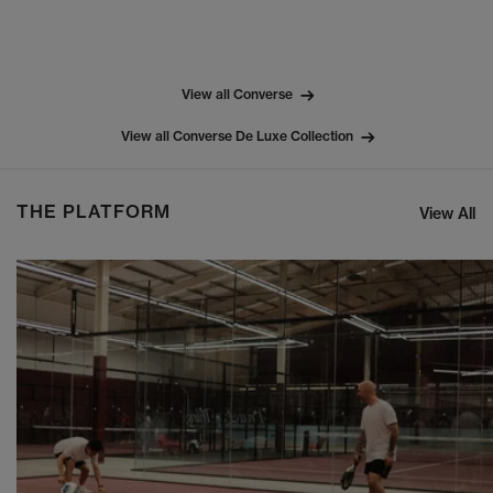
View all Converse
View all Converse De Luxe Collection
THE PLATFORM
View All