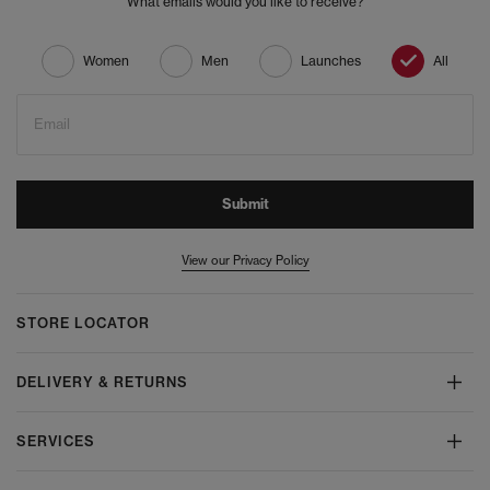
What emails would you like to receive?
Women
Men
Launches
All
Email
Submit
View our Privacy Policy
STORE LOCATOR
DELIVERY & RETURNS
SERVICES