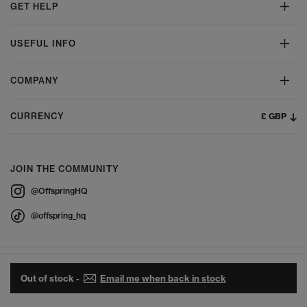
GET HELP
USEFUL INFO
COMPANY
£ GBP
CURRENCY
JOIN THE COMMUNITY
@OffspringHQ
@offspring_hq
Out of stock -
Email me when back in stock
© 2026 Offspring - All Rights Reserved