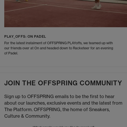
PLAY_OFFS: ON PADEL
For the latest instalment of OFFSPRING PLAYoffs, we teamed up with
our friends over at On and headed down to Racketeer for an evening
of Padel.
JOIN THE OFFSPRING COMMUNITY
Sign up to OFFSPRING emails to be the first to hear
about our launches, exclusive events and the latest from
The Platform. OFFSPRING, the home of Sneakers,
Culture & Community.