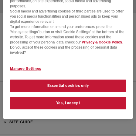
performance, on site experience, social media and advertising
purposes.
Social media and advertising cookies of third parties are used to offer
you social media functionalities and personalised ads to keep your
digital experience relevant.
SOLD OUT ONLINE
To get more information or amend your preferences, press the
‘Manage settings’ button or visit 'Cookie Settings' at the bottom of the
CONVERSE
CHUCK 70 DE LUXE WEDGE HI
website. To get more information about these cookies and the
processing of your personal data, check our
Privacy & Cookie Policy.
Black Black Black Martine Ali
Do you accept these cookies and the processing of personal data
£62.00
£150.00
SAVE 59%
involved?
SALE
Manage Settings
Essential cookies only
CHECK IN STORE AVAILABILITY
Yes, I accept
PRODUCT INFO
SIZE GUIDE