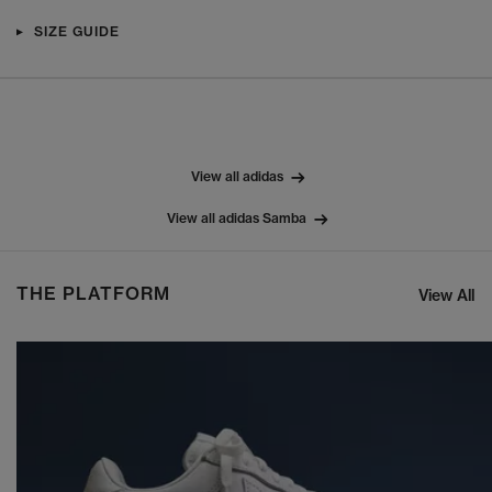
SIZE GUIDE
View all adidas
View all adidas Samba
THE PLATFORM
View All