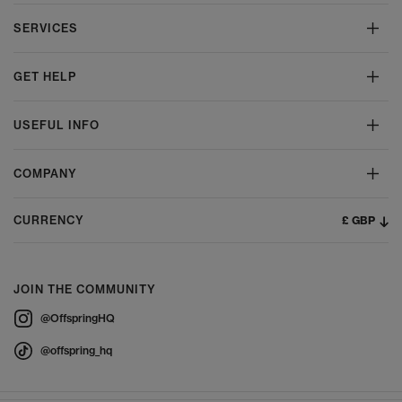
SERVICES
GET HELP
USEFUL INFO
COMPANY
£ GBP
CURRENCY
JOIN THE COMMUNITY
@OffspringHQ
@offspring_hq