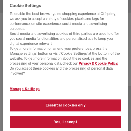
Cookie Settings
To enable the best browsing and shopping experience at Offspring,
we ask you to accept a variety of cookies, pixels and tags for
SOLD OUT ONLINE
performance, on site experience, social media and advertising
purposes.
ADIDAS
SAMBA X BAPE
Social media and advertising cookies of third parties are used to offer
you social media functionalities and personalised ads to keep your
Black White
digital experience relevant.
To get more information or amend your preferences, press the
£105.00
£150.00
SAVE 30%
‘Manage settings’ button or visit 'Cookie Settings' at the bottom of the
website. To get more information about these cookies and the
SALE
processing of your personal data, check our
Privacy & Cookie Policy.
Do you accept these cookies and the processing of personal data
involved?
1 more colours
Manage Settings
Essential cookies only
Yes, I accept