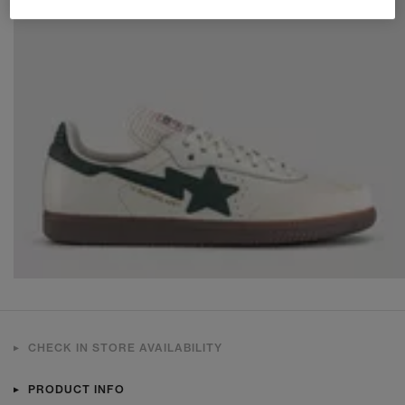
CHECK IN STORE AVAILABILITY
PRODUCT INFO