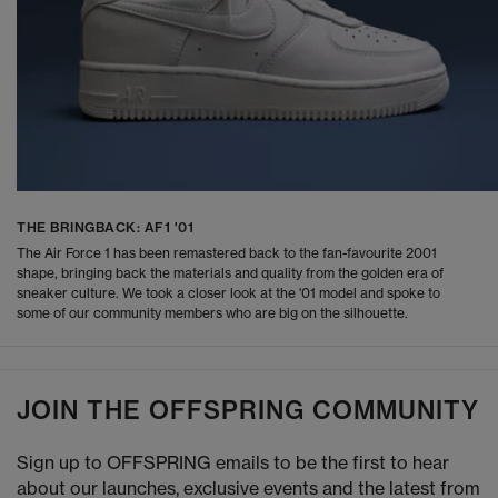
THE BRINGBACK: AF1 '01
The Air Force 1 has been remastered back to the fan-favourite 2001
shape, bringing back the materials and quality from the golden era of
sneaker culture. We took a closer look at the '01 model and spoke to
some of our community members who are big on the silhouette.
JOIN THE OFFSPRING COMMUNITY
Sign up to OFFSPRING emails to be the first to hear
about our launches, exclusive events and the latest from