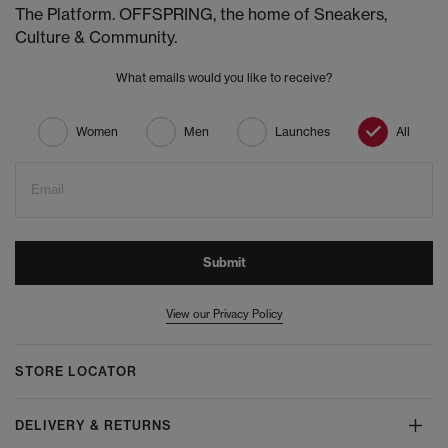
The Platform. OFFSPRING, the home of Sneakers,
Culture & Community.
What emails would you like to receive?
Women
Men
Launches
All
Email
Submit
View our Privacy Policy
STORE LOCATOR
DELIVERY & RETURNS