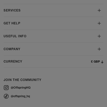
SERVICES
GET HELP
USEFUL INFO
COMPANY
£ GBP
CURRENCY
JOIN THE COMMUNITY
@OffspringHQ
@offspring_hq