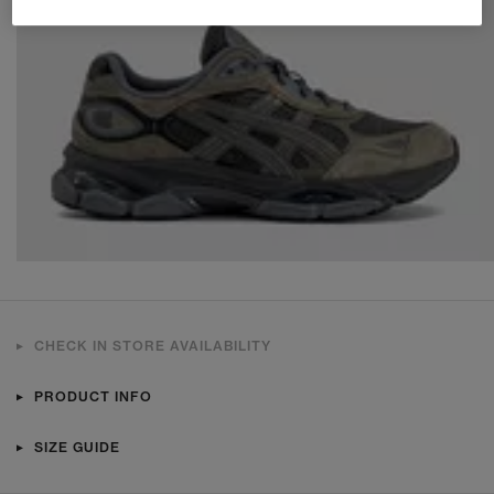
CHECK IN STORE AVAILABILITY
PRODUCT INFO
SIZE GUIDE