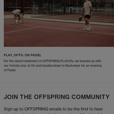
PLAY_OFFS: ON PADEL
For the latest instalment of OFFSPRING PLAYoffs, we teamed up with
our friends over at On and headed down to Racketeer for an evening
of Padel.
JOIN THE OFFSPRING COMMUNITY
Sign up to OFFSPRING emails to be the first to hear