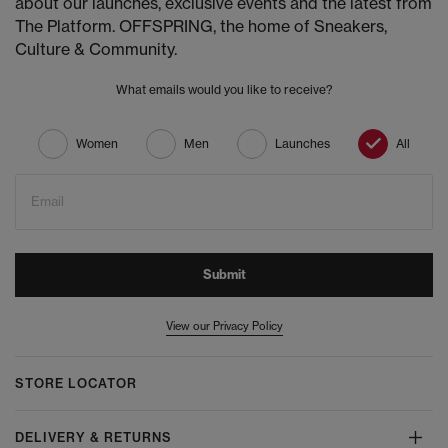
about our launches, exclusive events and the latest from
The Platform. OFFSPRING, the home of Sneakers,
Culture & Community.
What emails would you like to receive?
Women
Men
Launches
All
Email
Submit
View our Privacy Policy
STORE LOCATOR
DELIVERY & RETURNS