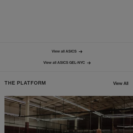
View all ASICS
View all ASICS GEL-NYC
THE PLATFORM
View All