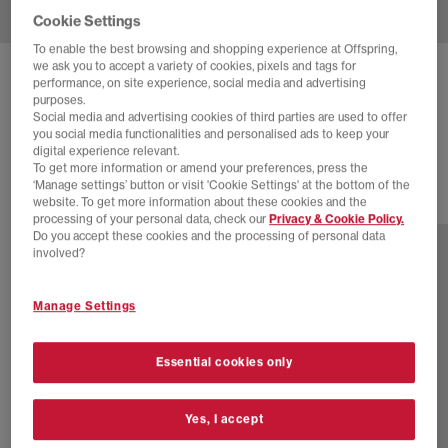
Cookie Settings
To enable the best browsing and shopping experience at Offspring,
we ask you to accept a variety of cookies, pixels and tags for
ASICS
GEL NYC 2.0 TRAINERS
performance, on site experience, social media and advertising
purposes.
Graphite Grey Black
Social media and advertising cookies of third parties are used to offer
you social media functionalities and personalised ads to keep your
£155.00
digital experience relevant.
To get more information or amend your preferences, press the
‘Manage settings’ button or visit 'Cookie Settings' at the bottom of the
website. To get more information about these cookies and the
13 more colours
processing of your personal data, check our
Privacy & Cookie Policy.
Do you accept these cookies and the processing of personal data
involved?
Manage Settings
Essential cookies only
Yes, I accept