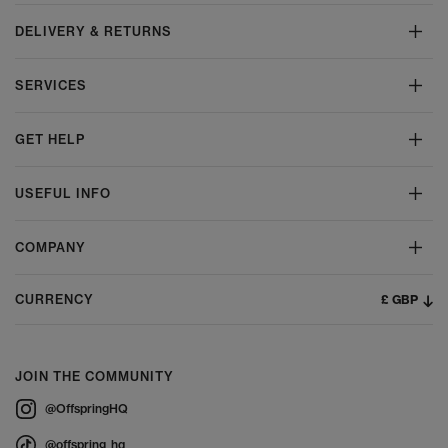
DELIVERY & RETURNS
SERVICES
GET HELP
USEFUL INFO
COMPANY
£ GBP
CURRENCY
JOIN THE COMMUNITY
@OffspringHQ
@offspring_hq