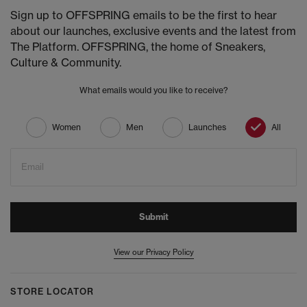
Sign up to OFFSPRING emails to be the first to hear
about our launches, exclusive events and the latest from
The Platform. OFFSPRING, the home of Sneakers,
Culture & Community.
What emails would you like to receive?
Women
Men
Launches
All
Email
Submit
View our Privacy Policy
STORE LOCATOR