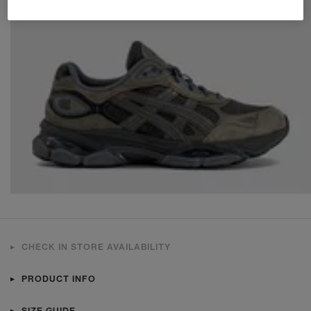
CHECK IN STORE AVAILABILITY
PRODUCT INFO
SIZE GUIDE