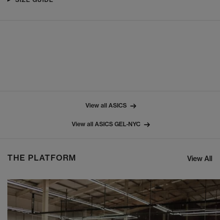
View all ASICS
View all ASICS GEL-NYC
THE PLATFORM
View All