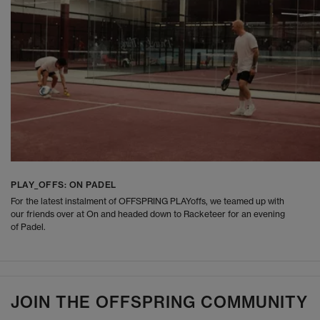
PLAY_OFFS: ON PADEL
For the latest instalment of OFFSPRING PLAYoffs, we teamed up with
our friends over at On and headed down to Racketeer for an evening
of Padel.
JOIN THE OFFSPRING COMMUNITY