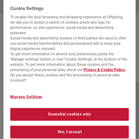
Cookie Settings
To enable the best browsing and shopping experience at Offspring,
we ask you to accept a variety of cookies, pixels and tags for
ASICS
GEL NYC 2.0 TRAINERS
performance, on site experience, social media and advertising
purposes.
Gravel Piedmont Grey
Social media and advertising cookies of third parties are used to offer
you social media functionalities and personalised ads to keep your
£110.00
£155.00
SAVE 29%
digital experience relevant.
To get more information or amend your preferences, press the
SALE
‘Manage settings’ button or visit 'Cookie Settings' at the bottom of the
website. To get more information about these cookies and the
processing of your personal data, check our
Privacy & Cookie Policy.
Do you accept these cookies and the processing of personal data
13 more colours
involved?
Manage Settings
Essential cookies only
Yes, I accept