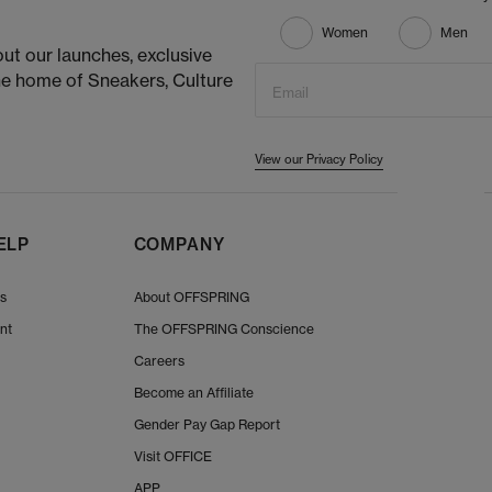
Women
Men
ut our launches, exclusive
he home of Sneakers, Culture
Email
View our Privacy Policy
ELP
COMPANY
Us
About OFFSPRING
nt
The OFFSPRING Conscience
Careers
Become an Affiliate
Gender Pay Gap Report
Visit OFFICE
APP