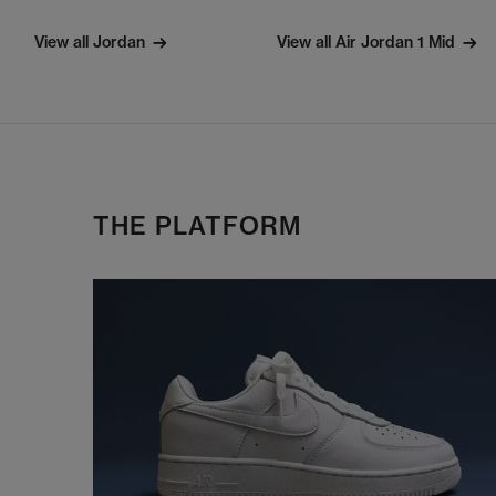
View all Jordan
View all Air Jordan 1 Mid
THE PLATFORM