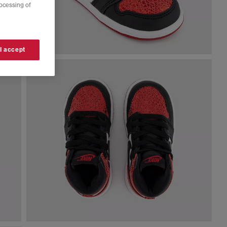
rocessing of
 I accept