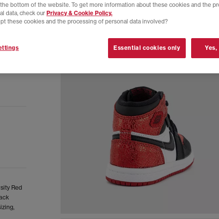
t the bottom of the website. To get more information about these cookies and the p
al data, check our
Privacy & Cookie Policy.
pt these cookies and the processing of personal data involved?
ttings
Essential cookies only
Yes,
rsity Red
lack
izing,