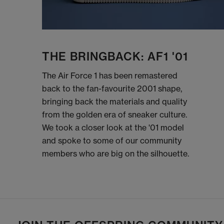
THE BRINGBACK: AF1 '01
The Air Force 1 has been remastered
back to the fan-favourite 2001 shape,
bringing back the materials and quality
from the golden era of sneaker culture.
We took a closer look at the '01 model
and spoke to some of our community
members who are big on the silhouette.