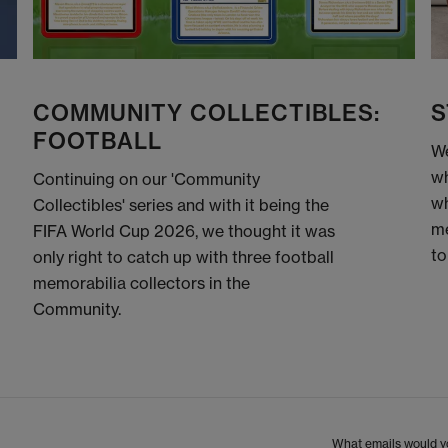
COMMUNITY COLLECTIBLES:
S
FOOTBALL
We
wh
Continuing on our 'Community
wh
Collectibles' series and with it being the
me
FIFA World Cup 2026, we thought it was
to
only right to catch up with three football
memorabilia collectors in the
Community.
What emails would yo