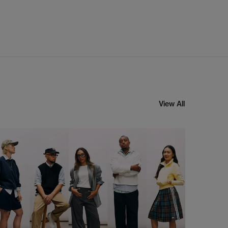
View All