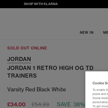
SHOP WITH KLARNA
NEW IN
M
SOLD OUT ONLINE
JORDAN
JORDAN 1 RETRO HIGH OG TD
TRAINERS
Cookie S
Varsity Red Black White
To enable t
pixels and 
Social media
personalise
£34.00
£54.99
SAVE 38%
To get more