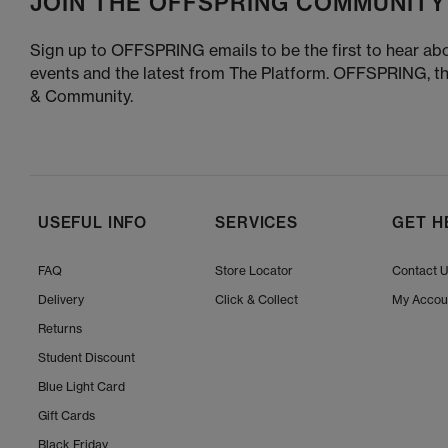
JOIN THE OFFSPRING COMMUNITY
Sign up to OFFSPRING emails to be the first to hear abo
events and the latest from The Platform. OFFSPRING, t
& Community.
USEFUL INFO
SERVICES
GET H
FAQ
Store Locator
Contact 
Delivery
Click & Collect
My Accou
Returns
Student Discount
Blue Light Card
Gift Cards
Black Friday