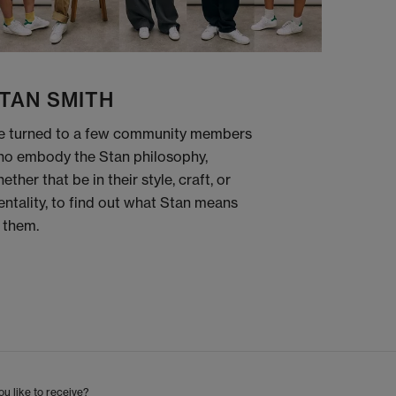
TAN SMITH
 turned to a few community members
o embody the Stan philosophy,
ether that be in their style, craft, or
ntality, to find out what Stan means
 them.
u like to receive?