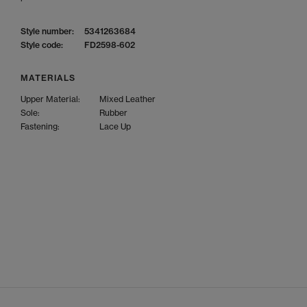
Style number:
5341263684
Style code:
FD2598-602
MATERIALS
Upper Material:
Mixed Leather
Sole:
Rubber
Fastening:
Lace Up