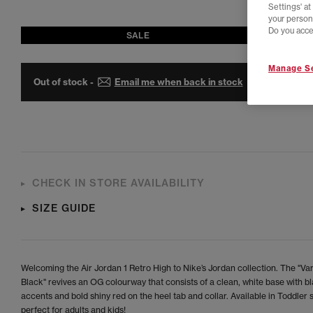
Settings' a
your person
Do you acce
SALE
Manage Se
Out of stock -
Email me when back in stock
CHECK IN STORE AVAILABILITY
SIZE GUIDE
Welcoming the Air Jordan 1 Retro High to Nike’s Jordan collection. The "Va
Black" revives an OG colourway that consists of a clean, white base with b
accents and bold shiny red on the heel tab and collar. Available in Toddler s
perfect for adults and kids!