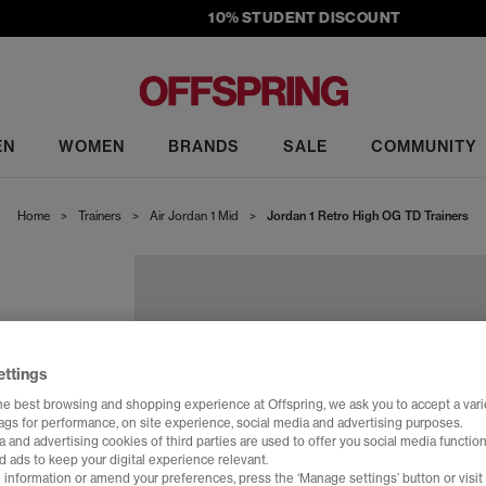
10% STUDENT DISCOUNT
EN
WOMEN
BRANDS
SALE
COMMUNITY
Home
>
Trainers
>
Air Jordan 1 Mid
>
Jordan 1 Retro High OG TD Trainers
ettings
he best browsing and shopping experience at Offspring, we ask you to accept a varie
tags for performance, on site experience, social media and advertising purposes.
 and advertising cookies of third parties are used to offer you social media function
d ads to keep your digital experience relevant.
 information or amend your preferences, press the ‘Manage settings’ button or visit