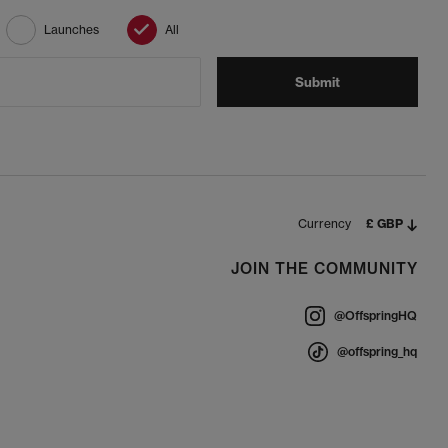
Launches
All
Submit
Currency
£ GBP
JOIN THE COMMUNITY
@OffspringHQ
@offspring_hq