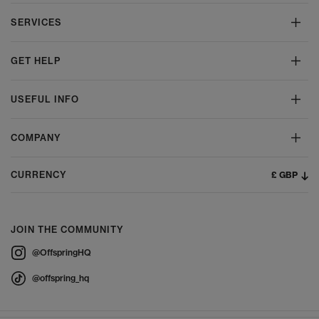
SERVICES
GET HELP
USEFUL INFO
COMPANY
£ GBP
CURRENCY
JOIN THE COMMUNITY
@OffspringHQ
@offspring_hq