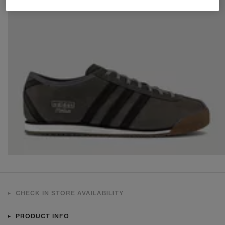
CHECK IN STORE AVAILABILITY
PRODUCT INFO