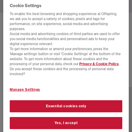
Cookie Settings
To enable the best browsing and shopping experience at Offspring,
we ask you to accept a variety of cookies, pixels and tags for
SOLD OUT ONLINE
performance, on site experience, social media and advertising
purposes.
ADIDAS
ITALIA 70S TRAINERS
Social media and advertising cookies of third parties are used to offer
you social media functionalities and personalised ads to keep your
White Silver Metallic Cream White
digital experience relevant.
To get more information or amend your preferences, press the
£30.00
£100.00
SAVE 70%
‘Manage settings’ button or visit 'Cookie Settings' at the bottom of the
website. To get more information about these cookies and the
EXTRA 20% OFF APPLIED
processing of your personal data, check our
Privacy & Cookie Policy.
Do you accept these cookies and the processing of personal data
involved?
7 more colours
Manage Settings
Essential cookies only
Yes, I accept