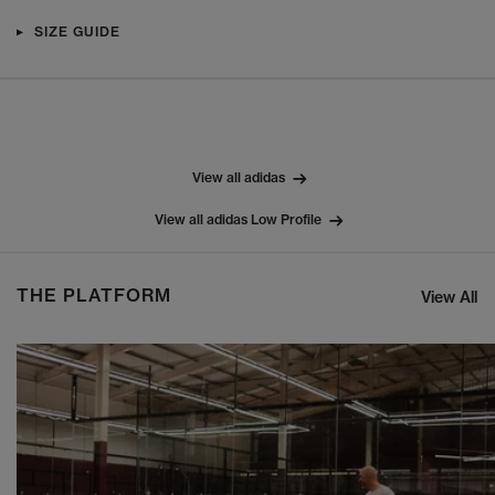
SIZE GUIDE
View all adidas
View all adidas Low Profile
THE PLATFORM
View All