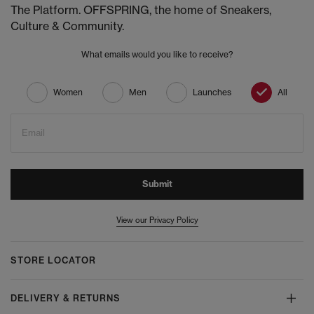
The Platform. OFFSPRING, the home of Sneakers,
Culture & Community.
What emails would you like to receive?
Women
Men
Launches
All
Email
Submit
View our Privacy Policy
STORE LOCATOR
DELIVERY & RETURNS