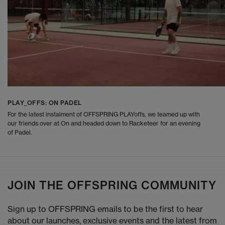
PLAY_OFFS: ON PADEL
For the latest instalment of OFFSPRING PLAYoffs, we teamed up with
our friends over at On and headed down to Racketeer for an evening
of Padel.
JOIN THE OFFSPRING COMMUNITY
Sign up to OFFSPRING emails to be the first to hear
about our launches, exclusive events and the latest from