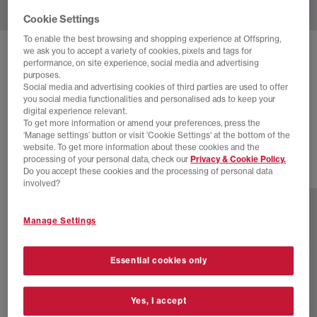
Cookie Settings
To enable the best browsing and shopping experience at Offspring,
we ask you to accept a variety of cookies, pixels and tags for
NIKE
AIR FORCE 1 LO W TRAINERS
performance, on site experience, social media and advertising
purposes.
Linen White Sanddrift Metallic Gold
Social media and advertising cookies of third parties are used to offer
you social media functionalities and personalised ads to keep your
£90.00
£110.00
SAVE 18%
digital experience relevant.
To get more information or amend your preferences, press the
SALE
‘Manage settings’ button or visit 'Cookie Settings' at the bottom of the
website. To get more information about these cookies and the
processing of your personal data, check our
Privacy & Cookie Policy.
Do you accept these cookies and the processing of personal data
8 more colours
involved?
Manage Settings
Essential cookies only
Yes, I accept