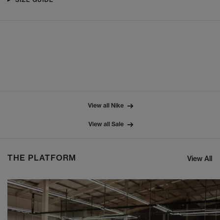
View all Nike
View all Sale
THE PLATFORM
View All