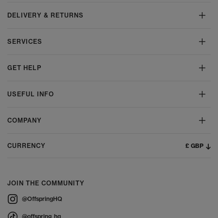
DELIVERY & RETURNS
SERVICES
GET HELP
USEFUL INFO
COMPANY
£ GBP
CURRENCY
JOIN THE COMMUNITY
@OffspringHQ
@offspring_hq