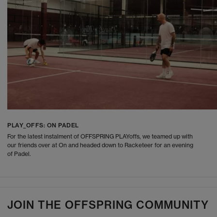
PLAY_OFFS: ON PADEL
For the latest instalment of OFFSPRING PLAYoffs, we teamed up with
our friends over at On and headed down to Racketeer for an evening
of Padel.
JOIN THE OFFSPRING COMMUNITY