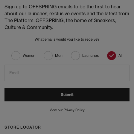
Sign up to OFFSPRING emails to be the first to hear
about our launches, exclusive events and the latest from
The Platform. OFFSPRING, the home of Sneakers,
Culture & Community.
What emails would you like to receive?
Women
Men
Launches
All
Email
Submit
View our Privacy Policy
STORE LOCATOR