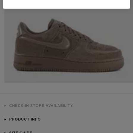
CHECK IN STORE AVAILABILITY
PRODUCT INFO
SIZE GUIDE