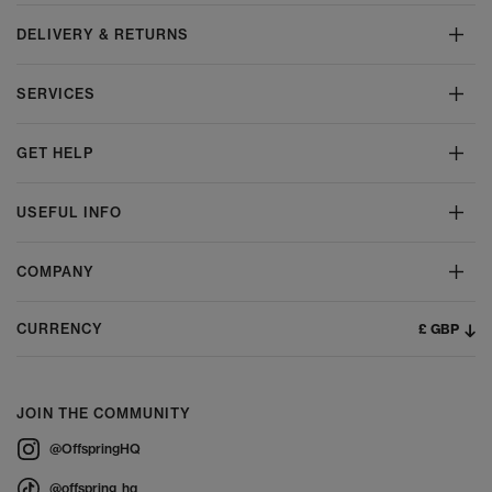
DELIVERY & RETURNS
SERVICES
GET HELP
USEFUL INFO
COMPANY
£ GBP
CURRENCY
JOIN THE COMMUNITY
@OffspringHQ
@offspring_hq