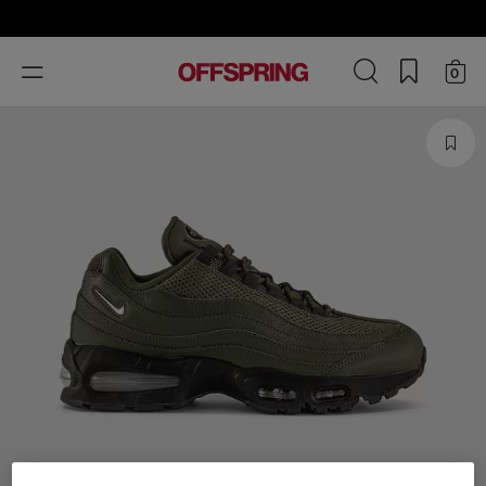
Toggle
0
navigation