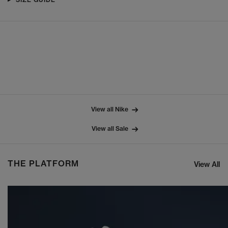
View all Nike
View all Sale
THE PLATFORM
View All