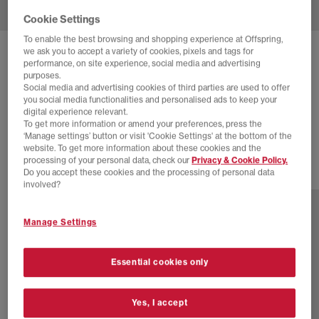
Cookie Settings
To enable the best browsing and shopping experience at Offspring,
we ask you to accept a variety of cookies, pixels and tags for
NIKE
AIR MAX 95 TRAINERS
performance, on site experience, social media and advertising
purposes.
Cargo Khaki Medium Olive Black
Social media and advertising cookies of third parties are used to offer
you social media functionalities and personalised ads to keep your
£145.00
£180.00
SAVE 19%
digital experience relevant.
To get more information or amend your preferences, press the
SALE
‘Manage settings’ button or visit 'Cookie Settings' at the bottom of the
website. To get more information about these cookies and the
processing of your personal data, check our
Privacy & Cookie Policy.
Do you accept these cookies and the processing of personal data
4 more colours
involved?
Manage Settings
Essential cookies only
Yes, I accept