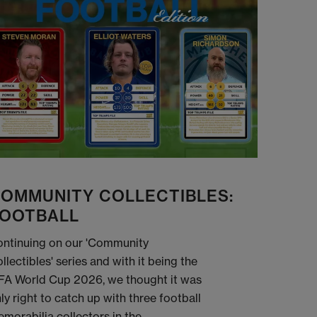
OMMUNITY COLLECTIBLES:
OOTBALL
ntinuing on our 'Community
llectibles' series and with it being the
FA World Cup 2026, we thought it was
ly right to catch up with three football
morabilia collectors in the