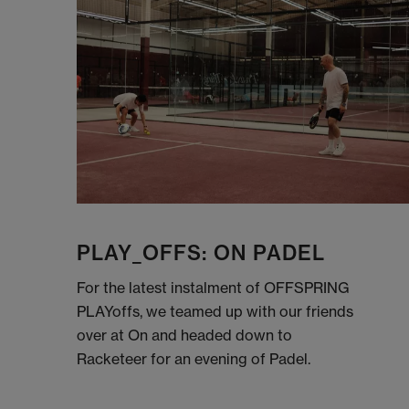
PLAY_OFFS: ON PADEL
For the latest instalment of OFFSPRING
PLAYoffs, we teamed up with our friends
over at On and headed down to
Racketeer for an evening of Padel.