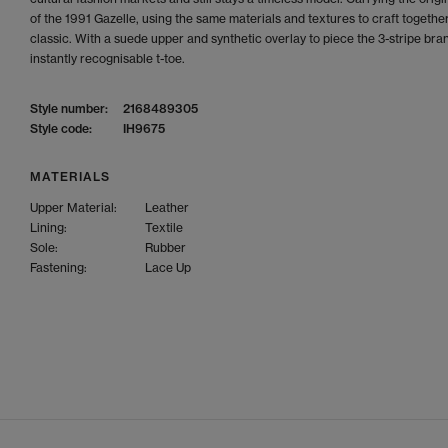
of the 1991 Gazelle, using the same materials and textures to craft together
classic. With a suede upper and synthetic overlay to piece the 3-stripe bra
instantly recognisable t-toe.
Style number:
2168489305
Style code:
IH9675
MATERIALS
Upper Material:
Leather
Lining:
Textile
Sole:
Rubber
Fastening:
Lace Up