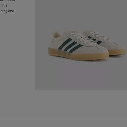
 this
nding and