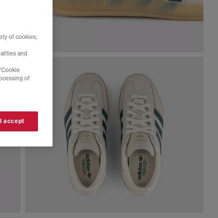
ty of cookies,
alities and
 'Cookie
rocessing of
 I accept