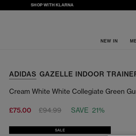
SHOP WITH KLARNA
NEW IN
M
ADIDAS
GAZELLE INDOOR TRAINE
Cream White White Collegiate Green G
£75.00
£94.99
SAVE 21%
SALE