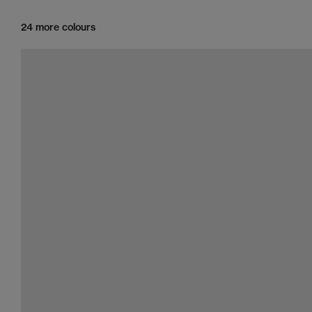
24 more colours