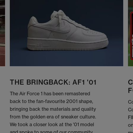
THE BRINGBACK: AF1 '01
C
F
The Air Force 1 has been remastered
back to the fan-favourite 2001 shape,
Co
bringing back the materials and quality
Co
from the golden era of sneaker culture.
FI
We took a closer look at the '01 model
on
and spoke to some of our community
me