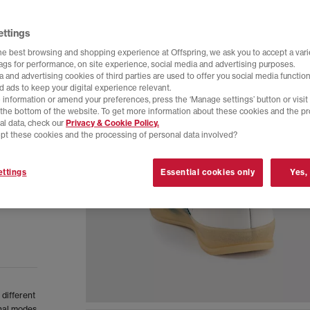
ettings
he best browsing and shopping experience at Offspring, we ask you to accept a varie
tags for performance, on site experience, social media and advertising purposes.
 and advertising cookies of third parties are used to offer you social media function
d ads to keep your digital experience relevant.
 information or amend your preferences, press the ‘Manage settings’ button or visit
t the bottom of the website. To get more information about these cookies and the p
al data, check our
Privacy & Cookie Policy.
pt these cookies and the processing of personal data involved?
ttings
Essential cookies only
Yes,
 different
inal modes