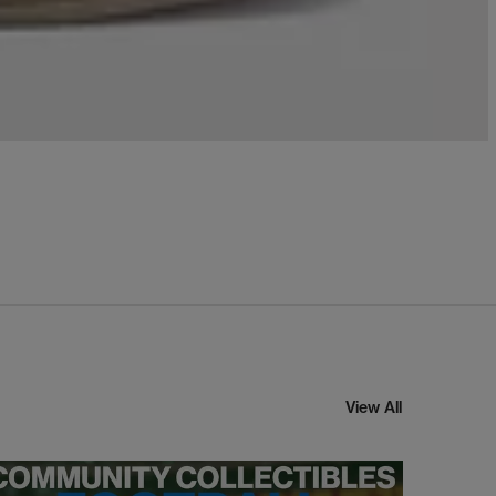
View All