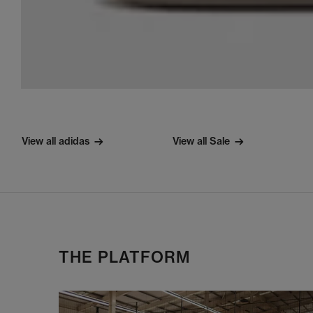
View all adidas
View all Sale
THE PLATFORM