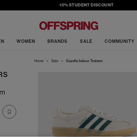
10% STUDENT DISCOUNT
EN
WOMEN
BRANDS
SALE
COMMUNITY
Home
>
Sale
>
Gazelle Indoor Trainers
RS
um