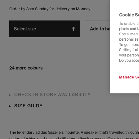
Order by 3pm Sunday for delivery on Monday
Cookie S
To enable t
Select size
Add to bag
pixels and 
Social media
personalise
To get more
Settings' a
your person
Do you acce
24 more colours
Manage Se
CHECK IN STORE AVAILABILITY
SIZE GUIDE
The legendary adidas Gazelle silhouette. A sneaker that’s travelled through
cultural fashion markets and still stays a timeless model. Carrying the orig