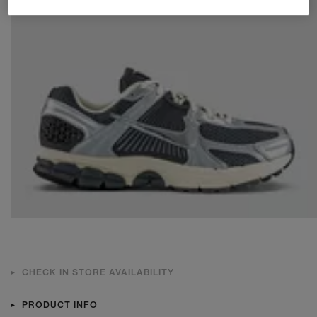
CHECK IN STORE AVAILABILITY
PRODUCT INFO