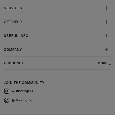
SERVICES
GET HELP
USEFUL INFO
COMPANY
£ GBP
CURRENCY
JOIN THE COMMUNITY
@OffspringHQ
@offspring_hq