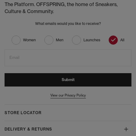
The Platform. OFFSPRING, the home of Sneakers,
Culture & Community.
What emails would you like to receive?
Women
Men
Launches
All
Email
Submit
View our Privacy Policy
STORE LOCATOR
DELIVERY & RETURNS