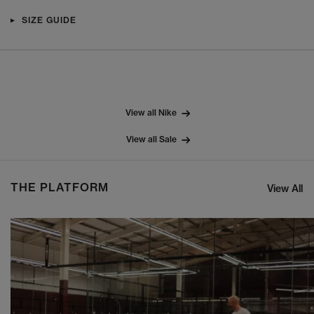
SIZE GUIDE
View all Nike
View all Sale
THE PLATFORM
View All