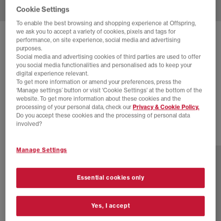
Cookie Settings
To enable the best browsing and shopping experience at Offspring,
we ask you to accept a variety of cookies, pixels and tags for
SOLD OUT ONLINE
performance, on site experience, social media and advertising
purposes.
NIKE
ZOOM VOMERO 5 TRAINERS
Social media and advertising cookies of third parties are used to offer
you social media functionalities and personalised ads to keep your
Black Metallic Silver Bright Crimson
digital experience relevant.
To get more information or amend your preferences, press the
£40.00
£145.00
SAVE 72%
‘Manage settings’ button or visit 'Cookie Settings' at the bottom of the
website. To get more information about these cookies and the
SALE
processing of your personal data, check our
Privacy & Cookie Policy.
Do you accept these cookies and the processing of personal data
involved?
2 more colours
Manage Settings
Essential cookies only
Yes, I accept