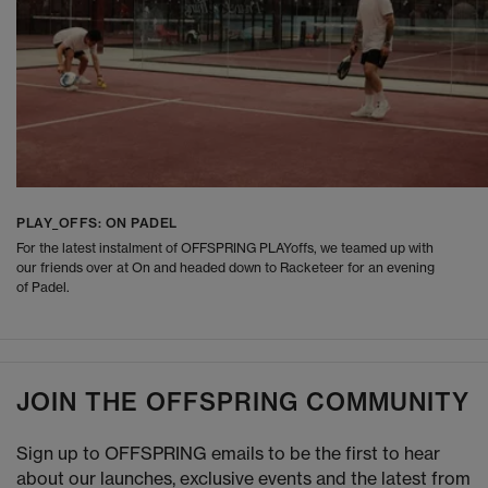
PLAY_OFFS: ON PADEL
For the latest instalment of OFFSPRING PLAYoffs, we teamed up with
our friends over at On and headed down to Racketeer for an evening
of Padel.
JOIN THE OFFSPRING COMMUNITY
Sign up to OFFSPRING emails to be the first to hear
about our launches, exclusive events and the latest from