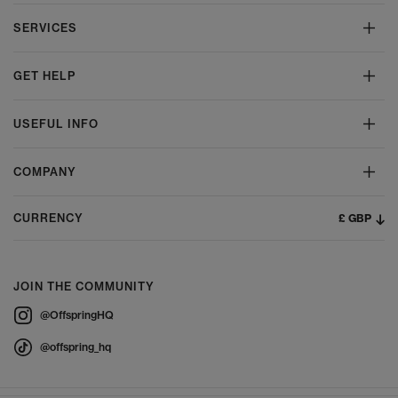
SERVICES
GET HELP
USEFUL INFO
COMPANY
£ GBP
CURRENCY
JOIN THE COMMUNITY
@OffspringHQ
@offspring_hq