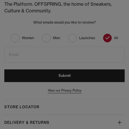
The Platform. OFFSPRING, the home of Sneakers,
Culture & Community.
What emails would you like to receive?
Women
Men
Launches
All
Email
Submit
View our Privacy Policy
STORE LOCATOR
DELIVERY & RETURNS