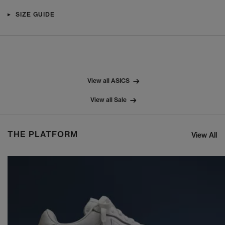
SIZE GUIDE
View all ASICS
View all Sale
THE PLATFORM
View All