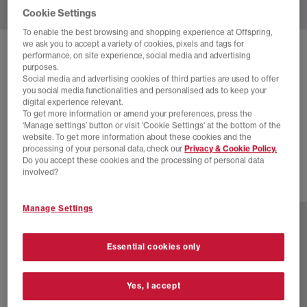
Cookie Settings
To enable the best browsing and shopping experience at Offspring,
we ask you to accept a variety of cookies, pixels and tags for
SOLD OUT ONLINE
performance, on site experience, social media and advertising
purposes.
ASICS
GEL NYC TRAINERS
Social media and advertising cookies of third parties are used to offer
you social media functionalities and personalised ads to keep your
Kicki Black Silver
digital experience relevant.
To get more information or amend your preferences, press the
£70.00
£155.00
SAVE 55%
‘Manage settings’ button or visit 'Cookie Settings' at the bottom of the
website. To get more information about these cookies and the
SALE
processing of your personal data, check our
Privacy & Cookie Policy.
Do you accept these cookies and the processing of personal data
involved?
20 more colours
Manage Settings
Essential cookies only
Yes, I accept