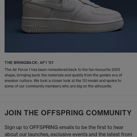
THE BRINGBACK: AF1 '01
The Air Force 1 has been remastered back to the fan-favourite 2001
shape, bringing back the materials and quality from the golden era of
sneaker culture. We took a closer look at the '01 model and spoke to
some of our community members who are big on the silhouette.
JOIN THE OFFSPRING COMMUNITY
Sign up to OFFSPRING emails to be the first to hear
about our launches, exclusive events and the latest from