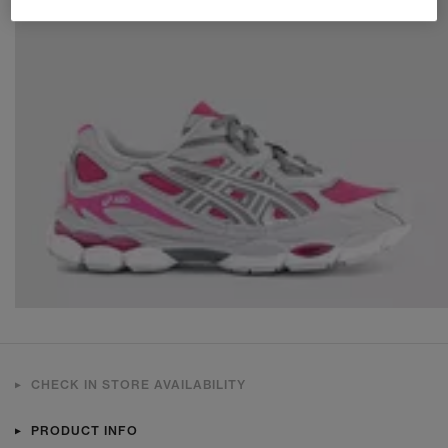
CHECK IN STORE AVAILABILITY
PRODUCT INFO