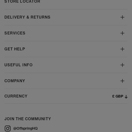
STORE LOCATOR
DELIVERY & RETURNS
SERVICES
GET HELP
USEFUL INFO
COMPANY
£ GBP
CURRENCY
JOIN THE COMMUNITY
@OffspringHQ