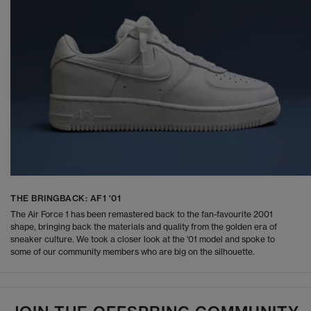
THE BRINGBACK: AF1 '01
The Air Force 1 has been remastered back to the fan-favourite 2001
shape, bringing back the materials and quality from the golden era of
sneaker culture. We took a closer look at the '01 model and spoke to
some of our community members who are big on the silhouette.