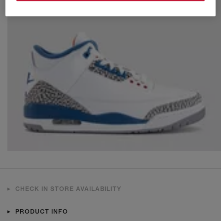
CHECK IN STORE AVAILABILITY
PRODUCT INFO