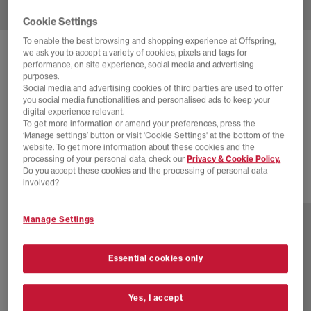
Cookie Settings
To enable the best browsing and shopping experience at Offspring,
we ask you to accept a variety of cookies, pixels and tags for
JORDAN
performance, on site experience, social media and advertising
AIR JORDAN X LEVI'S 3 RETRO TRAINERS
purposes.
Social media and advertising cookies of third parties are used to offer
Levis Black Sp
you social media functionalities and personalised ads to keep your
digital experience relevant.
£150.00
£190.00
SAVE 21%
To get more information or amend your preferences, press the
‘Manage settings’ button or visit 'Cookie Settings' at the bottom of the
SALE
website. To get more information about these cookies and the
processing of your personal data, check our
Privacy & Cookie Policy.
Do you accept these cookies and the processing of personal data
involved?
2 more colours
Manage Settings
Essential cookies only
Yes, I accept