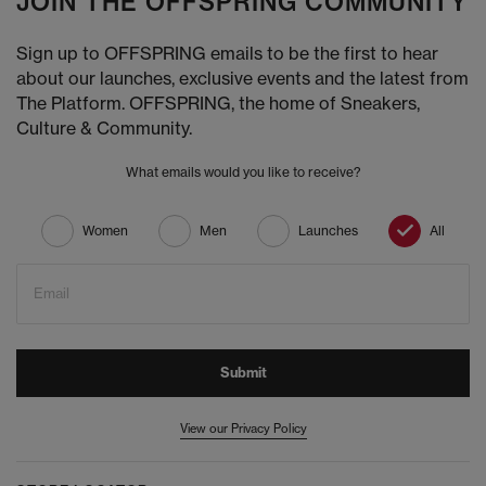
JOIN THE OFFSPRING COMMUNITY
Sign up to OFFSPRING emails to be the first to hear
about our launches, exclusive events and the latest from
The Platform. OFFSPRING, the home of Sneakers,
Culture & Community.
What emails would you like to receive?
Women
Men
Launches
All
Email
Submit
View our Privacy Policy