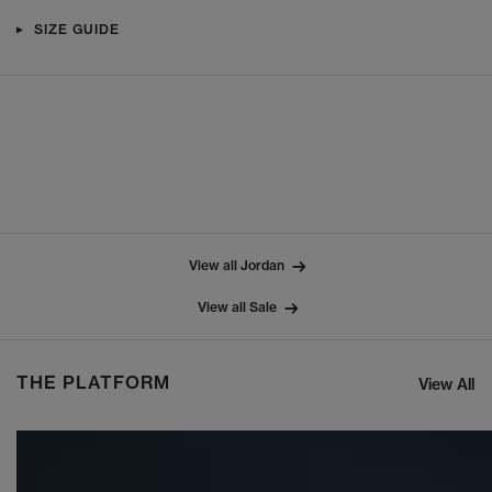
SIZE GUIDE
View all Jordan
View all Sale
THE PLATFORM
View All