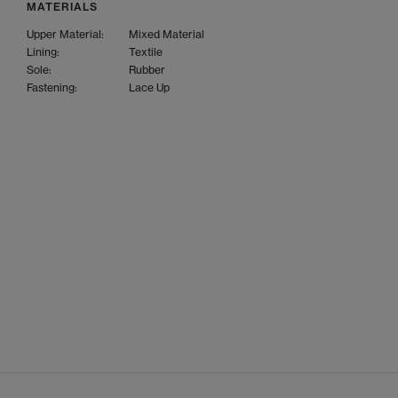
MATERIALS
Upper Material:
Mixed Material
Lining:
Textile
Sole:
Rubber
Fastening:
Lace Up