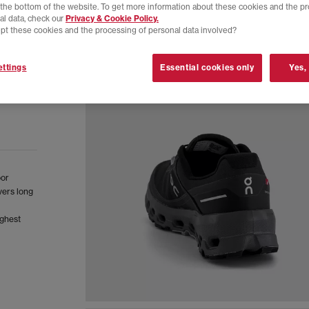
t the bottom of the website. To get more information about these cookies and the p
al data, check our
Privacy & Cookie Policy.
pt these cookies and the processing of personal data involved?
ttings
Essential cookies only
Yes,
oor
vers long
ughest