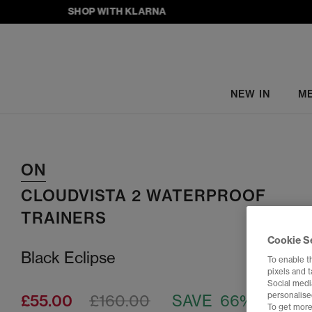
SHOP WITH KLARNA
NEW IN
M
ON
CLOUDVISTA 2 WATERPROOF
TRAINERS
Cookie S
Black Eclipse
To enable t
pixels and 
Social media
personalise
£55.00
£160.00
SAVE 66%
To get more