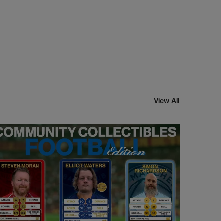
View All