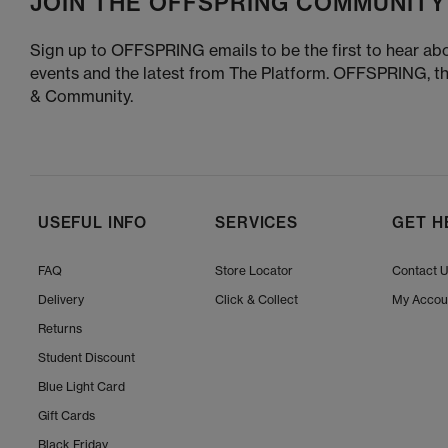
JOIN THE OFFSPRING COMMUNITY
Sign up to OFFSPRING emails to be the first to hear abo
events and the latest from The Platform. OFFSPRING, t
& Community.
USEFUL INFO
SERVICES
GET H
FAQ
Store Locator
Contact 
Delivery
Click & Collect
My Accou
Returns
Student Discount
Blue Light Card
Gift Cards
Black Friday