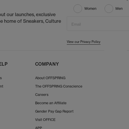
Women
Men
ut our launches, exclusive
he home of Sneakers, Culture
Email
View our Privacy Policy
ELP
COMPANY
Us
About OFFSPRING
nt
The OFFSPRING Conscience
Careers
Become an Affiliate
Gender Pay Gap Report
Visit OFFICE
APP