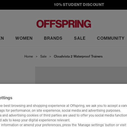
10% STUDENT DISCOUNT
EN
WOMEN
BRANDS
SALE
COMMUNITY
Home
>
Sale
>
Cloudvista 2 Waterproof Trainers
ettings
he best browsing and shopping experience at Offspring, we ask you to accept a varie
tags for performance, on site experience, social media and advertising purposes.
 and advertising cookies of third parties are used to offer you social media function
d ads to keep your digital experience relevant.
 information or amend your preferences, press the ‘Manage settings’ button or visit