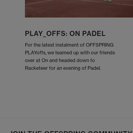
PLAY_OFFS: ON PADEL
For the latest instalment of OFFSPRING
PLAYoffs, we teamed up with our friends
over at On and headed down to
Racketeer for an evening of Padel.