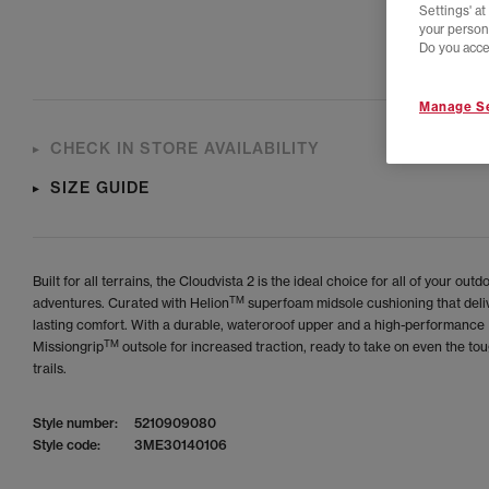
Settings' a
your person
Do you acce
Manage Se
CHECK IN STORE AVAILABILITY
SIZE GUIDE
Built for all terrains, the Cloudvista 2 is the ideal choice for all of your outd
TM
adventures. Curated with Helion
superfoam midsole cushioning that deli
lasting comfort. With a durable, wateroroof upper and a high-performance
TM
Missiongrip
outsole for increased traction, ready to take on even the to
trails.
Style number:
5210909080
Style code:
3ME30140106