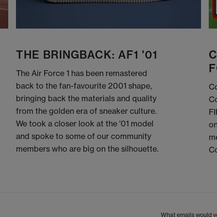
THE BRINGBACK: AF1 '01
C
F
The Air Force 1 has been remastered
back to the fan-favourite 2001 shape,
Co
bringing back the materials and quality
Co
from the golden era of sneaker culture.
FI
We took a closer look at the '01 model
on
and spoke to some of our community
me
members who are big on the silhouette.
C
What emails would yo