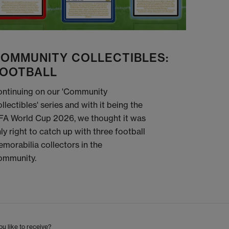
OMMUNITY COLLECTIBLES:
OOTBALL
ntinuing on our 'Community
llectibles' series and with it being the
FA World Cup 2026, we thought it was
ly right to catch up with three football
morabilia collectors in the
ommunity.
u like to receive?