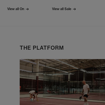
View all On
View all Sale
THE PLATFORM