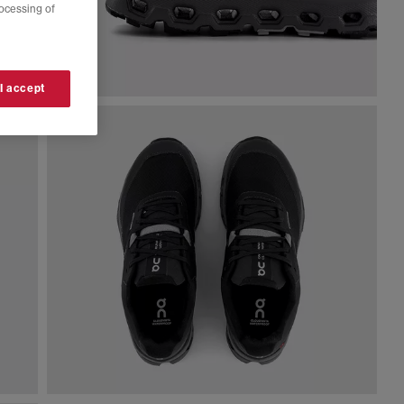
rocessing of
 I accept