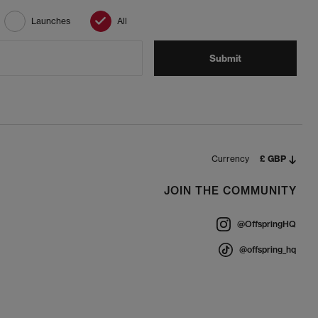
Launches
All
Submit
Currency
£ GBP
JOIN THE COMMUNITY
@OffspringHQ
@offspring_hq