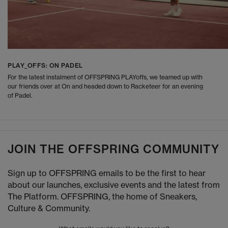
PLAY_OFFS: ON PADEL
For the latest instalment of OFFSPRING PLAYoffs, we teamed up with
our friends over at On and headed down to Racketeer for an evening
of Padel.
JOIN THE OFFSPRING COMMUNITY
Sign up to OFFSPRING emails to be the first to hear
about our launches, exclusive events and the latest from
The Platform. OFFSPRING, the home of Sneakers,
Culture & Community.