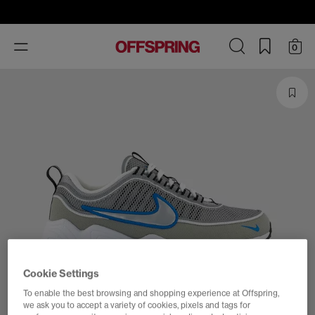
Toggle
0
navigation
Cookie Settings
To enable the best browsing and shopping experience at Offspring,
we ask you to accept a variety of cookies, pixels and tags for