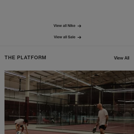
View all Nike
View all Sale
THE PLATFORM
View All