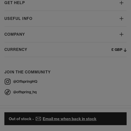
GET HELP
USEFUL INFO
COMPANY
£ GBP
CURRENCY
JOIN THE COMMUNITY
@OffspringHQ
@offspring_hq
Out of stock -
Email me when back in stock
© 2026 Offspring - All Rights Reserved