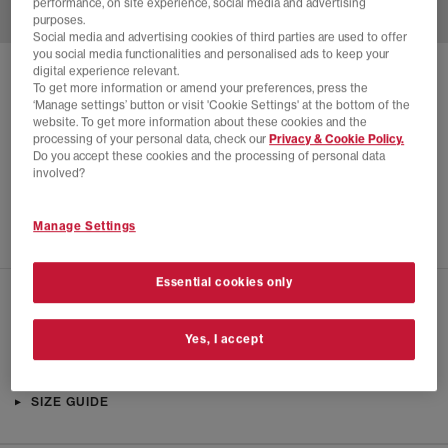
performance, on site experience, social media and advertising
purposes.
Social media and advertising cookies of third parties are used to offer
you social media functionalities and personalised ads to keep your
digital experience relevant.
SOLD OUT ONLINE
To get more information or amend your preferences, press the
‘Manage settings’ button or visit 'Cookie Settings' at the bottom of the
NIKE
AIR ZOOM SPIRIDON TRAINERS
website. To get more information about these cookies and the
processing of your personal data, check our
Privacy & Cookie Policy.
Metallic Silver
Do you accept these cookies and the processing of personal data
£18.00
£144.99
SAVE 88%
involved?
SALE
Manage Settings
Essential cookies only
CHECK IN STORE AVAILABILITY
Yes, I accept
PRODUCT INFO
SIZE GUIDE