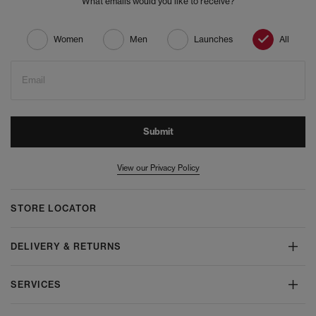
What emails would you like to receive?
Women
Men
Launches
All
Email
Submit
View our Privacy Policy
STORE LOCATOR
DELIVERY & RETURNS
SERVICES