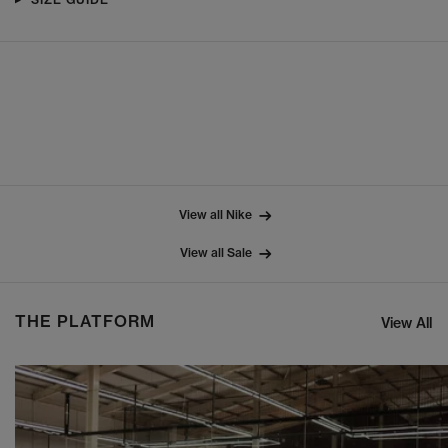
View all Nike
View all Sale
THE PLATFORM
View All