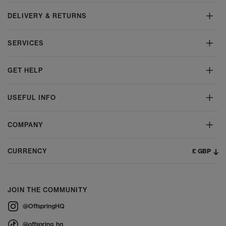
DELIVERY & RETURNS
SERVICES
GET HELP
USEFUL INFO
COMPANY
£ GBP
CURRENCY
JOIN THE COMMUNITY
@OffspringHQ
@offspring_hq