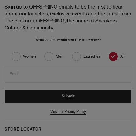
Sign up to OFFSPRING emails to be the first to hear
about our launches, exclusive events and the latest from
The Platform. OFFSPRING, the home of Sneakers,
Culture & Community.
What emails would you like to receive?
Women
Men
Launches
All
Email
Submit
View our Privacy Policy
STORE LOCATOR