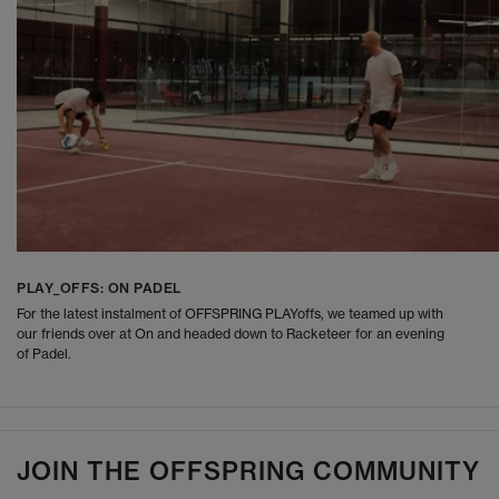
PLAY_OFFS: ON PADEL
For the latest instalment of OFFSPRING PLAYoffs, we teamed up with
our friends over at On and headed down to Racketeer for an evening
of Padel.
JOIN THE OFFSPRING COMMUNITY