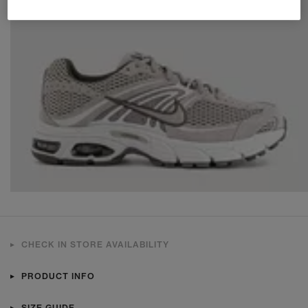
CHECK IN STORE AVAILABILITY
PRODUCT INFO
SIZE GUIDE