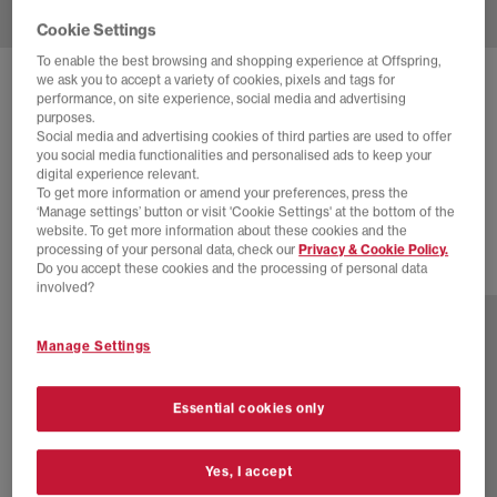
Cookie Settings
To enable the best browsing and shopping experience at Offspring,
we ask you to accept a variety of cookies, pixels and tags for
NIKE
AIR MAX MOTO TRAINERS
performance, on site experience, social media and advertising
purposes.
Sequoia Cargo Khaki Black Newsprint
Social media and advertising cookies of third parties are used to offer
you social media functionalities and personalised ads to keep your
£65.00
£120.00
SAVE 46%
digital experience relevant.
To get more information or amend your preferences, press the
SALE
‘Manage settings’ button or visit 'Cookie Settings' at the bottom of the
website. To get more information about these cookies and the
processing of your personal data, check our
Privacy & Cookie Policy.
Do you accept these cookies and the processing of personal data
5 more colours
involved?
Manage Settings
Essential cookies only
Yes, I accept