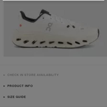
CHECK IN STORE AVAILABILITY
PRODUCT INFO
SIZE GUIDE