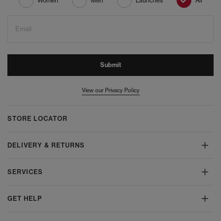
Women
Men
Launches
All
Email
Submit
View our Privacy Policy
STORE LOCATOR
DELIVERY & RETURNS
SERVICES
GET HELP