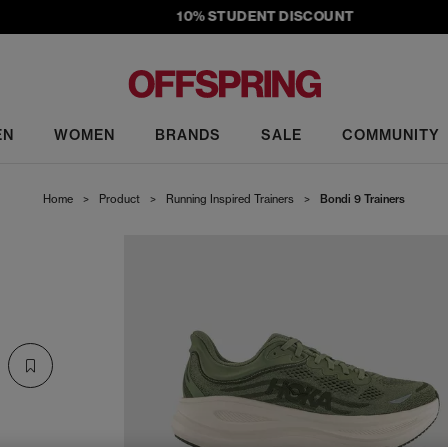
10% STUDENT DISCOUNT
EN
WOMEN
BRANDS
SALE
COMMUNITY
Home
>
Product
>
Running Inspired Trainers
>
Bondi 9 Trainers