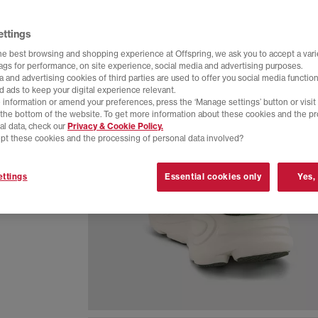
ettings
he best browsing and shopping experience at Offspring, we ask you to accept a varie
tags for performance, on site experience, social media and advertising purposes.
 and advertising cookies of third parties are used to offer you social media function
d ads to keep your digital experience relevant.
 information or amend your preferences, press the ‘Manage settings’ button or visit
t the bottom of the website. To get more information about these cookies and the p
al data, check our
Privacy & Cookie Policy.
pt these cookies and the processing of personal data involved?
neaker
ttings
Essential cookies only
Yes,
d