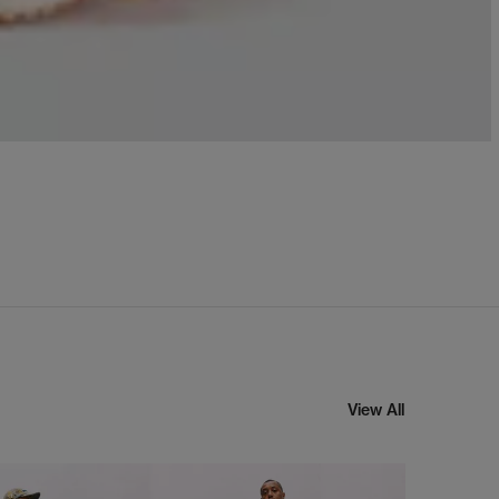
View All