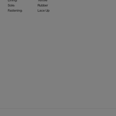
Lining:
Textile
Sole:
Rubber
Fastening:
Lace Up