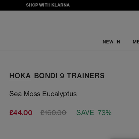
SHOP WITH KLARNA
NEW IN
M
HOKA
BONDI 9 TRAINERS
Sea Moss Eucalyptus
£44.00
£160.00
SAVE 73%