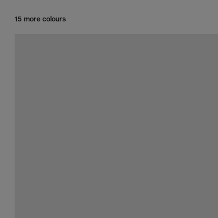
15 more colours