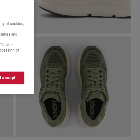
ty of cookies,
alities and
 'Cookie
rocessing of
 I accept