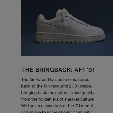
THE BRINGBACK: AF1 '01
The Air Force 1 has been remastered
back to the fan-favourite 2001 shape,
bringing back the materials and quality
from the golden era of sneaker culture.
We took a closer look at the '01 model
and spoke to some of our community