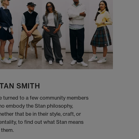
TAN SMITH
 turned to a few community members
o embody the Stan philosophy,
ether that be in their style, craft, or
ntality, to find out what Stan means
 them.