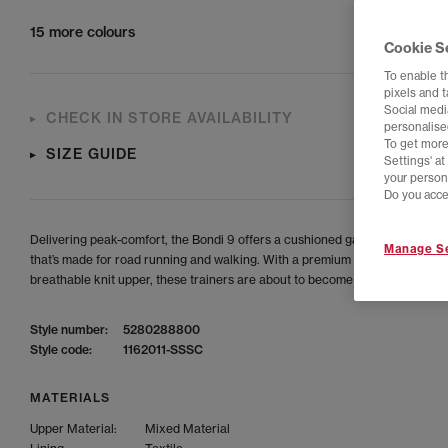
15 more colours
Cookie S
To enable t
pixels and 
Social media
CHECK IN STORE AVAILABILITY
personalise
To get more
SIZE GUIDE
Settings' a
your person
Do you acce
Delivering peak-comfort, the Bondi 9 offers a cushioned game-changing s
Manage Se
that’s made for road running and walking. With a premium foam midsole an
breathable knit upper, these trainers are about to become your go-to.
Style number:
5280288800
Style code:
1162011-SSSC
MATERIALS
Upper Material:
Mixed Material