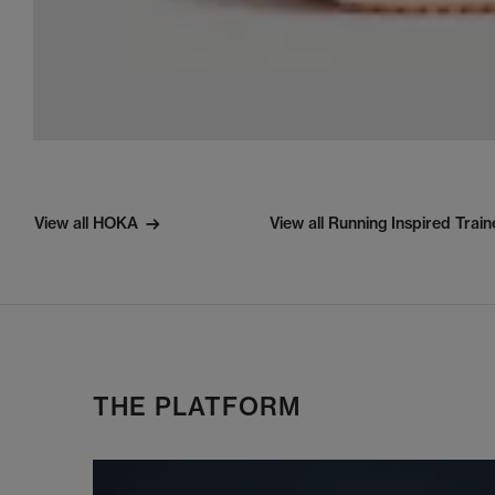
View all HOKA
View all Running Inspired Train
THE PLATFORM