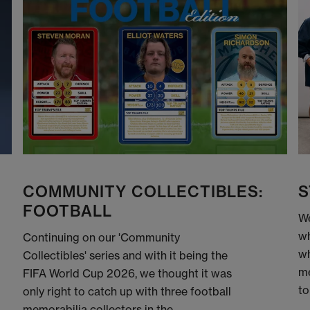
COMMUNITY COLLECTIBLES:
S
FOOTBALL
We
wh
Continuing on our 'Community
wh
Collectibles' series and with it being the
me
FIFA World Cup 2026, we thought it was
to
only right to catch up with three football
memorabilia collectors in the