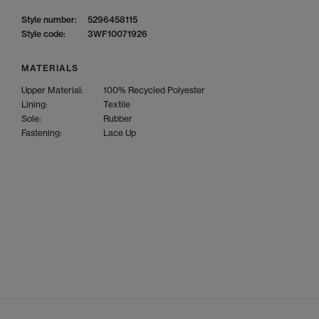
Style number:
5296458115
Style code:
3WF10071926
MATERIALS
Upper Material:
100% Recycled Polyester
Lining:
Textile
Sole:
Rubber
Fastening:
Lace Up