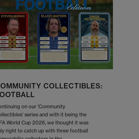
OMMUNITY COLLECTIBLES:
OOTBALL
ntinuing on our 'Community
llectibles' series and with it being the
FA World Cup 2026, we thought it was
ly right to catch up with three football
morabilia collectors in the