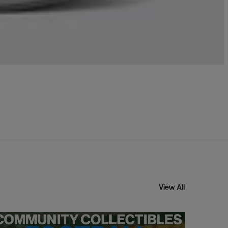
View All