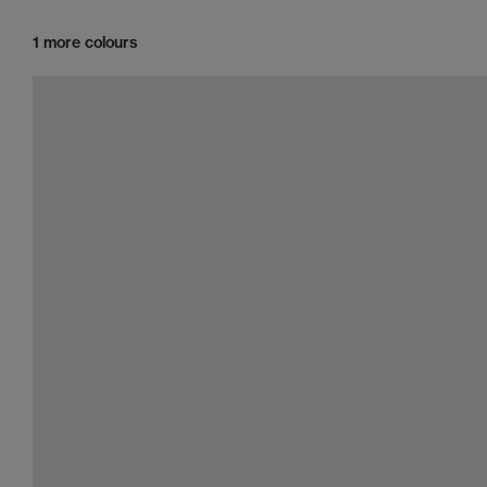
1 more colours