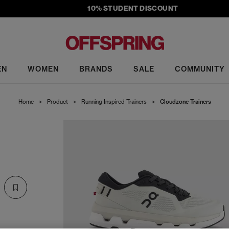
10% STUDENT DISCOUNT
EN
WOMEN
BRANDS
SALE
COMMUNITY
Home
>
Product
>
Running Inspired Trainers
>
Cloudzone Trainers