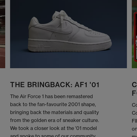
THE BRINGBACK: AF1 '01
C
F
The Air Force 1 has been remastered
back to the fan-favourite 2001 shape,
Co
bringing back the materials and quality
Co
from the golden era of sneaker culture.
FI
We took a closer look at the '01 model
on
and spoke to some of our community
me