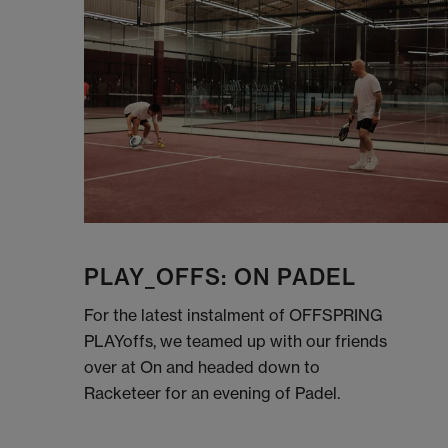
PLAY_OFFS: ON PADEL
For the latest instalment of OFFSPRING
PLAYoffs, we teamed up with our friends
over at On and headed down to
Racketeer for an evening of Padel.