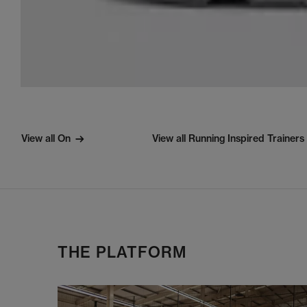
View all On
View all Running Inspired Trainers
THE PLATFORM