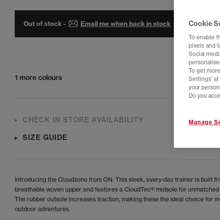
Cookie S
Out of stock -
Email me when back in stock
To enable t
pixels and 
Social media
personalise
To get more
1 more colours
Settings' a
your person
Do you acce
CHECK IN STORE AVAILABILITY
Manage Se
SIZE GUIDE
Introducing the Cloudzone from ON. This sleek, every-day trainer is built f
breathable woven upper and features a CloudTec® midsole for unmatched
The rubber outsole increases traction, making these the ideal choice for m
outdoor adventures.