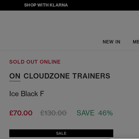
SHOP WITH KLARNA
NEW IN
M
SOLD OUT ONLINE
ON
CLOUDZONE TRAINERS
Ice Black F
£70.00
£130.00
SAVE 46%
SALE