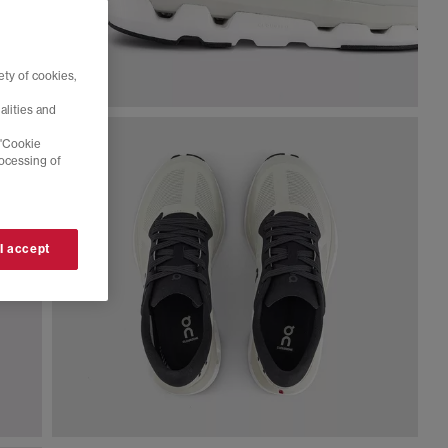
ty of cookies,
alities and
 'Cookie
rocessing of
 I accept