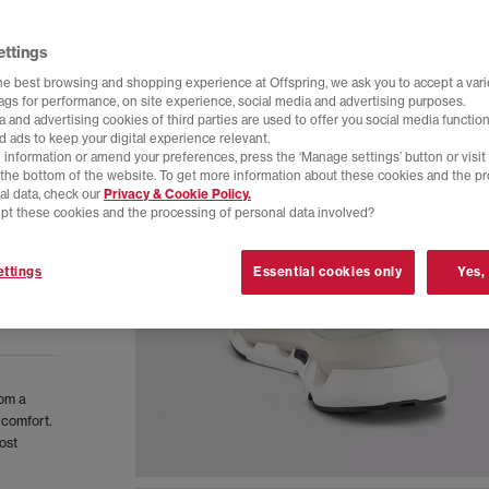
ettings
he best browsing and shopping experience at Offspring, we ask you to accept a varie
tags for performance, on site experience, social media and advertising purposes.
 and advertising cookies of third parties are used to offer you social media function
d ads to keep your digital experience relevant.
 information or amend your preferences, press the ‘Manage settings’ button or visit
t the bottom of the website. To get more information about these cookies and the p
al data, check our
Privacy & Cookie Policy.
pt these cookies and the processing of personal data involved?
ttings
Essential cookies only
Yes,
rom a
 comfort.
ost