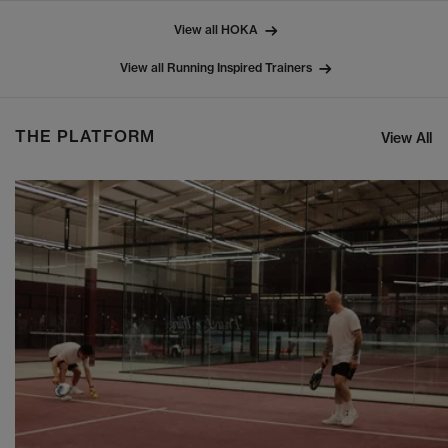
View all HOKA
View all Running Inspired Trainers
THE PLATFORM
View All