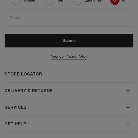
Women
Men
Launches
All
Email
Submit
View our Privacy Policy
STORE LOCATOR
DELIVERY & RETURNS
SERVICES
GET HELP