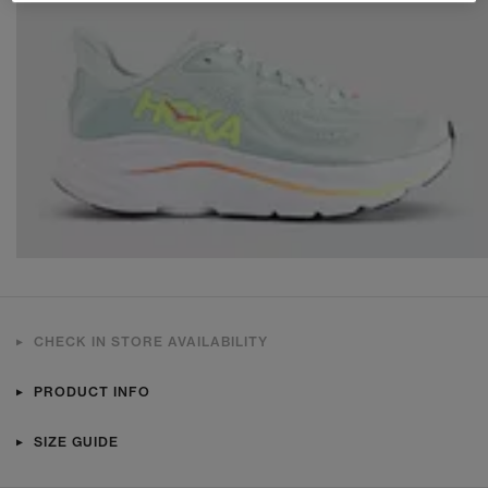
CHECK IN STORE AVAILABILITY
PRODUCT INFO
SIZE GUIDE