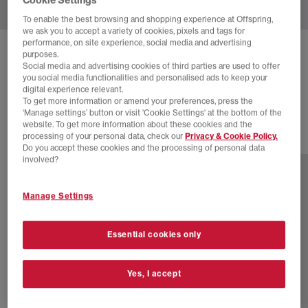
To enable the best browsing and shopping experience at Offspring,
we ask you to accept a variety of cookies, pixels and tags for
performance, on site experience, social media and advertising
HOKA
CLIFTON 10 TRAINERS
purposes.
Social media and advertising cookies of third parties are used to offer
Black Rose Gold F
you social media functionalities and personalised ads to keep your
digital experience relevant.
£88.00
£140.00
SAVE 37%
To get more information or amend your preferences, press the
‘Manage settings’ button or visit 'Cookie Settings' at the bottom of the
website. To get more information about these cookies and the
processing of your personal data, check our
Privacy & Cookie Policy.
15 more colours
Do you accept these cookies and the processing of personal data
involved?
Manage Settings
Essential cookies only
Yes, I accept