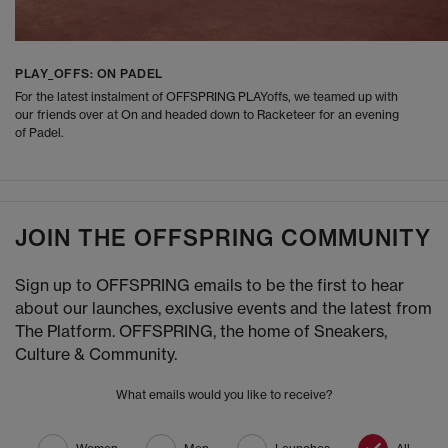
PLAY_OFFS: ON PADEL
For the latest instalment of OFFSPRING PLAYoffs, we teamed up with
our friends over at On and headed down to Racketeer for an evening
of Padel.
JOIN THE OFFSPRING COMMUNITY
Sign up to OFFSPRING emails to be the first to hear
about our launches, exclusive events and the latest from
The Platform. OFFSPRING, the home of Sneakers,
Culture & Community.
What emails would you like to receive?