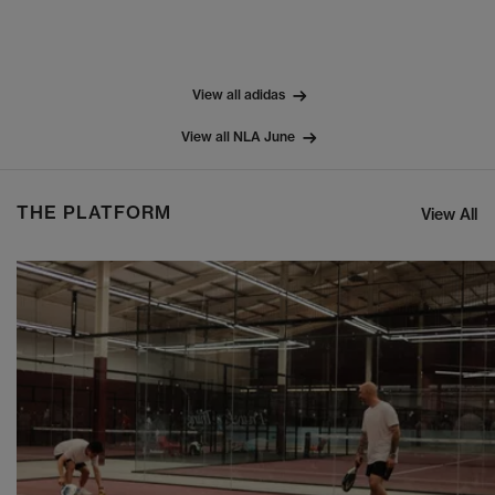
View all adidas
View all NLA June
THE PLATFORM
View All