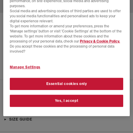
performance, on site experience, social media and advertising
purposes.
Social media and advertising cookies of third parties are used to offer
you social media functionalities and personalised ads to keep your
digital experience relevant.
SOLD OUT ONLINE
To get more information or amend your preferences, press the
‘Manage settings’ button or visit 'Cookie Settings' at the bottom of the
ADIDAS
A.E. 1 LOW TRAINERS
website. To get more information about these cookies and the
processing of your personal data, check our
Privacy & Cookie Policy.
Arctic Night
Do you accept these cookies and the processing of personal data
£24.00
£89.99
SAVE 73%
involved?
EXTRA 20% OFF APPLIED
Manage Settings
Essential cookies only
CHECK IN STORE AVAILABILITY
Yes, I accept
PRODUCT INFO
SIZE GUIDE