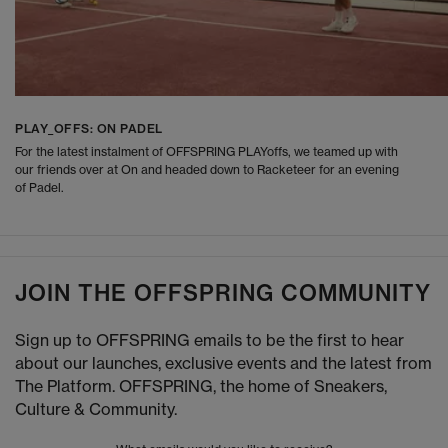
PLAY_OFFS: ON PADEL
For the latest instalment of OFFSPRING PLAYoffs, we teamed up with
our friends over at On and headed down to Racketeer for an evening
of Padel.
JOIN THE OFFSPRING COMMUNITY
Sign up to OFFSPRING emails to be the first to hear
about our launches, exclusive events and the latest from
The Platform. OFFSPRING, the home of Sneakers,
Culture & Community.