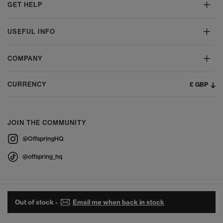
GET HELP
USEFUL INFO
COMPANY
£ GBP
CURRENCY
JOIN THE COMMUNITY
@OffspringHQ
@offspring_hq
Out of stock -
Email me when back in stock
© 2026 Offspring - All Rights Reserved