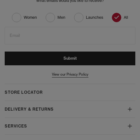
What emails would you like to receive?
Women
Men
Launches
All
Email
Submit
View our Privacy Policy
STORE LOCATOR
DELIVERY & RETURNS
SERVICES