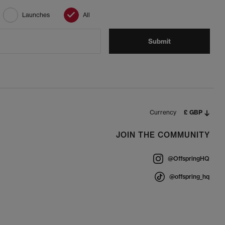
Launches
All
Submit
Currency
£ GBP
JOIN THE COMMUNITY
@OffspringHQ
@offspring_hq