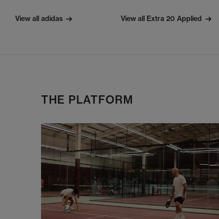
View all adidas
View all Extra 20 Applied
THE PLATFORM