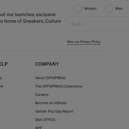
Women
Men
ut our launches, exclusive
he home of Sneakers, Culture
Email
View our Privacy Policy
ELP
COMPANY
Us
About OFFSPRING
nt
The OFFSPRING Conscience
Careers
Become an Affiliate
Gender Pay Gap Report
Visit OFFICE
APP