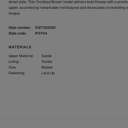
street style. This ‘Oxidized Brown’ model delivers bold finesse with a prem
upper, accented by remarkable red features and showcases co-branding o
tongue.
Style number:
5127353053
Style code:
IF9704
MATERIALS
Upper Material:
Suede
Lining:
Textile
Sole:
Rubber
Fastening:
Lace Up