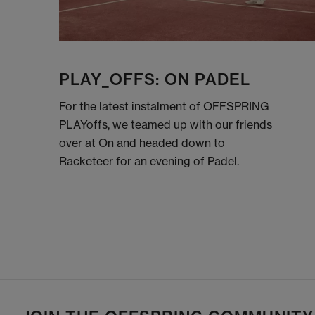
PLAY_OFFS: ON PADEL
For the latest instalment of OFFSPRING
PLAYoffs, we teamed up with our friends
over at On and headed down to
Racketeer for an evening of Padel.