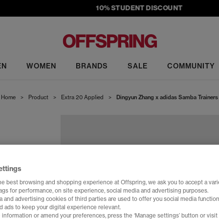
10% STUDENT DISCOUNT
EN
WOMEN
BRANDS
SALE
COMMUNITY
Home
>
Product
>
Extra 20 Applied
>
Dingyun Zhang x adidas Samba Trainers
ettings
he best browsing and shopping experience at Offspring, we ask you to accept a varie
tags for performance, on site experience, social media and advertising purposes.
 and advertising cookies of third parties are used to offer you social media function
d ads to keep your digital experience relevant.
 information or amend your preferences, press the ‘Manage settings’ button or visit