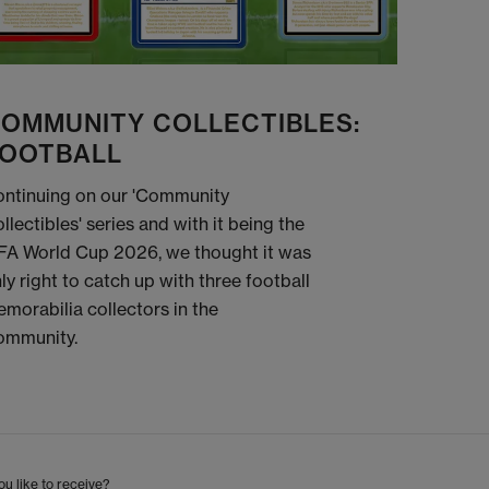
OMMUNITY COLLECTIBLES:
OOTBALL
ntinuing on our 'Community
llectibles' series and with it being the
FA World Cup 2026, we thought it was
ly right to catch up with three football
morabilia collectors in the
ommunity.
u like to receive?