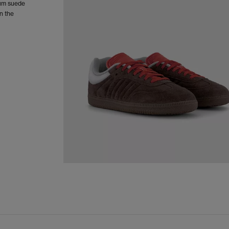
ium suede
n the