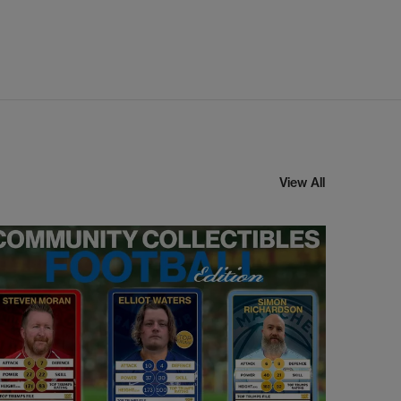
View All