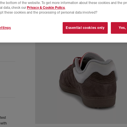
t the bottom of the website. To get more information about these cookies and the p
al data, check our
Privacy & Cookie Policy.
pt these cookies and the processing of personal data involved?
ttings
Essential cookies only
Yes,
test
 with