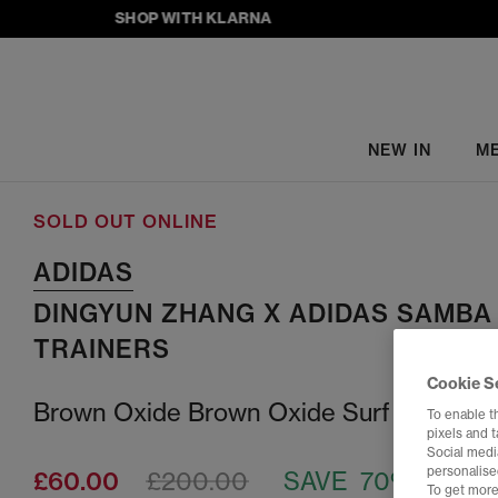
SHOP WITH KLARNA
NEW IN
M
SOLD OUT ONLINE
ADIDAS
DINGYUN ZHANG X ADIDAS SAMBA
TRAINERS
Cookie S
Brown Oxide Brown Oxide Surf Red
To enable t
pixels and 
Social media
personalise
£60.00
£200.00
SAVE 70%
To get more