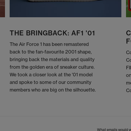
THE BRINGBACK: AF1 '01
C
F
The Air Force 1 has been remastered
back to the fan-favourite 2001 shape,
Co
bringing back the materials and quality
Co
from the golden era of sneaker culture.
FI
We took a closer look at the '01 model
on
and spoke to some of our community
me
members who are big on the silhouette.
C
What emails would yo