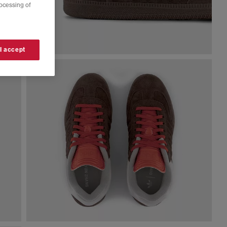
rocessing of
 I accept