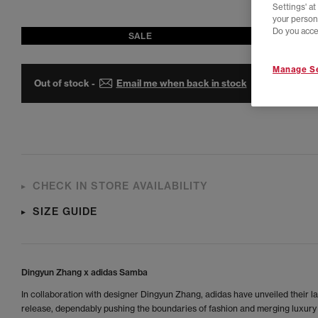
Settings' a
your person
Do you acce
SALE
Manage Se
Out of stock -
Email me when back in stock
CHECK IN STORE AVAILABILITY
SIZE GUIDE
Dingyun Zhang x adidas Samba
In collaboration with designer Dingyun Zhang, adidas have unveiled their la
release, dependably pushing the boundaries of fashion and merging luxury