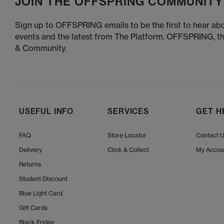
JOIN THE OFFSPRING COMMUNITY
Sign up to OFFSPRING emails to be the first to hear abo
events and the latest from The Platform. OFFSPRING, t
& Community.
USEFUL INFO
SERVICES
GET H
FAQ
Store Locator
Contact 
Delivery
Click & Collect
My Accou
Returns
Student Discount
Blue Light Card
Gift Cards
Black Friday