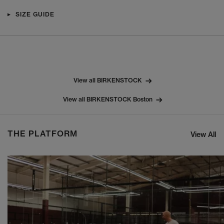
SIZE GUIDE
View all BIRKENSTOCK
View all BIRKENSTOCK Boston
THE PLATFORM
View All