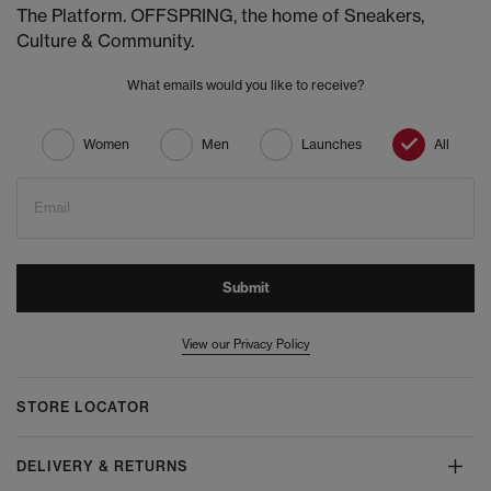
The Platform. OFFSPRING, the home of Sneakers,
Culture & Community.
What emails would you like to receive?
Women
Men
Launches
All
Email
Submit
View our Privacy Policy
STORE LOCATOR
DELIVERY & RETURNS