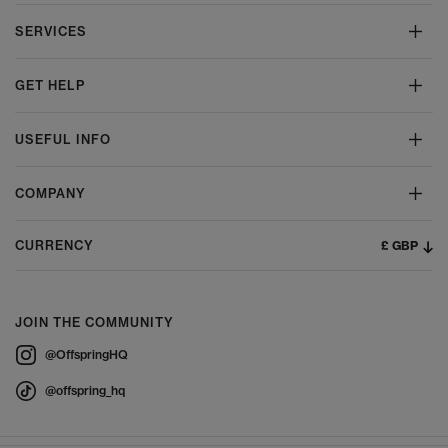
SERVICES
GET HELP
USEFUL INFO
COMPANY
£ GBP
CURRENCY
JOIN THE COMMUNITY
@OffspringHQ
@offspring_hq