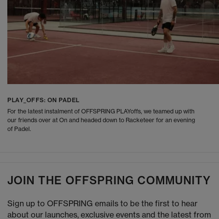
PLAY_OFFS: ON PADEL
For the latest instalment of OFFSPRING PLAYoffs, we teamed up with
our friends over at On and headed down to Racketeer for an evening
of Padel.
JOIN THE OFFSPRING COMMUNITY
Sign up to OFFSPRING emails to be the first to hear
about our launches, exclusive events and the latest from