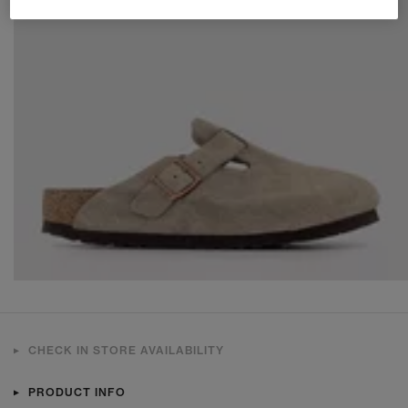
CHECK IN STORE AVAILABILITY
PRODUCT INFO