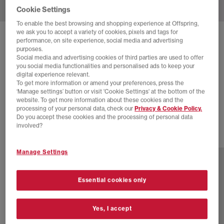
Cookie Settings
To enable the best browsing and shopping experience at Offspring,
we ask you to accept a variety of cookies, pixels and tags for
SOLD OUT ONLINE
performance, on site experience, social media and advertising
purposes.
BIRKENSTOCK
BOSTON CLOGS
Social media and advertising cookies of third parties are used to offer
you social media functionalities and personalised ads to keep your
Velvet Grey
digital experience relevant.
To get more information or amend your preferences, press the
£100.00
£140.00
SAVE 29%
‘Manage settings’ button or visit 'Cookie Settings' at the bottom of the
website. To get more information about these cookies and the
SALE
processing of your personal data, check our
Privacy & Cookie Policy.
Do you accept these cookies and the processing of personal data
involved?
13 more colours
Manage Settings
Essential cookies only
Yes, I accept