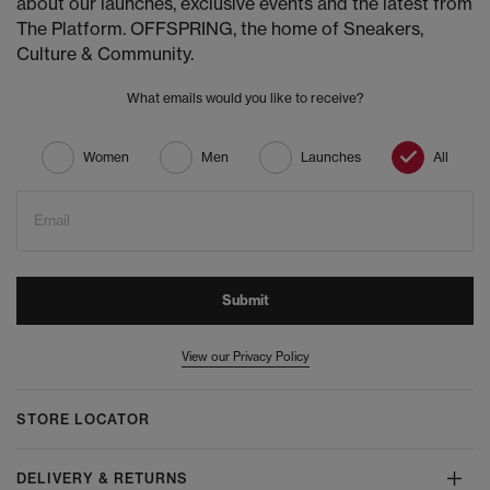
about our launches, exclusive events and the latest from
The Platform. OFFSPRING, the home of Sneakers,
Culture & Community.
What emails would you like to receive?
Women
Men
Launches
All
Email
Submit
View our Privacy Policy
STORE LOCATOR
DELIVERY & RETURNS