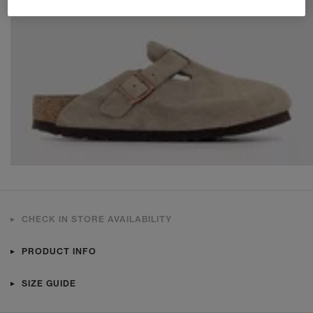
CHECK IN STORE AVAILABILITY
PRODUCT INFO
SIZE GUIDE