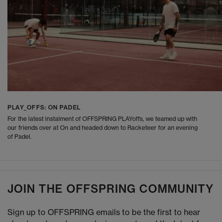
PLAY_OFFS: ON PADEL
For the latest instalment of OFFSPRING PLAYoffs, we teamed up with
our friends over at On and headed down to Racketeer for an evening
of Padel.
JOIN THE OFFSPRING COMMUNITY
Sign up to OFFSPRING emails to be the first to hear