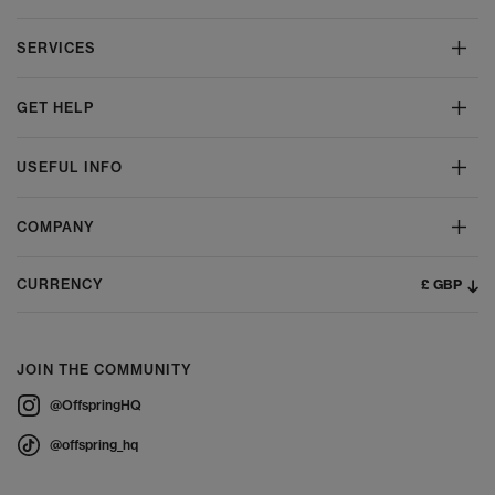
SERVICES
GET HELP
USEFUL INFO
COMPANY
£ GBP
CURRENCY
JOIN THE COMMUNITY
@OffspringHQ
@offspring_hq