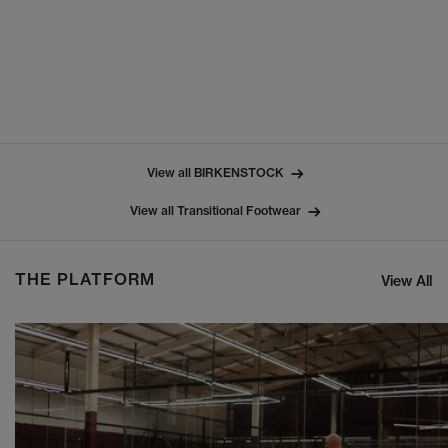
View all BIRKENSTOCK
View all Transitional Footwear
THE PLATFORM
View All