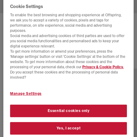
Cookie Settings
To enable the best browsing and shopping experience at Offspring,
we ask you to accept a variety of cookies, pixels and tags for
BIRKENSTOCK
BOSTON MEN'S CLOGS
performance, on site experience, social media and advertising
purposes.
Habana
Social media and advertising cookies of third parties are used to offer
you social media functionalities and personalised ads to keep your
£140.00
digital experience relevant.
To get more information or amend your preferences, press the
‘Manage settings’ button or visit 'Cookie Settings' at the bottom of the
website. To get more information about these cookies and the
12 more colours
processing of your personal data, check our
Privacy & Cookie Policy.
Do you accept these cookies and the processing of personal data
involved?
Manage Settings
Essential cookies only
Yes, I accept