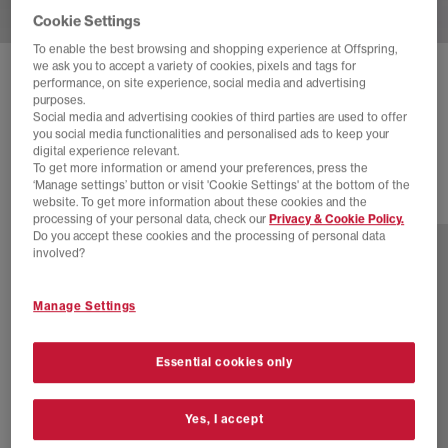
Cookie Settings
To enable the best browsing and shopping experience at Offspring,
we ask you to accept a variety of cookies, pixels and tags for
BIRKENSTOCK
BOSTON CLOGS M
performance, on site experience, social media and advertising
purposes.
Black Suede
Social media and advertising cookies of third parties are used to offer
you social media functionalities and personalised ads to keep your
£130.00
digital experience relevant.
To get more information or amend your preferences, press the
‘Manage settings’ button or visit 'Cookie Settings' at the bottom of the
website. To get more information about these cookies and the
11 more colours
processing of your personal data, check our
Privacy & Cookie Policy.
Do you accept these cookies and the processing of personal data
involved?
Manage Settings
Essential cookies only
Yes, I accept