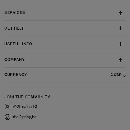
SERVICES
GET HELP
USEFUL INFO
COMPANY
£ GBP
CURRENCY
JOIN THE COMMUNITY
@OffspringHQ
@offspring_hq