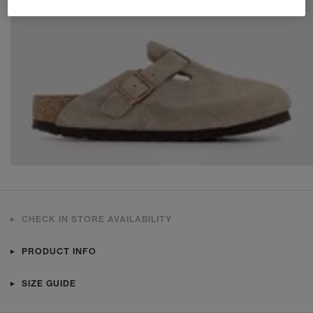
CHECK IN STORE AVAILABILITY
PRODUCT INFO
SIZE GUIDE