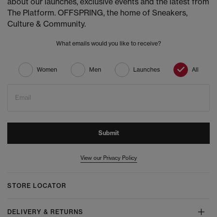
about our launches, exclusive events and the latest from
The Platform. OFFSPRING, the home of Sneakers,
Culture & Community.
What emails would you like to receive?
Women
Men
Launches
All
Email
Submit
View our Privacy Policy
STORE LOCATOR
DELIVERY & RETURNS