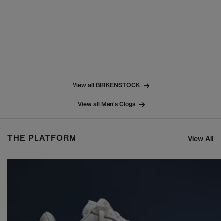
View all BIRKENSTOCK
View all Men's Clogs
THE PLATFORM
View All