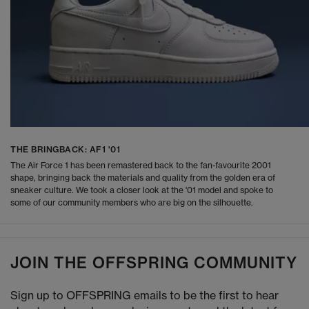
THE BRINGBACK: AF1 '01
The Air Force 1 has been remastered back to the fan-favourite 2001
shape, bringing back the materials and quality from the golden era of
sneaker culture. We took a closer look at the '01 model and spoke to
some of our community members who are big on the silhouette.
JOIN THE OFFSPRING COMMUNITY
Sign up to OFFSPRING emails to be the first to hear