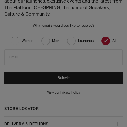
about our launches, exclusive events and the latest from
The Platform. OFFSPRING, the home of Sneakers,
Culture & Community.
What emails would you like to receive?
Women
Men
Launches
All
Email
Submit
View our Privacy Policy
STORE LOCATOR
DELIVERY & RETURNS