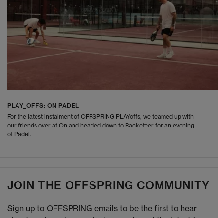
PLAY_OFFS: ON PADEL
For the latest instalment of OFFSPRING PLAYoffs, we teamed up with
our friends over at On and headed down to Racketeer for an evening
of Padel.
JOIN THE OFFSPRING COMMUNITY
Sign up to OFFSPRING emails to be the first to hear