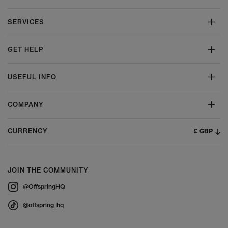
SERVICES
GET HELP
USEFUL INFO
COMPANY
£ GBP
CURRENCY
JOIN THE COMMUNITY
@OffspringHQ
@offspring_hq