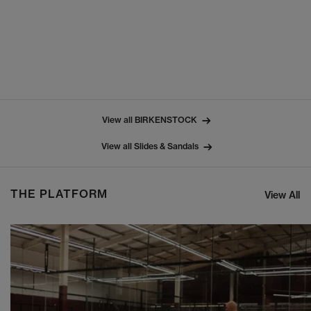
View all BIRKENSTOCK
View all Slides & Sandals
THE PLATFORM
View All