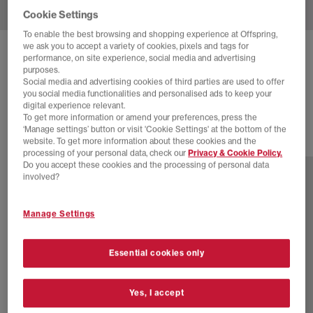
Cookie Settings
To enable the best browsing and shopping experience at Offspring,
we ask you to accept a variety of cookies, pixels and tags for
BIRKENSTOCK
BOSTON SOFT FOOTBED CLOG
performance, on site experience, social media and advertising
purposes.
Mocha
Social media and advertising cookies of third parties are used to offer
you social media functionalities and personalised ads to keep your
£150.00
digital experience relevant.
To get more information or amend your preferences, press the
‘Manage settings’ button or visit 'Cookie Settings' at the bottom of the
website. To get more information about these cookies and the
10 more colours
processing of your personal data, check our
Privacy & Cookie Policy.
Do you accept these cookies and the processing of personal data
involved?
Manage Settings
Essential cookies only
Yes, I accept