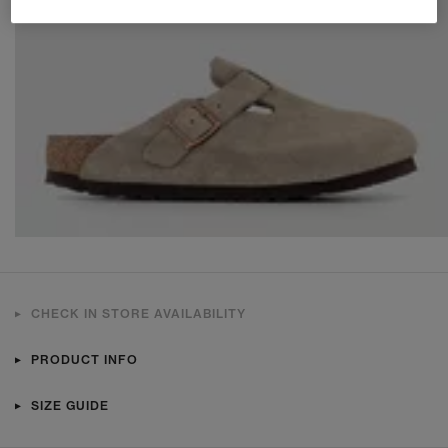
CHECK IN STORE AVAILABILITY
PRODUCT INFO
SIZE GUIDE