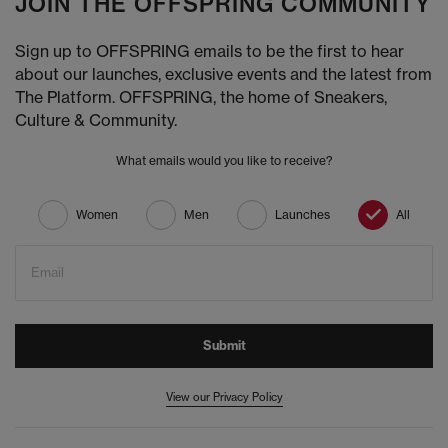
JOIN THE OFFSPRING COMMUNITY
Sign up to OFFSPRING emails to be the first to hear
about our launches, exclusive events and the latest from
The Platform. OFFSPRING, the home of Sneakers,
Culture & Community.
What emails would you like to receive?
Women
Men
Launches
All
Email
Submit
View our Privacy Policy