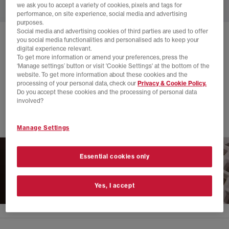
we ask you to accept a variety of cookies, pixels and tags for
performance, on site experience, social media and advertising
purposes.
Social media and advertising cookies of third parties are used to offer
you social media functionalities and personalised ads to keep your
SOLD OUT ONLINE
digital experience relevant.
LUSSO CLOUD
SCENARIO SLIDES
To get more information or amend your preferences, press the
‘Manage settings’ button or visit 'Cookie Settings' at the bottom of the
Coffee
website. To get more information about these cookies and the
processing of your personal data, check our
Privacy & Cookie Policy.
£20.00
£79.99
SAVE 75%
Do you accept these cookies and the processing of personal data
involved?
SALE
Manage Settings
Essential cookies only
Yes, I accept