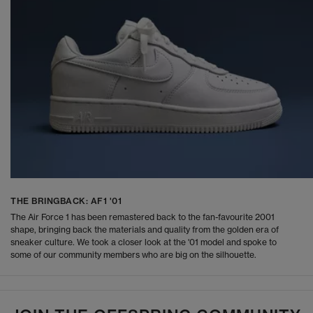
THE BRINGBACK: AF1 '01
The Air Force 1 has been remastered back to the fan-favourite 2001
shape, bringing back the materials and quality from the golden era of
sneaker culture. We took a closer look at the '01 model and spoke to
some of our community members who are big on the silhouette.