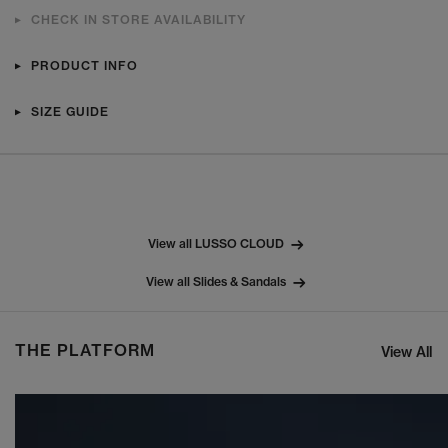
CHECK IN STORE AVAILABILITY
PRODUCT INFO
SIZE GUIDE
View all LUSSO CLOUD
View all Slides & Sandals
THE PLATFORM
View All