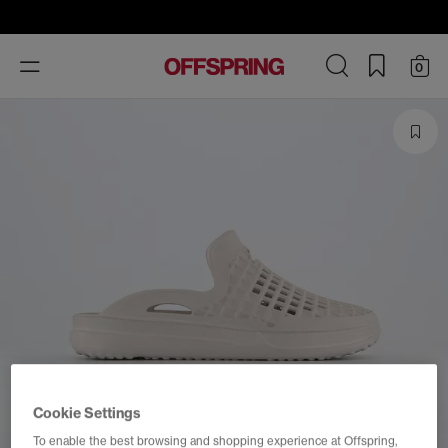
Toggle
0
navigation
Cookie Settings
To enable the best browsing and shopping experience at Offspring,