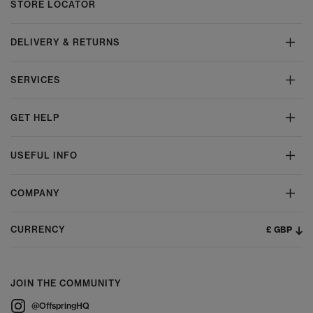
STORE LOCATOR
DELIVERY & RETURNS
SERVICES
GET HELP
USEFUL INFO
COMPANY
£ GBP
CURRENCY
JOIN THE COMMUNITY
@OffspringHQ